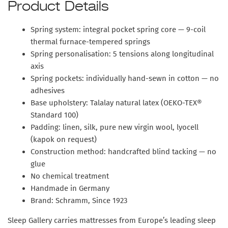
Product Details
Spring system: integral pocket spring core — 9-coil
thermal furnace-tempered springs
Spring personalisation: 5 tensions along longitudinal
axis
Spring pockets: individually hand-sewn in cotton — no
adhesives
Base upholstery: Talalay natural latex (OEKO-TEX®
Standard 100)
Padding: linen, silk, pure new virgin wool, lyocell
(kapok on request)
Construction method: handcrafted blind tacking — no
glue
No chemical treatment
Handmade in Germany
Brand: Schramm, Since 1923
Sleep Gallery carries mattresses from Europe’s leading sleep