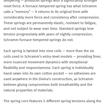
tempering — produces springs with a significantly stronger
reset force. A furnace-tempered spring has what Schramm
calls a “memory” — it returns to its original form with
considerably more force and consistency after compression.
These springs are permanently elastic, resistant to fatigue,
and not subject to wear over time. Standard springs lose
tension progressively with years of nightly compression.
Schramm furnace-tempered springs do not.
Each spring is twisted into
nine coils
— more than the six
coils used in Schramm’s entry-level models — providing finer,
more nuanced movement dynamics with exceptional
flexibility and responsiveness. Each spring is
individually
hand-sewn into its own cotton pocket
— no adhesives are
used anywhere in the Divina’s construction, as Schramm
believes gluing compromises both breathability and the
natural properties of materials.
The spring core features
5 different spring tensions
along the