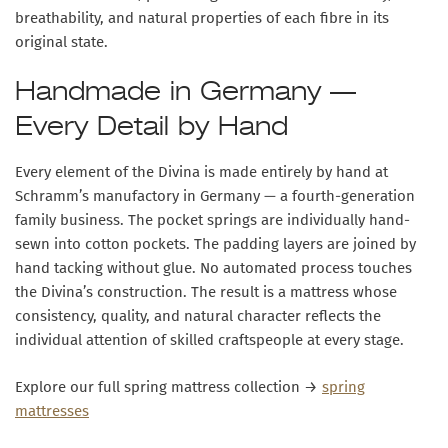
breathability, and natural properties of each fibre in its
original state.
Handmade in Germany —
Every Detail by Hand
Every element of the Divina is made entirely by hand at
Schramm’s manufactory in Germany — a fourth-generation
family business. The pocket springs are individually hand-
sewn into cotton pockets. The padding layers are joined by
hand tacking without glue. No automated process touches
the Divina’s construction. The result is a mattress whose
consistency, quality, and natural character reflects the
individual attention of skilled craftspeople at every stage.
Explore our full spring mattress collection →
spring
mattresses