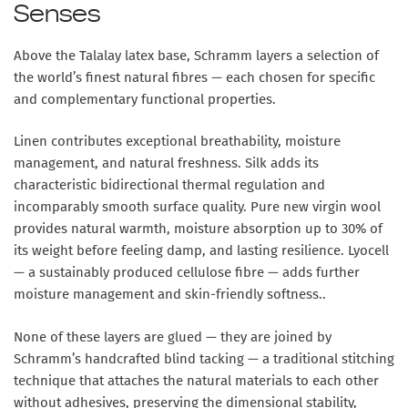
Senses
Above the Talalay latex base, Schramm layers a selection of
the world’s finest natural fibres — each chosen for specific
and complementary functional properties.
Linen
contributes exceptional breathability, moisture
management, and natural freshness.
Silk
adds its
characteristic bidirectional thermal regulation and
incomparably smooth surface quality.
Pure new virgin wool
provides natural warmth, moisture absorption up to 30% of
its weight before feeling damp, and lasting resilience.
Lyocell
— a sustainably produced cellulose fibre — adds further
moisture management and skin-friendly softness..
None of these layers are glued — they are joined by
Schramm’s handcrafted blind tacking
— a traditional stitching
technique that attaches the natural materials to each other
without adhesives, preserving the dimensional stability,