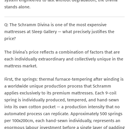
stands alone.
Q: The Schramm Divina is one of the most expensive
mattresses at Sleep Gallery — what precisely justifies the
price?
The Divina’s price reflects a combination of factors that are
each individually extraordinary and collectively unique in the
mattress market.
First, the springs: thermal furnace-tempering after winding is
a worldwide unique production process that Schramm
applies exclusively to its premium mattresses. Each 9-coil
spring is individually produced, tempered, and hand-sewn
into its own cotton pocket — a production intensity that no
automated process can replicate. Approximately 500 springs
per 100x200cm, each hand-sewn individually, represents an
enormous labour investment before a single layer of padding