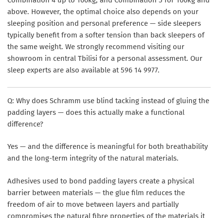
Combination 4 up to 100kg, and Combination 5 for 100kg and
above. However, the optimal choice also depends on your
sleeping position and personal preference — side sleepers
typically benefit from a softer tension than back sleepers of
the same weight. We strongly recommend visiting our
showroom in central Tbilisi for a personal assessment. Our
sleep experts are also available at 596 14 9977.
Q: Why does Schramm use blind tacking instead of gluing the
padding layers — does this actually make a functional
difference?
Yes — and the difference is meaningful for both breathability
and the long-term integrity of the natural materials.
Adhesives used to bond padding layers create a physical
barrier between materials — the glue film reduces the
freedom of air to move between layers and partially
compromises the natural fibre properties of the materials it