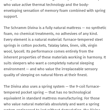
who value active thermal technology and the body-
enveloping sensation of memory foam combined with spring
support.
The Schramm Divina is a fully natural mattress — no synthetic
foam, no chemical treatments, no adhesives of any kind.
Every element is a natural material: furnace-tempered steel
springs in cotton pockets, Talalay latex, linen, silk, virgin
wool, lyocell. Its performance comes entirely from the
inherent properties of these materials working in harmony. It
suits sleepers who want a completely natural sleeping
environment — and who value the irreplaceable sensory
quality of sleeping on natural fibres at their finest.
The Divina also uses a spring system — the 9-coil furnace-
tempered pocket spring — that has no technological
equivalent in standard mattress manufacturing. For those
who value natural materials absolutely and want a spring
system engineered to last without degradation, the Divina