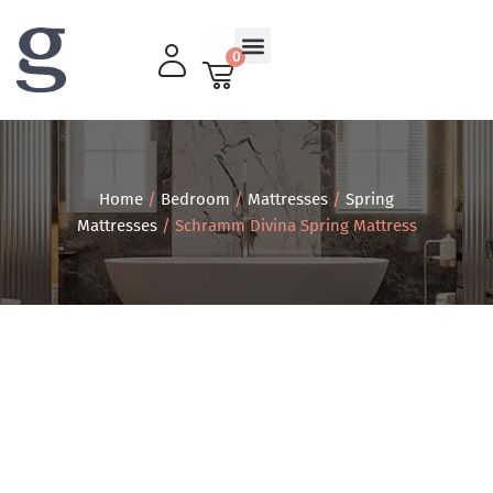
0
Living Room
Home
/
Bedroom
/
Mattresses
/
Spring
Mattresses
/ Schramm Divina Spring Mattress