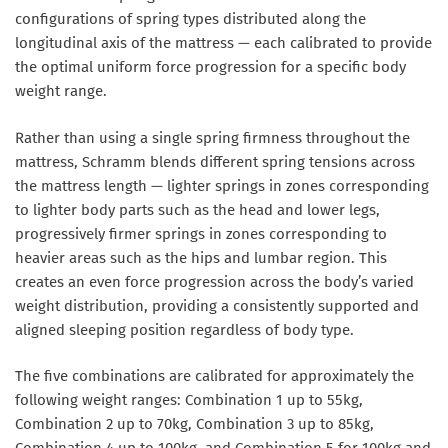
configurations of spring types distributed along the
longitudinal axis of the mattress — each calibrated to provide
the optimal uniform force progression for a specific body
weight range.
Rather than using a single spring firmness throughout the
mattress, Schramm blends different spring tensions across
the mattress length — lighter springs in zones corresponding
to lighter body parts such as the head and lower legs,
progressively firmer springs in zones corresponding to
heavier areas such as the hips and lumbar region. This
creates an even force progression across the body’s varied
weight distribution, providing a consistently supported and
aligned sleeping position regardless of body type.
The five combinations are calibrated for approximately the
following weight ranges: Combination 1 up to 55kg,
Combination 2 up to 70kg, Combination 3 up to 85kg,