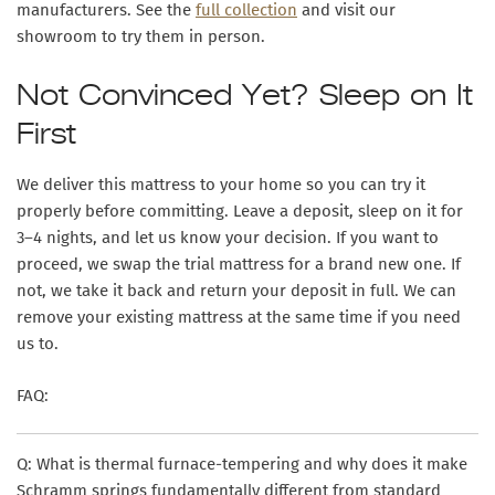
manufacturers. See the
full collection
and visit our
showroom to try them in person.
Not Convinced Yet? Sleep on It
First
We deliver this mattress to your home so you can try it
properly before committing. Leave a deposit, sleep on it for
3–4 nights, and let us know your decision. If you want to
proceed, we swap the trial mattress for a brand new one. If
not, we take it back and return your deposit in full. We can
remove your existing mattress at the same time if you need
us to.
FAQ:
Q: What is thermal furnace-tempering and why does it make
Schramm springs fundamentally different from standard