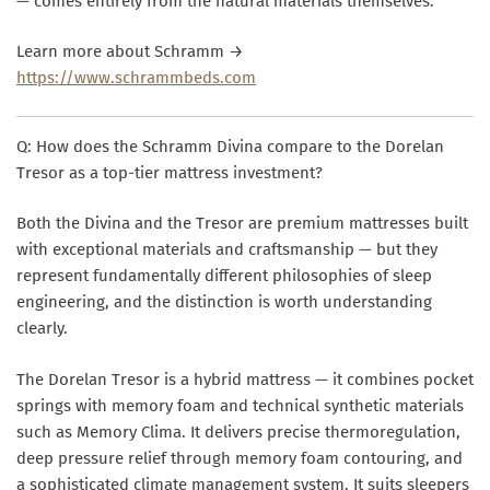
— comes entirely from the natural materials themselves.
Learn more about Schramm →
https://www.schrammbeds.com
Q: How does the Schramm Divina compare to the Dorelan
Tresor as a top-tier mattress investment?
Both the Divina and the Tresor are premium mattresses built
with exceptional materials and craftsmanship — but they
represent fundamentally different philosophies of sleep
engineering, and the distinction is worth understanding
clearly.
The Dorelan Tresor is a hybrid mattress — it combines pocket
springs with memory foam and technical synthetic materials
such as Memory Clima. It delivers precise thermoregulation,
deep pressure relief through memory foam contouring, and
a sophisticated climate management system. It suits sleepers