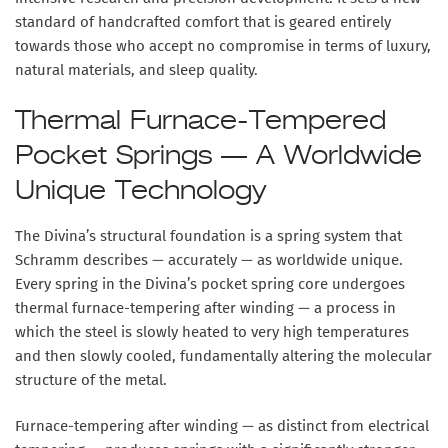
standard of handcrafted comfort that is geared entirely
towards those who accept no compromise in terms of luxury,
natural materials, and sleep quality.
Thermal Furnace-Tempered
Pocket Springs — A Worldwide
Unique Technology
The Divina’s structural foundation is a spring system that
Schramm describes — accurately — as worldwide unique.
Every spring in the Divina’s pocket spring core undergoes
thermal furnace-tempering after winding
— a process in
which the steel is slowly heated to very high temperatures
and then slowly cooled, fundamentally altering the molecular
structure of the metal.
Furnace-tempering after winding — as distinct from electrical