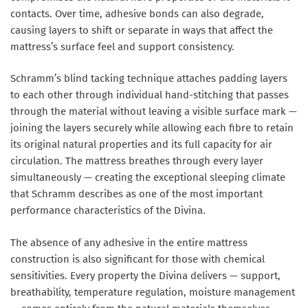
contacts. Over time, adhesive bonds can also degrade,
causing layers to shift or separate in ways that affect the
mattress’s surface feel and support consistency.
Schramm’s blind tacking technique attaches padding layers
to each other through individual hand-stitching that passes
through the material without leaving a visible surface mark —
joining the layers securely while allowing each fibre to retain
its original natural properties and its full capacity for air
circulation. The mattress breathes through every layer
simultaneously — creating the exceptional sleeping climate
that Schramm describes as one of the most important
performance characteristics of the Divina.
The absence of any adhesive in the entire mattress
construction is also significant for those with chemical
sensitivities. Every property the Divina delivers — support,
breathability, temperature regulation, moisture management