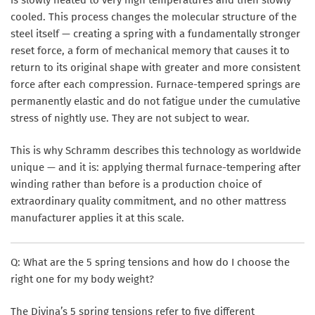
cooled. This process changes the molecular structure of the
steel itself — creating a spring with a fundamentally stronger
reset force, a form of mechanical memory that causes it to
return to its original shape with greater and more consistent
force after each compression. Furnace-tempered springs are
permanently elastic and do not fatigue under the cumulative
stress of nightly use. They are not subject to wear.
This is why Schramm describes this technology as worldwide
unique — and it is: applying thermal furnace-tempering after
winding rather than before is a production choice of
extraordinary quality commitment, and no other mattress
manufacturer applies it at this scale.
Q: What are the 5 spring tensions and how do I choose the
right one for my body weight?
The Divina’s 5 spring tensions refer to five different