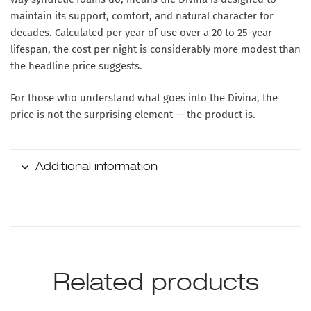
maintain its support, comfort, and natural character for
decades. Calculated per year of use over a 20 to 25-year
lifespan, the cost per night is considerably more modest than
the headline price suggests.
For those who understand what goes into the Divina, the
price is not the surprising element — the product is.
Additional information
Related products