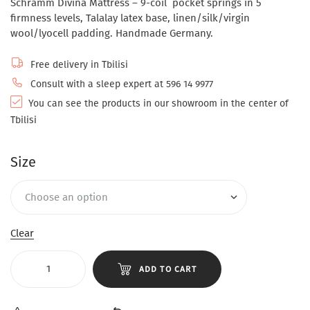
Schramm Divina Mattress – 9-coil pocket springs in 5
firmness levels, Talalay latex base, linen/silk/virgin
wool/lyocell padding. Handmade Germany.
Free delivery in Tbilisi
Consult with a sleep expert at 596 14 9977
You can see the products in our showroom in the center of
Tbilisi
Size
Clear
ADD TO CART