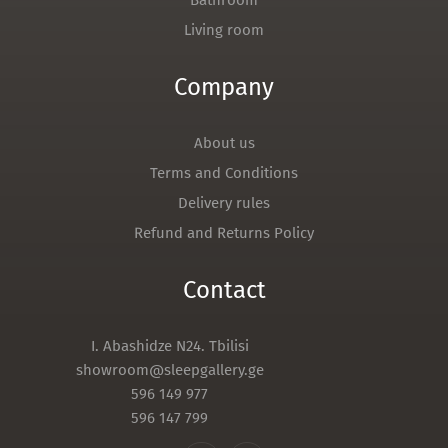
Bathroom
Living room
Company
About us
Terms and Conditions
Delivery rules
Refund and Returns Policy
Contact
I. Abashidze N24. Tbilisi
showroom@sleepgallery.ge
596 149 977
596 147 799