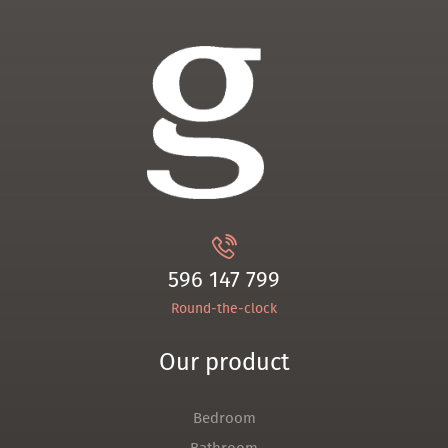
596 147 799
Round-the-clock
Our product
Bedroom