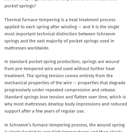
pocket springs?
Thermal furnace-tempering is a heat treatment process
applied to each spring after winding — and it is the single
most important technical distinction between Schramm
springs and the vast majority of pocket springs used in
mattresses worldwide.
In standard pocket spring production, springs are wound
from pre-tempered wire and used without further heat
treatment. The spring tension comes entirely from the
mechanical properties of the wire — properties that degrade
progressively under repeated compression and release.
Standard springs lose tension and flatten over time, which is
why most mattresses develop body impressions and reduced
support after a few years of regular use.
In Schramm’s furnace-tempering process, the wound spring
is slowly heated to very high temperatures and then slowly