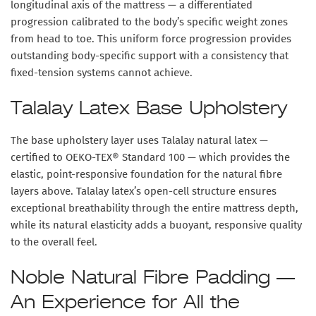
longitudinal axis of the mattress — a differentiated
progression calibrated to the body’s specific weight zones
from head to toe. This uniform force progression provides
outstanding body-specific support with a consistency that
fixed-tension systems cannot achieve.
Talalay Latex Base Upholstery
The base upholstery layer uses
Talalay natural latex
—
certified to OEKO-TEX® Standard 100 — which provides the
elastic, point-responsive foundation for the natural fibre
layers above. Talalay latex’s open-cell structure ensures
exceptional breathability through the entire mattress depth,
while its natural elasticity adds a buoyant, responsive quality
to the overall feel.
Noble Natural Fibre Padding —
An Experience for All the