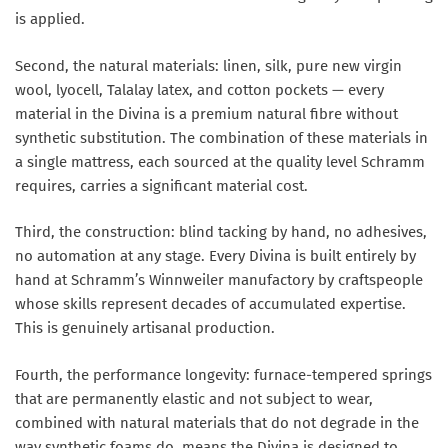
is applied.
Second, the natural materials: linen, silk, pure new virgin
wool, lyocell, Talalay latex, and cotton pockets — every
material in the Divina is a premium natural fibre without
synthetic substitution. The combination of these materials in
a single mattress, each sourced at the quality level Schramm
requires, carries a significant material cost.
Third, the construction: blind tacking by hand, no adhesives,
no automation at any stage. Every Divina is built entirely by
hand at Schramm’s Winnweiler manufactory by craftspeople
whose skills represent decades of accumulated expertise.
This is genuinely artisanal production.
Fourth, the performance longevity: furnace-tempered springs
that are permanently elastic and not subject to wear,
combined with natural materials that do not degrade in the
way synthetic foams do, means the Divina is designed to