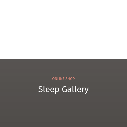
ress
WK
2
ONLINE SHOP
Sleep Gallery