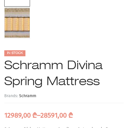
IN STOCK
Schramm Divina
Spring Mattress
Brands:
Schramm
12989,00
₾
–
28591,00
₾