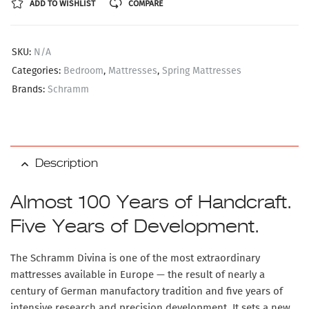
ADD TO WISHLIST
COMPARE
SKU:
N/A
Categories:
Bedroom
,
Mattresses
,
Spring Mattresses
Brands:
Schramm
Description
Almost 100 Years of Handcraft.
Five Years of Development.
The
Schramm Divina
is one of the most extraordinary
mattresses available in Europe — the result of nearly a
century of German manufactory tradition and five years of
intensive research and precision development. It sets a new