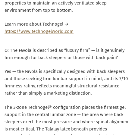
properties to maintain an actively ventilated sleep
environment from top to bottom.
Learn more about Technogel →
https://www.technogelworld.com
Q: The Favola is described as “luxury firm” — is it genuinely
firm enough for back sleepers or those with back pain?
Yes — the Favola is specifically designed with back sleepers
and those seeking firm lumbar support in mind, and its 7/10
firmness rating reflects meaningful structural resistance
rather than simply a marketing distinction.
The 3-zone Technogel® configuration places the firmest gel
support in the central lumbar zone — the area where back
sleepers exert the most pressure and where spinal alignment
is most critical. The Talalay latex beneath provides