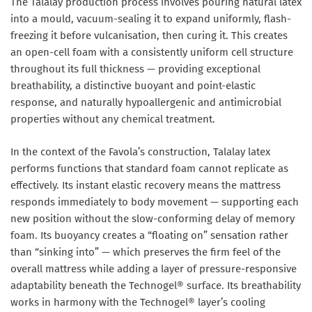
The Talalay production process involves pouring natural latex
into a mould, vacuum-sealing it to expand uniformly, flash-
freezing it before vulcanisation, then curing it. This creates
an open-cell foam with a consistently uniform cell structure
throughout its full thickness — providing exceptional
breathability, a distinctive buoyant and point-elastic
response, and naturally hypoallergenic and antimicrobial
properties without any chemical treatment.
In the context of the Favola’s construction, Talalay latex
performs functions that standard foam cannot replicate as
effectively. Its instant elastic recovery means the mattress
responds immediately to body movement — supporting each
new position without the slow-conforming delay of memory
foam. Its buoyancy creates a “floating on” sensation rather
than “sinking into” — which preserves the firm feel of the
overall mattress while adding a layer of pressure-responsive
adaptability beneath the Technogel® surface. Its breathability
works in harmony with the Technogel® layer’s cooling