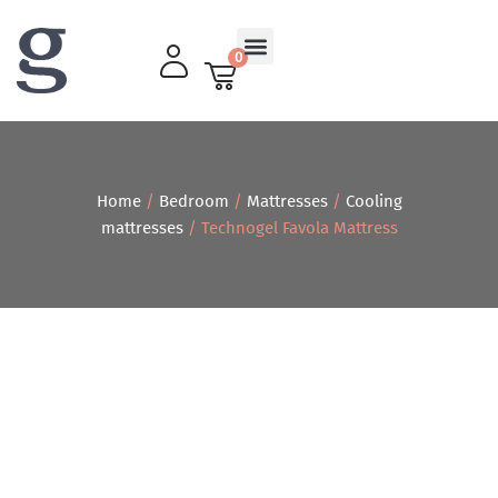
0
Living Room
Home
/
Bedroom
/
Mattresses
/
Cooling
mattresses
/ Technogel Favola Mattress