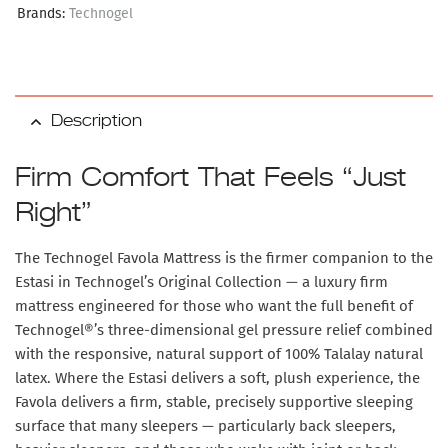
Brands:
Technogel
Description
Firm Comfort That Feels “Just
Right”
The
Technogel Favola Mattress
is the firmer companion to the
Estasi in Technogel’s Original Collection — a luxury firm
mattress engineered for those who want the full benefit of
Technogel®’s three-dimensional gel pressure relief combined
with the responsive, natural support of
100% Talalay natural
latex
. Where the Estasi delivers a soft, plush experience, the
Favola delivers a firm, stable, precisely supportive sleeping
surface that many sleepers — particularly back sleepers,