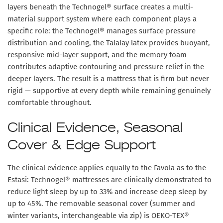
layers beneath the Technogel® surface creates a multi-
material support system where each component plays a
specific role: the Technogel® manages surface pressure
distribution and cooling, the Talalay latex provides buoyant,
responsive mid-layer support, and the memory foam
contributes adaptive contouring and pressure relief in the
deeper layers. The result is a mattress that is firm but never
rigid — supportive at every depth while remaining genuinely
comfortable throughout.
Clinical Evidence, Seasonal
Cover & Edge Support
The clinical evidence applies equally to the Favola as to the
Estasi: Technogel® mattresses are clinically demonstrated to
reduce light sleep by up to 33%
and
increase deep sleep by
up to 45%
. The removable
seasonal cover
(summer and
winter variants, interchangeable via zip) is OEKO-TEX®