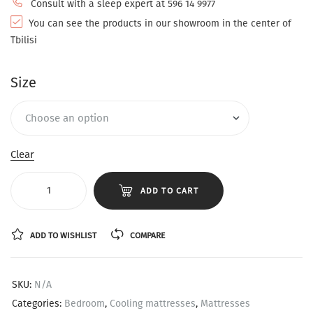
Consult with a sleep expert at 596 14 9977
You can see the products in our showroom in the center of
Tbilisi
Size
Clear
ADD TO CART
ADD TO WISHLIST
COMPARE
SKU:
N/A
Categories:
Bedroom
,
Cooling mattresses
,
Mattresses