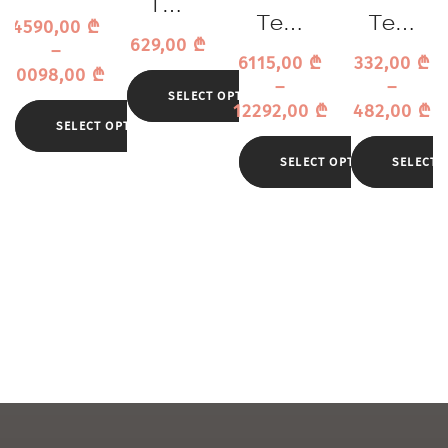
Tec
lan
Tem
Tem
4590,00
₾
hno
Stylu
629,00
₾
pur
pur
–
gel
s
6115,00
₾
332,00
₾
Pro
Origi
10098,00
₾
Delu
Sprin
–
–
Air
nal
SELECT OPTIONS
xe
g
12292,00
₾
482,00
₾
Plus
Sma
Pillo
SELECT OPTIONS
Matt
Hybr
rtCo
w
ress
SELECT OPTIONS
SELECT 
id
ol
Matt
Pillo
ress
w