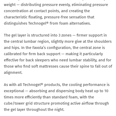
weight — distributing pressure evenly, eliminating pressure
concentration at contact points, and creating the
characteristic floating, pressure-free sensation that
distinguishes Technogel® from foam alternatives.
The gel layer is structured into
3 zones
— firmer support in
the central lumbar region, slightly more give at the shoulders
and hips. In the Favola’s configuration, the central zone is
calibrated for firm back support — making it particularly
effective for back sleepers who need lumbar stability, and for
those who find soft mattresses cause their spine to fall out of
alignment.
As with all Technogel® products, the cooling performance is
exceptional — absorbing and dispersing body heat up to
10
times more efficiently than standard foam
, with the
cube/tower grid structure promoting active airflow through
the gel layer throughout the night.