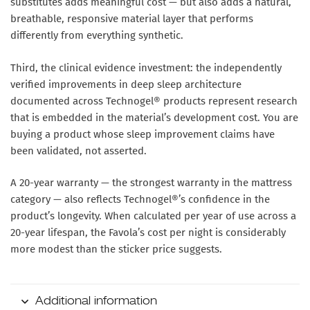
substitutes adds meaningful cost — but also adds a natural,
breathable, responsive material layer that performs
differently from everything synthetic.
Third, the clinical evidence investment: the independently
verified improvements in deep sleep architecture
documented across Technogel® products represent research
that is embedded in the material’s development cost. You are
buying a product whose sleep improvement claims have
been validated, not asserted.
A 20-year warranty — the strongest warranty in the mattress
category — also reflects Technogel®’s confidence in the
product’s longevity. When calculated per year of use across a
20-year lifespan, the Favola’s cost per night is considerably
more modest than the sticker price suggests.
Additional information