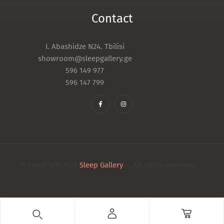
Contact
I. Abashidze N24. Tbilisi
showroom@sleepgallery.ge
596 149 977
596 147 799
© Copyright 2024
Sleep Gallery
– All rights reserved.