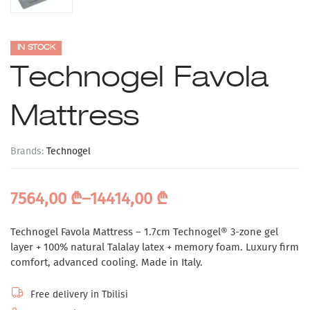
IN STOCK
Technogel Favola
Mattress
Brands:
Technogel
7564,00
₾
–
14414,00
₾
Technogel Favola Mattress – 1.7cm Technogel® 3-zone gel
layer + 100% natural Talalay latex + memory foam. Luxury firm
comfort, advanced cooling. Made in Italy.
Free delivery in Tbilisi