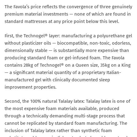
The Favola’s price reflects the convergence of three genuinely
premium material investments — none of which are found in
standard mattresses at any price point below this level.
First, the Technogel® layer: manufacturing a polyurethane gel
without plasticizer oils — biocompatible, non-toxic, odorless,
dimensionally stable — is substantially more expensive than
producing standard foam or gel-infused foam. The Favola
contains 28kg of Technogel® on a Queen size, 35kg on a King
— a significant material quantity of a proprietary Italian-
manufactured gel with clinically documented sleep
improvement properties.
Second, the 100% natural Talalay latex: Talalay latex is one of
the most expensive foam materials available, produced
through a technically demanding multi-stage process that
cannot be replicated by standard foam manufacturing. The
inclusion of Talalay latex rather than synthetic foam