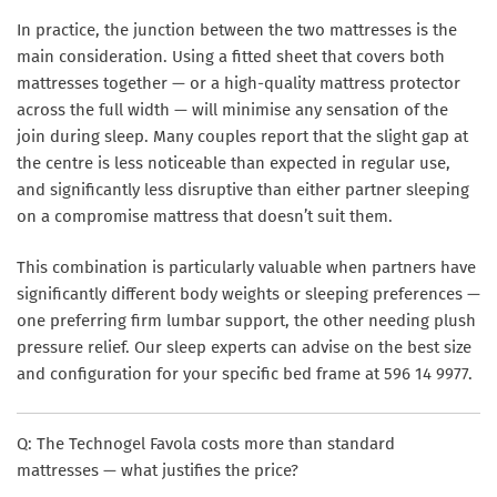
In practice, the junction between the two mattresses is the
main consideration. Using a fitted sheet that covers both
mattresses together — or a high-quality mattress protector
across the full width — will minimise any sensation of the
join during sleep. Many couples report that the slight gap at
the centre is less noticeable than expected in regular use,
and significantly less disruptive than either partner sleeping
on a compromise mattress that doesn’t suit them.
This combination is particularly valuable when partners have
significantly different body weights or sleeping preferences —
one preferring firm lumbar support, the other needing plush
pressure relief. Our sleep experts can advise on the best size
and configuration for your specific bed frame at 596 14 9977.
Q: The Technogel Favola costs more than standard
mattresses — what justifies the price?