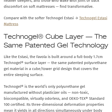
heavier sleepers, and those who wake with joint or back
discomfort on soft mattresses — find transformative.
Compare with the softer Technogel Estasi →
Technogel Estasi
Mattress
Technogel® Cube Layer — The
Same Patented Gel Technology
Like the Estasi, the Favola is built around a
full-body 1.7cm
Technogel® surface layer
— the same patented polyurethane
gel material in a cube/tower grid design that covers the
entire sleeping surface.
Technogel® is the world’s only polyurethane gel
manufactured without plasticizer oils — non-toxic,
biocompatible, virtually odorless, and OEKO-TEX® Standard
100 certified. Its three-dimensional deformation properties
mean it yields in all directions simultaneously under body