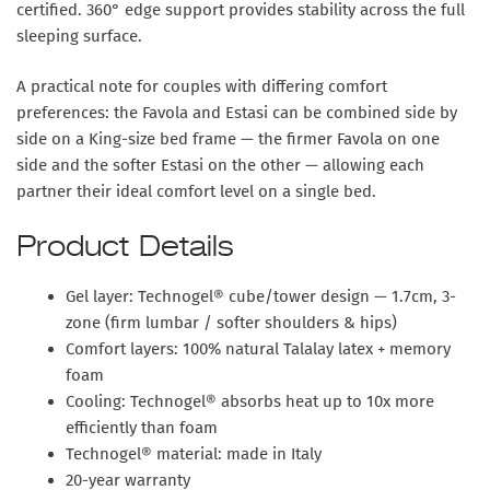
certified.
360° edge support
provides stability across the full
sleeping surface.
A practical note for couples with differing comfort
preferences: the Favola and Estasi can be
combined side by
side on a King-size bed frame
— the firmer Favola on one
side and the softer Estasi on the other — allowing each
partner their ideal comfort level on a single bed.
Product Details
Gel layer: Technogel® cube/tower design — 1.7cm, 3-
zone (firm lumbar / softer shoulders & hips)
Comfort layers: 100% natural Talalay latex + memory
foam
Cooling: Technogel® absorbs heat up to 10x more
efficiently than foam
Technogel® material: made in Italy
20-year warranty