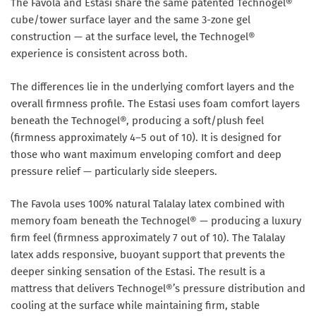
The Favola and Estasi share the same patented Technogel®
cube/tower surface layer and the same 3-zone gel
construction — at the surface level, the Technogel®
experience is consistent across both.
The differences lie in the underlying comfort layers and the
overall firmness profile. The
Estasi
uses foam comfort layers
beneath the Technogel®, producing a
soft/plush
feel
(firmness approximately 4–5 out of 10). It is designed for
those who want maximum enveloping comfort and deep
pressure relief — particularly side sleepers.
The
Favola
uses
100% natural Talalay latex combined with
memory foam
beneath the Technogel® — producing a
luxury
firm
feel (firmness approximately 7 out of 10). The Talalay
latex adds responsive, buoyant support that prevents the
deeper sinking sensation of the Estasi. The result is a
mattress that delivers Technogel®’s pressure distribution and
cooling at the surface while maintaining firm, stable