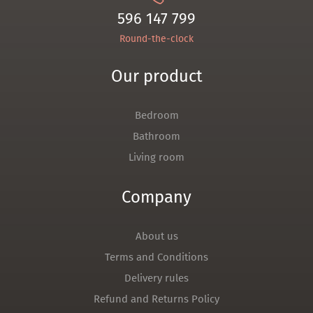
596 147 799
Round-the-clock
Our product
Bedroom
Bathroom
Living room
Company
About us
Terms and Conditions
Delivery rules
Refund and Returns Policy