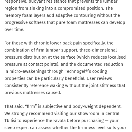
responsive, buoyant resistance that prevents the lumbar
region from sinking into a compromised position. The
memory foam layers add adaptive contouring without the
progressive softness that pure foam mattresses can develop
over time.
For those with chronic lower back pain specifically, the
combination of firm lumbar support, three-dimensional
pressure distribution at the surface (which reduces localised
pressure at contact points), and the documented reduction
in micro-awakenings through Technogel®’s cooling
properties can be particularly beneficial. User reviews
consistently reference waking without the joint stiffness that
previous mattresses caused.
That said, “firm” is subjective and body-weight dependent.
We strongly recommend visiting our showroom in central
Tbilisi to experience the Favola before purchasing — your
sleep expert can assess whether the firmness level suits your