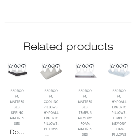
Related products
BEDROO
BEDROO
BEDROO
BEDROO
M
,
M
,
M
,
M
,
MATTRES
COOLING
MATTRES
HYPOALL
SES
,
PILLOWS
,
SES
,
ERGENIC
SPRING
HYPOALL
TEMPUR
PILLOWS
,
MATTRES
ERGENIC
MEMORY
TEMPUR
SES
PILLOWS
,
FOAM
MEMORY
PILLOWS
MATTRES
FOAM
Dore
SES
PILLOWS