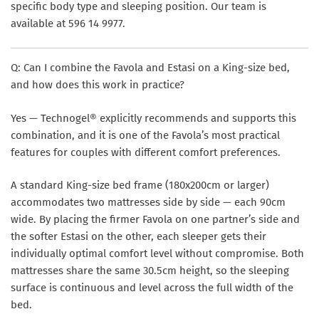
specific body type and sleeping position. Our team is
available at 596 14 9977.
Q: Can I combine the Favola and Estasi on a King-size bed,
and how does this work in practice?
Yes — Technogel® explicitly recommends and supports this
combination, and it is one of the Favola’s most practical
features for couples with different comfort preferences.
A standard King-size bed frame (180x200cm or larger)
accommodates two mattresses side by side — each 90cm
wide. By placing the firmer Favola on one partner’s side and
the softer Estasi on the other, each sleeper gets their
individually optimal comfort level without compromise. Both
mattresses share the same 30.5cm height, so the sleeping
surface is continuous and level across the full width of the
bed.