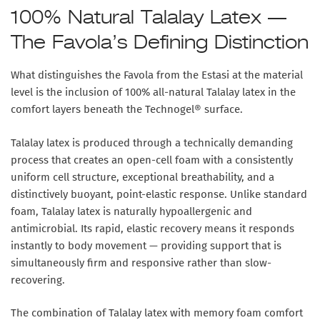
100% Natural Talalay Latex —
The Favola’s Defining Distinction
What distinguishes the Favola from the Estasi at the material
level is the inclusion of
100% all-natural Talalay latex
in the
comfort layers beneath the Technogel® surface.
Talalay latex is produced through a technically demanding
process that creates an open-cell foam with a consistently
uniform cell structure, exceptional breathability, and a
distinctively buoyant, point-elastic response. Unlike standard
foam, Talalay latex is naturally hypoallergenic and
antimicrobial. Its rapid, elastic recovery means it responds
instantly to body movement — providing support that is
simultaneously firm and responsive rather than slow-
recovering.
The combination of Talalay latex with memory foam comfort