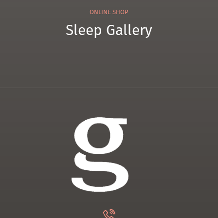
ONLINE SHOP
Sleep Gallery