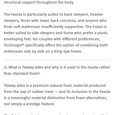
structural support throughout the body.
The Favola is particularly suited to back sleepers, heavier
sleepers, those with lower back concerns, and anyone who
finds soft mattresses insufficiently supportive. The Estasi is
better suited to side sleepers and those who prefer a plush,
enveloping feel. For couples with different preferences,
Technogel® specifically offers the option of combining both
mattresses side by side on a King-size frame.
Q: What is Talalay latex and why is it used in the Favola rather
than standard foam?
Talalay latex is a premium natural foam material produced
from the sap of rubber trees — and its inclusion in the Favola
is a meaningful material distinction from foam alternatives,
not simply a prestige feature.