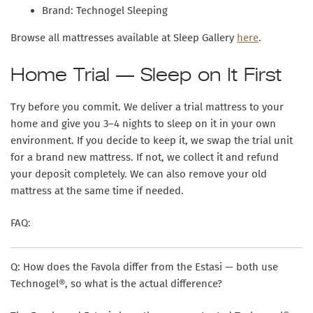
Brand: Technogel Sleeping
Browse all mattresses available at Sleep Gallery
here
.
Home Trial — Sleep on It First
Try before you commit.
We deliver a trial mattress to your
home and give you 3–4 nights to sleep on it in your own
environment. If you decide to keep it, we swap the trial unit
for a brand new mattress. If not, we collect it and refund
your deposit completely. We can also remove your old
mattress at the same time if needed.
FAQ:
Q: How does the Favola differ from the Estasi — both use
Technogel®, so what is the actual difference?