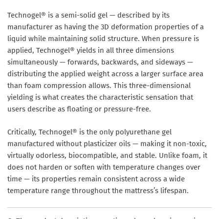
Technogel® is a semi-solid gel — described by its
manufacturer as having the 3D deformation properties of a
liquid while maintaining solid structure. When pressure is
applied, Technogel® yields in all three dimensions
simultaneously — forwards, backwards, and sideways —
distributing the applied weight across a larger surface area
than foam compression allows. This three-dimensional
yielding is what creates the characteristic sensation that
users describe as floating or pressure-free.
Critically, Technogel® is the only polyurethane gel
manufactured without plasticizer oils — making it non-toxic,
virtually odorless, biocompatible, and stable. Unlike foam, it
does not harden or soften with temperature changes over
time — its properties remain consistent across a wide
temperature range throughout the mattress’s lifespan.