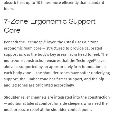
absorb heat up to
10 times more efficiently than standard
foam
.
7-Zone Ergonomic Support
Core
Beneath the Technogel® layer, the Estasi uses a
7-zone
ergonomic foam core
— structured to provide calibrated
support across the body’s key areas, from head to feet. The
multi-zone construction ensures that the Technogel® layer
above is supported by an appropriately firm foundation in
each body zone — the shoulder zones have softer underlying
support, the lumbar zone has firmer support, and the hip
and leg zones are calibrated accordingly.
Shoulder relief channels
are integrated into the construction
— additional lateral comfort for side sleepers who need the
most pressure relief at the shoulder contact point.