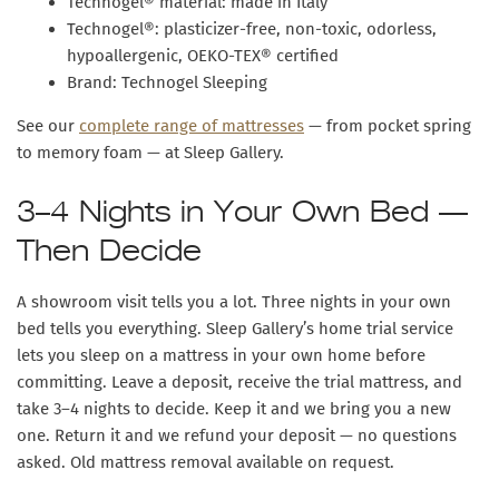
Technogel® material: made in Italy
Technogel®: plasticizer-free, non-toxic, odorless,
hypoallergenic, OEKO-TEX® certified
Brand: Technogel Sleeping
See our
complete range of mattresses
— from pocket spring
to memory foam — at Sleep Gallery.
3–4 Nights in Your Own Bed —
Then Decide
A showroom visit tells you a lot. Three nights in your own
bed tells you everything.
Sleep Gallery’s home trial service
lets you sleep on a mattress in your own home before
committing. Leave a deposit, receive the trial mattress, and
take 3–4 nights to decide. Keep it and we bring you a new
one. Return it and we refund your deposit — no questions
asked. Old mattress removal available on request.