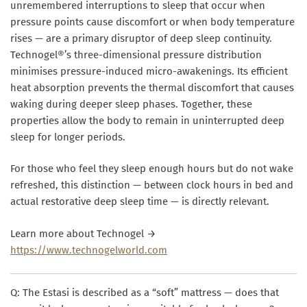
unremembered interruptions to sleep that occur when
pressure points cause discomfort or when body temperature
rises — are a primary disruptor of deep sleep continuity.
Technogel®’s three-dimensional pressure distribution
minimises pressure-induced micro-awakenings. Its efficient
heat absorption prevents the thermal discomfort that causes
waking during deeper sleep phases. Together, these
properties allow the body to remain in uninterrupted deep
sleep for longer periods.
For those who feel they sleep enough hours but do not wake
refreshed, this distinction — between clock hours in bed and
actual restorative deep sleep time — is directly relevant.
Learn more about Technogel →
https://www.technogelworld.com
Q: The Estasi is described as a “soft” mattress — does that