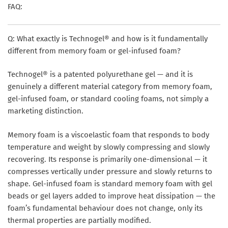
FAQ:
Q: What exactly is Technogel® and how is it fundamentally
different from memory foam or gel-infused foam?
Technogel® is a patented polyurethane gel — and it is
genuinely a different material category from memory foam,
gel-infused foam, or standard cooling foams, not simply a
marketing distinction.
Memory foam is a viscoelastic foam that responds to body
temperature and weight by slowly compressing and slowly
recovering. Its response is primarily one-dimensional — it
compresses vertically under pressure and slowly returns to
shape. Gel-infused foam is standard memory foam with gel
beads or gel layers added to improve heat dissipation — the
foam’s fundamental behaviour does not change, only its
thermal properties are partially modified.