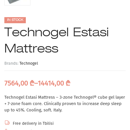
IN STOCK
Technogel Estasi
Mattress
Brands:
Technogel
7564,00
₾
–
14414,00
₾
Technogel Estasi Mattress – 3-zone Technogel® cube gel layer
+ 7-zone foam core. Clinically proven to increase deep sleep
up to 45%. Cooling, soft. Italy.
Free delivery in Tbilisi