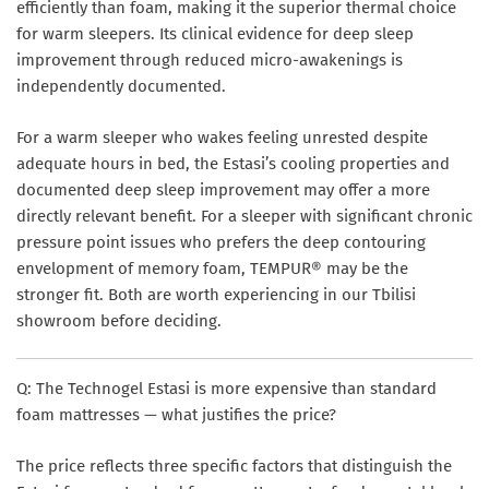
efficiently than foam, making it the superior thermal choice
for warm sleepers. Its clinical evidence for deep sleep
improvement through reduced micro-awakenings is
independently documented.
For a warm sleeper who wakes feeling unrested despite
adequate hours in bed, the Estasi’s cooling properties and
documented deep sleep improvement may offer a more
directly relevant benefit. For a sleeper with significant chronic
pressure point issues who prefers the deep contouring
envelopment of memory foam, TEMPUR® may be the
stronger fit. Both are worth experiencing in our Tbilisi
showroom before deciding.
Q: The Technogel Estasi is more expensive than standard
foam mattresses — what justifies the price?
The price reflects three specific factors that distinguish the