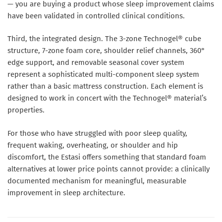
— you are buying a product whose sleep improvement claims
have been validated in controlled clinical conditions.
Third, the integrated design. The 3-zone Technogel® cube
structure, 7-zone foam core, shoulder relief channels, 360°
edge support, and removable seasonal cover system
represent a sophisticated multi-component sleep system
rather than a basic mattress construction. Each element is
designed to work in concert with the Technogel® material’s
properties.
For those who have struggled with poor sleep quality,
frequent waking, overheating, or shoulder and hip
discomfort, the Estasi offers something that standard foam
alternatives at lower price points cannot provide: a clinically
documented mechanism for meaningful, measurable
improvement in sleep architecture.