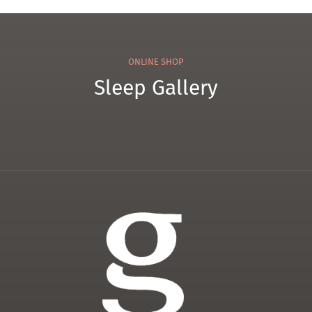
ONLINE SHOP
Sleep Gallery