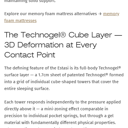
maintaining solid support.
Explore our memory foam mattress alternatives →
memory
foam mattresses
The Technogel® Cube Layer —
3D Deformation at Every
Contact Point
The defining feature of the Estasi is its
full-body Technogel®
surface layer
— a 1.7cm sheet of patented Technogel® formed
into a grid of individual cube-shaped towers that cover the
entire sleeping surface.
Each tower responds independently to the pressure applied
directly above it — a mini-zoning effect comparable in
precision to individual pocket springs, but through a gel
material with fundamentally different physical properties.