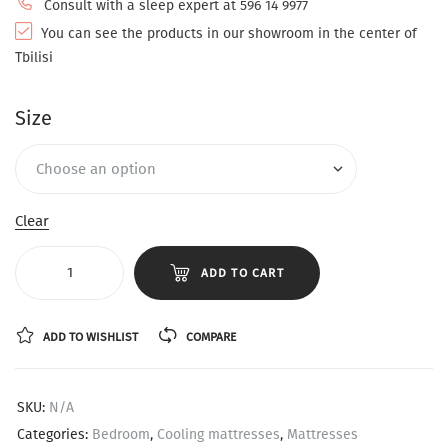
Consult with a sleep expert at 596 14 9977
You can see the products in our showroom in the center of
Tbilisi
Size
Clear
ADD TO CART
ADD TO WISHLIST
COMPARE
SKU:
N/A
Categories:
Bedroom
,
Cooling mattresses
,
Mattresses