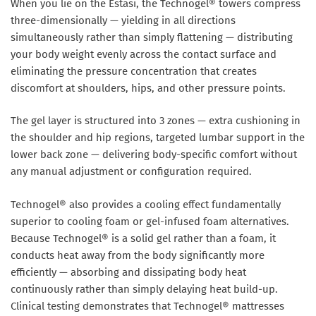
When you lie on the Estasi, the Technogel® towers compress
three-dimensionally — yielding in all directions
simultaneously rather than simply flattening — distributing
your body weight evenly across the contact surface and
eliminating the pressure concentration that creates
discomfort at shoulders, hips, and other pressure points.
The gel layer is structured into
3 zones
— extra cushioning in
the shoulder and hip regions, targeted lumbar support in the
lower back zone — delivering body-specific comfort without
any manual adjustment or configuration required.
Technogel® also provides a
cooling effect fundamentally
superior to cooling foam or gel-infused foam alternatives
.
Because Technogel® is a solid gel rather than a foam, it
conducts heat away from the body significantly more
efficiently — absorbing and dissipating body heat
continuously rather than simply delaying heat build-up.
Clinical testing demonstrates that Technogel® mattresses