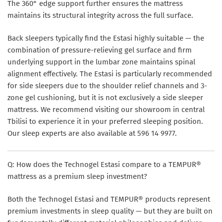
The 360° edge support further ensures the mattress
maintains its structural integrity across the full surface.
Back sleepers typically find the Estasi highly suitable — the
combination of pressure-relieving gel surface and firm
underlying support in the lumbar zone maintains spinal
alignment effectively. The Estasi is particularly recommended
for side sleepers due to the shoulder relief channels and 3-
zone gel cushioning, but it is not exclusively a side sleeper
mattress. We recommend visiting our showroom in central
Tbilisi to experience it in your preferred sleeping position.
Our sleep experts are also available at 596 14 9977.
Q: How does the Technogel Estasi compare to a TEMPUR®
mattress as a premium sleep investment?
Both the Technogel Estasi and TEMPUR® products represent
premium investments in sleep quality — but they are built on