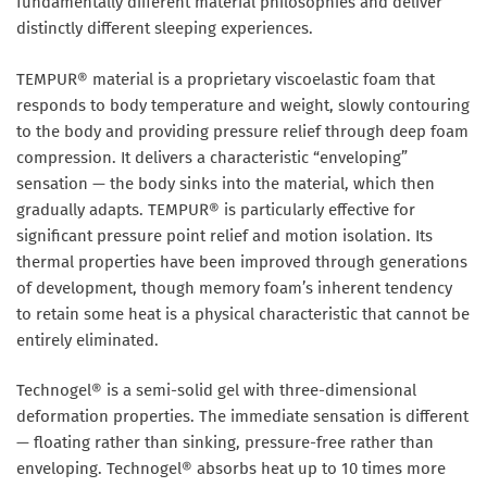
fundamentally different material philosophies and deliver
distinctly different sleeping experiences.
TEMPUR® material is a proprietary viscoelastic foam that
responds to body temperature and weight, slowly contouring
to the body and providing pressure relief through deep foam
compression. It delivers a characteristic “enveloping”
sensation — the body sinks into the material, which then
gradually adapts. TEMPUR® is particularly effective for
significant pressure point relief and motion isolation. Its
thermal properties have been improved through generations
of development, though memory foam’s inherent tendency
to retain some heat is a physical characteristic that cannot be
entirely eliminated.
Technogel® is a semi-solid gel with three-dimensional
deformation properties. The immediate sensation is different
— floating rather than sinking, pressure-free rather than
enveloping. Technogel® absorbs heat up to 10 times more