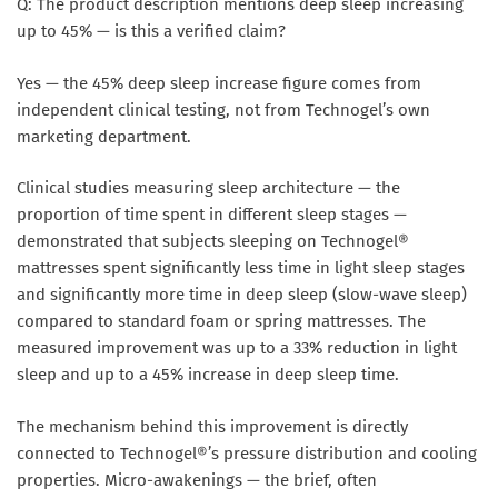
Q: The product description mentions deep sleep increasing
up to 45% — is this a verified claim?
Yes — the 45% deep sleep increase figure comes from
independent clinical testing, not from Technogel’s own
marketing department.
Clinical studies measuring sleep architecture — the
proportion of time spent in different sleep stages —
demonstrated that subjects sleeping on Technogel®
mattresses spent significantly less time in light sleep stages
and significantly more time in deep sleep (slow-wave sleep)
compared to standard foam or spring mattresses. The
measured improvement was up to a 33% reduction in light
sleep and up to a 45% increase in deep sleep time.
The mechanism behind this improvement is directly
connected to Technogel®’s pressure distribution and cooling
properties. Micro-awakenings — the brief, often