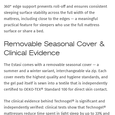
360° edge support
prevents roll-off and ensures consistent
sleeping surface stability across the full width of the
mattress, including close to the edges — a meaningful
practical feature for sleepers who use the full mattress
surface or share a bed.
Removable Seasonal Cover &
Clinical Evidence
The Estasi comes with a
removable seasonal cover
— a
summer and a winter variant, interchangeable via zip. Each
cover meets the highest quality and hygiene standards, and
the gel pad itself is sewn into a textile that is independently
certified to
OEKO-TEX® Standard 100
for direct skin contact.
The clinical evidence behind Technogel® is significant and
independently verified: clinical tests show that Technogel®
mattresses
reduce time spent in light sleep by up to 33%
and