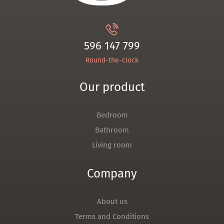
596 147 799
Round-the-clock
Our product
Bedroom
Bathroom
Living room
Company
About us
Terms and Conditions