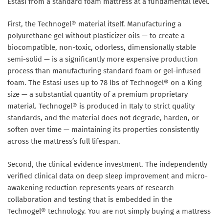
Estasi from a standard foam mattress at a fundamental level.
First, the Technogel® material itself. Manufacturing a
polyurethane gel without plasticizer oils — to create a
biocompatible, non-toxic, odorless, dimensionally stable
semi-solid — is a significantly more expensive production
process than manufacturing standard foam or gel-infused
foam. The Estasi uses up to 78 lbs of Technogel® on a King
size — a substantial quantity of a premium proprietary
material. Technogel® is produced in Italy to strict quality
standards, and the material does not degrade, harden, or
soften over time — maintaining its properties consistently
across the mattress’s full lifespan.
Second, the clinical evidence investment. The independently
verified clinical data on deep sleep improvement and micro-
awakening reduction represents years of research
collaboration and testing that is embedded in the
Technogel® technology. You are not simply buying a mattress