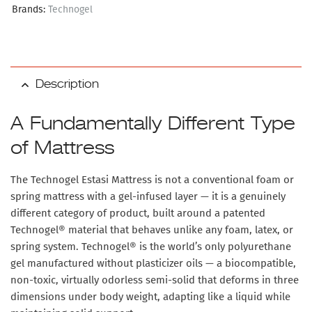
Brands:
Technogel
Description
A Fundamentally Different Type
of Mattress
The
Technogel Estasi Mattress
is not a conventional foam or
spring mattress with a gel-infused layer — it is a genuinely
different category of product, built around a
patented
Technogel® material
that behaves unlike any foam, latex, or
spring system. Technogel® is the world’s only polyurethane
gel manufactured without plasticizer oils — a biocompatible,
non-toxic, virtually odorless semi-solid that deforms in three
dimensions under body weight, adapting like a liquid while