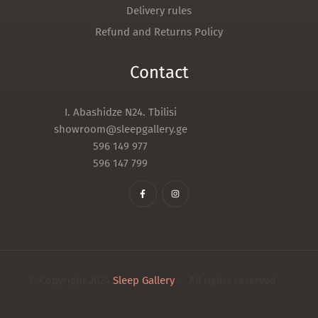
Delivery rules
Refund and Returns Policy
Contact
I. Abashidze N24. Tbilisi
showroom@sleepgallery.ge
596 149 977
596 147 799
© Copyright 2024
Sleep Gallery
– All rights reserved.