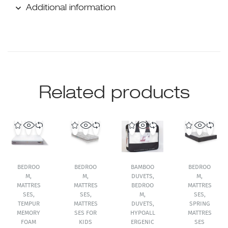
Additional information
Related products
BEDROO
BEDROO
BAMBOO
BEDROO
M
,
M
,
DUVETS
,
M
,
MATTRES
MATTRES
BEDROO
MATTRES
SES
,
SES
,
M
,
SES
,
TEMPUR
MATTRES
DUVETS
,
SPRING
MEMORY
SES FOR
HYPOALL
MATTRES
FOAM
KIDS
ERGENIC
SES