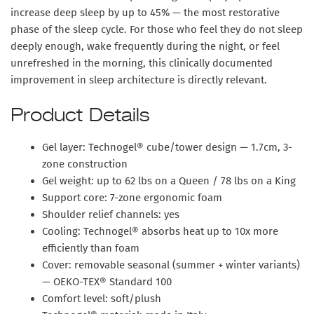
increase deep sleep by up to 45%
— the most restorative
phase of the sleep cycle. For those who feel they do not sleep
deeply enough, wake frequently during the night, or feel
unrefreshed in the morning, this clinically documented
improvement in sleep architecture is directly relevant.
Product Details
Gel layer: Technogel® cube/tower design — 1.7cm, 3-
zone construction
Gel weight: up to 62 lbs on a Queen / 78 lbs on a King
Support core: 7-zone ergonomic foam
Shoulder relief channels: yes
Cooling: Technogel® absorbs heat up to 10x more
efficiently than foam
Cover: removable seasonal (summer + winter variants)
— OEKO-TEX® Standard 100
Comfort level: soft/plush