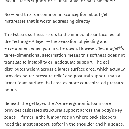
mean it lacks support or is unsuitable for back sleepers?
No — and this is a common misconception about gel
mattresses that is worth addressing directly.
The Estasi’s softness refers to the immediate surface feel of
the Technogel® layer — the sensation of yielding and
envelopment when you first lie down. However, Technogel®’s
three-dimensional deformation means this softness does not
translate to instability or inadequate support. The gel
distributes weight across a larger surface area, which actually
provides better pressure relief and postural support than a
firmer foam surface that creates more concentrated pressure
points.
Beneath the gel layer, the 7-zone ergonomic foam core
provides calibrated structural support across the body’s key
zones — firmer in the lumbar region where back sleepers
need the most support, softer in the shoulder and hip zones.