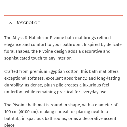
Description
The Abyss & Habidecor Pivoine bath mat brings refined
elegance and comfort to your bathroom. Inspired by delicate
floral shapes, the Pivoine design adds a decorative and
sophisticated touch to any interior.
Crafted from premium Egyptian cotton, this bath mat offers
exceptional softness, excellent absorbency, and long-lasting
durability. Its dense, plush pile creates a luxurious feel
underfoot while remaining practical for everyday use.
The Pivoine bath mat is round in shape, with a diameter of
100 cm (Ø100 cm), making it ideal for placing next to a
bathtub, in spacious bathrooms, or as a decorative accent
piece.