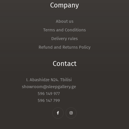
Company
About us
Terms and Conditions
Delivery rules
Refund and Returns Policy
Contact
I. Abashidze N24. Tbilisi
showroom@sleepgallery.ge
596 149 977
596 147 799