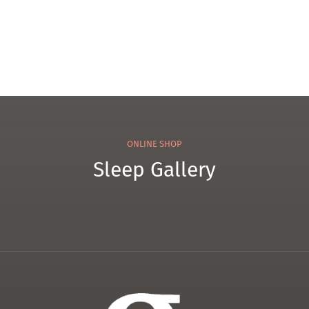
ONLINE SHOP
Sleep Gallery