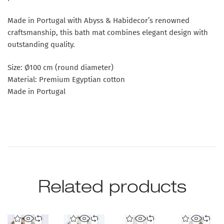
Made in Portugal with Abyss & Habidecor’s renowned
craftsmanship, this bath mat combines elegant design with
outstanding quality.
Size: Ø100 cm (round diameter)
Material: Premium Egyptian cotton
Made in Portugal
Related products