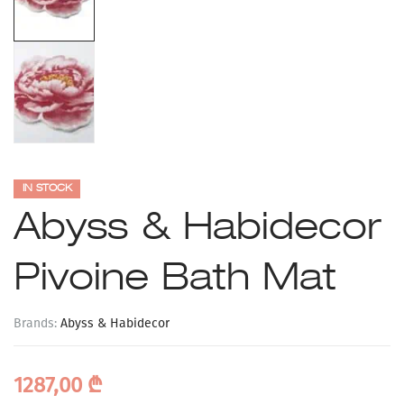
IN STOCK
Abyss & Habidecor
Pivoine Bath Mat
Brands:
Abyss & Habidecor
1287,00
₾