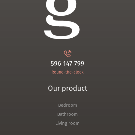
596 147 799
Round-the-clock
Our product
Bedroom
Bathroom
Living room