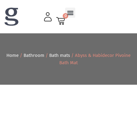
0
Living Room
Home
/
Bathroom
/
Bath mats
/ Abyss & Habidecor Pivoine
Bath Mat