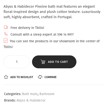
Abyss & Habidecor Pivoine bath mat features an elegant
floral-inspired design and plush cotton texture. Luxuriously
soft, highly absorbent, crafted in Portugal.
Free delivery in Tbilisi
Consult with a sleep expert at 596 14 9977
You can see the products in our showroom in the center of
Tbilisi
ADD TO CART
ADD TO WISHLIST
COMPARE
Categories:
Bath mats
,
Bathroom
Brands:
Abyss & Habidecor