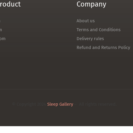
roduct
Company
m
About us
m
Terms and Conditions
oom
Delivery rules
Refund and Returns Policy
© Copyright 2024
Sleep Gallery
– All rights reserved.