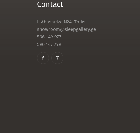
Contact
I. Abashidze N24. Tbilisi
showroom@sleepgallery.ge
596 149 977
596 147 799