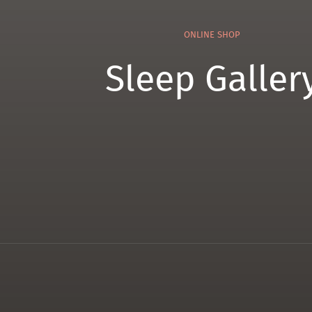
ONLINE SHOP
Sleep Galler