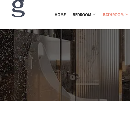
HOME
BEDROOM
BATHROOM