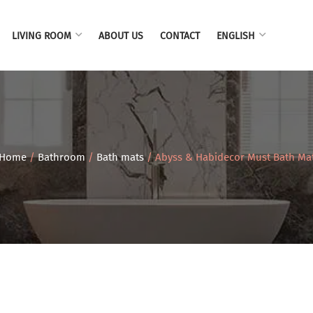
LIVING ROOM
ABOUT US
CONTACT
ENGLISH
Home
/
Bathroom
/
Bath mats
/ Abyss & Habidecor Must Bath Ma