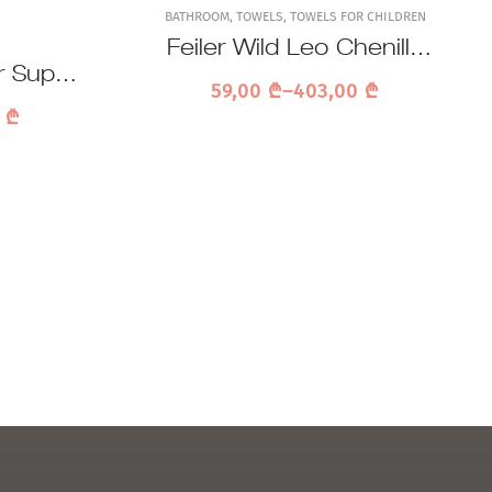
BATHROOM
,
TOWELS
,
TOWELS FOR CHILDREN
Feiler Wild Leo Chenille
r Super
Towel
59,00
₾
–
403,00
₾
el
0
₾