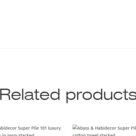
Related product