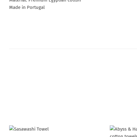
Material: Premium Egyptian cotton
Made in Portugal