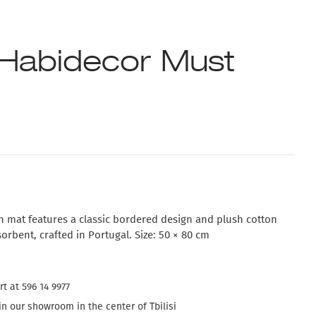
Habidecor Must
 mat features a classic bordered design and plush cotton
sorbent, crafted in Portugal. Size: 50 × 80 cm
t at 596 14 9977
n our showroom in the center of Tbilisi