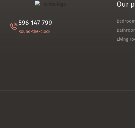
Our p
Bedroo
596 147 799
Bathroo
Round-the-clock
Living r