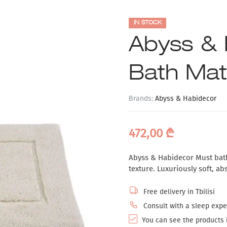
IN STOCK
Abyss & 
Bath Mat
Brands:
Abyss & Habidecor
472,00
₾
Abyss & Habidecor Must bath
texture. Luxuriously soft, ab
Free delivery in Tbilisi
Consult with a sleep exper
You can see the products i