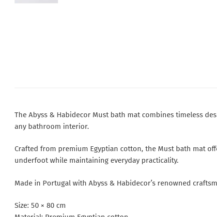
The Abyss & Habidecor Must bath mat combines timeless design
any bathroom interior.
Crafted from premium Egyptian cotton, the Must bath mat offers
underfoot while maintaining everyday practicality.
Made in Portugal with Abyss & Habidecor’s renowned craftsma
Size: 50 × 80 cm