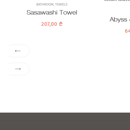
BATHROOM
,
TOWELS
Sasawashi Towel
Abyss 
207,00
₾
P
6