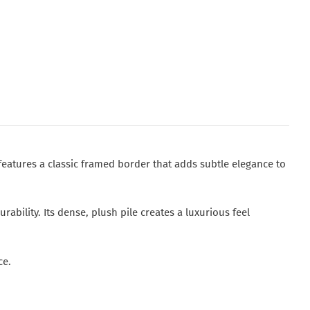
features a classic framed border that adds subtle elegance to
bility. Its dense, plush pile creates a luxurious feel
ce.