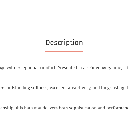
Description
 with exceptional comfort. Presented in a refined ivory tone, it 
 outstanding softness, excellent absorbency, and long-lasting dura
nship, this bath mat delivers both sophistication and performan