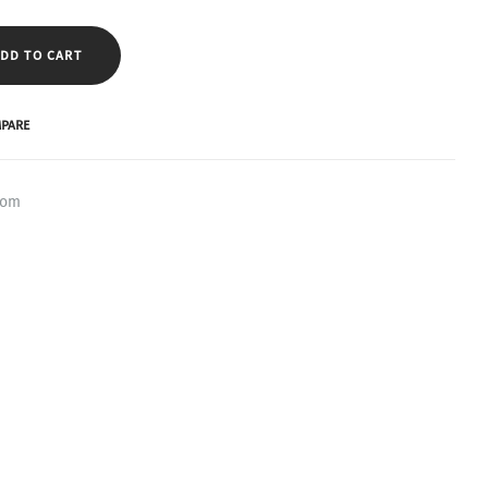
DD TO CART
PARE
oom