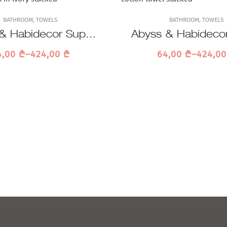
BATHROOM
,
TOWELS
BATHROOM
,
TOWELS
& Habidecor Super
Abyss & Habideco
ile 101 Towel
Pile 992 Tow
4,00
₾
–
424,00
₾
64,00
₾
–
424,0