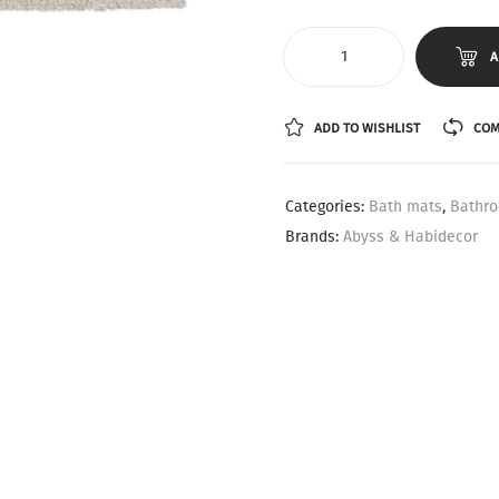
A
ADD TO WISHLIST
COM
Categories:
Bath mats
,
Bathr
Brands:
Abyss & Habidecor