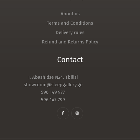
About us
Terms and Conditions
Delivery rules
Refund and Returns Policy
Contact
I. Abashidze N24. Tbilisi
showroom@sleepgallery.ge
596 149 977
596 147 799