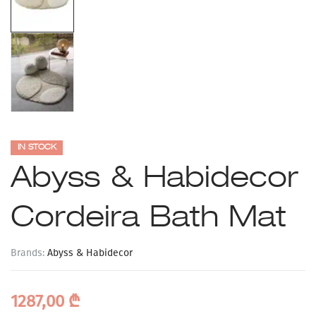
IN STOCK
Abyss & Habidecor
Cordeira Bath Mat
Brands:
Abyss & Habidecor
1287,00
₾