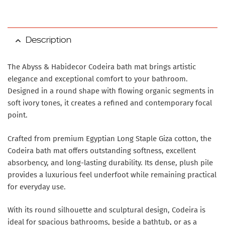
Description
The Abyss & Habidecor Codeira bath mat brings artistic
elegance and exceptional comfort to your bathroom.
Designed in a round shape with flowing organic segments in
soft ivory tones, it creates a refined and contemporary focal
point.
Crafted from premium Egyptian Long Staple Giza cotton, the
Codeira bath mat offers outstanding softness, excellent
absorbency, and long-lasting durability. Its dense, plush pile
provides a luxurious feel underfoot while remaining practical
for everyday use.
With its round silhouette and sculptural design, Codeira is
ideal for spacious bathrooms, beside a bathtub, or as a