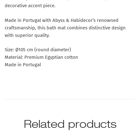
decorative accent piece.
Made in Portugal with Abyss & Habidecor’s renowned
craftsmanship, this bath mat combines distinctive design
with superior quality.
Size: Ø105 cm (round diameter)
Material: Premium Egyptian cotton
Made in Portugal
Related products