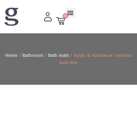
0
Living Room
Home
/
Bathroom
/
Bath mats
/ Abyss & Habidecor Cordeira
Bath Mat