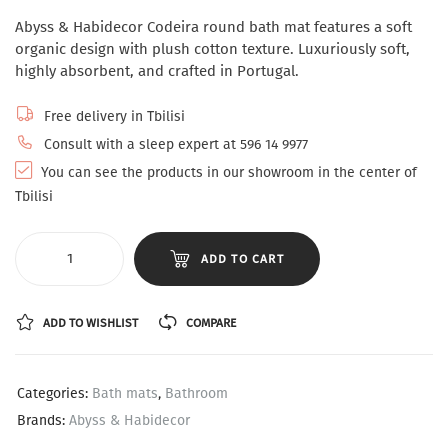
Abyss & Habidecor Codeira round bath mat features a soft
organic design with plush cotton texture. Luxuriously soft,
highly absorbent, and crafted in Portugal.
Free delivery in Tbilisi
Consult with a sleep expert at 596 14 9977
You can see the products in our showroom in the center of
Tbilisi
ADD TO CART
ADD TO WISHLIST
COMPARE
Categories:
Bath mats
,
Bathroom
Brands:
Abyss & Habidecor