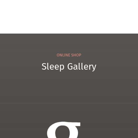
ONLINE SHOP
Sleep Gallery