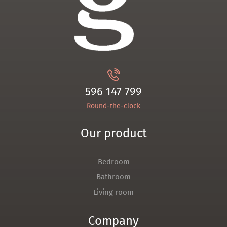
596 147 799
Round-the-clock
Our product
Bedroom
Bathroom
Living room
Company