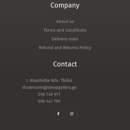
Company
About us
Terms and Conditions
Delivery rules
Refund and Returns Policy
Contact
I. Abashidze N24. Tbilisi
showroom@sleepgallery.ge
596 149 977
596 147 799