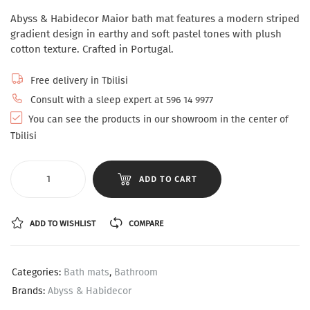
Abyss & Habidecor Maior bath mat features a modern striped
gradient design in earthy and soft pastel tones with plush
cotton texture. Crafted in Portugal.
Free delivery in Tbilisi
Consult with a sleep expert at 596 14 9977
You can see the products in our showroom in the center of
Tbilisi
ADD TO CART
ADD TO WISHLIST
COMPARE
Categories:
Bath mats
,
Bathroom
Brands:
Abyss & Habidecor