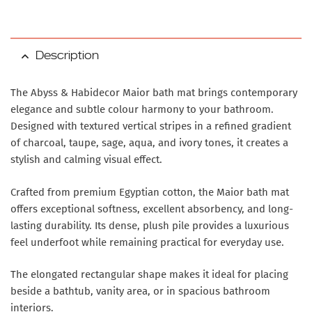
Description
The Abyss & Habidecor Maior bath mat brings contemporary
elegance and subtle colour harmony to your bathroom.
Designed with textured vertical stripes in a refined gradient
of charcoal, taupe, sage, aqua, and ivory tones, it creates a
stylish and calming visual effect.
Crafted from premium Egyptian cotton, the Maior bath mat
offers exceptional softness, excellent absorbency, and long-
lasting durability. Its dense, plush pile provides a luxurious
feel underfoot while remaining practical for everyday use.
The elongated rectangular shape makes it ideal for placing
beside a bathtub, vanity area, or in spacious bathroom
interiors.