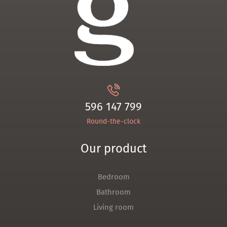
596 147 799
Round-the-clock
Our product
Bedroom
Bathroom
Living room