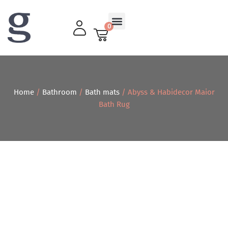
0
Living Room
Home
/
Bathroom
/
Bath mats
/ Abyss & Habidecor Maior
Bath Rug