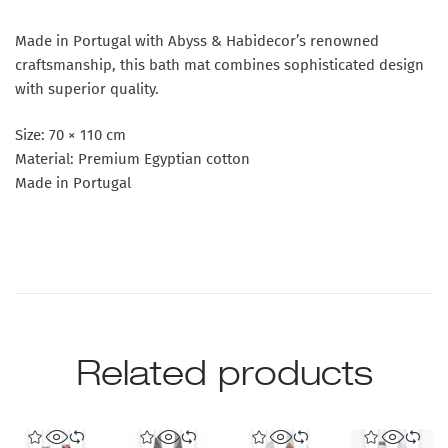
Made in Portugal with Abyss & Habidecor’s renowned
craftsmanship, this bath mat combines sophisticated design
with superior quality.
Size: 70 × 110 cm
Material: Premium Egyptian cotton
Made in Portugal
Related products