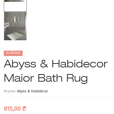
IN STOCK
Abyss & Habidecor
Maior Bath Rug
Brands:
Abyss & Habidecor
815,00
₾