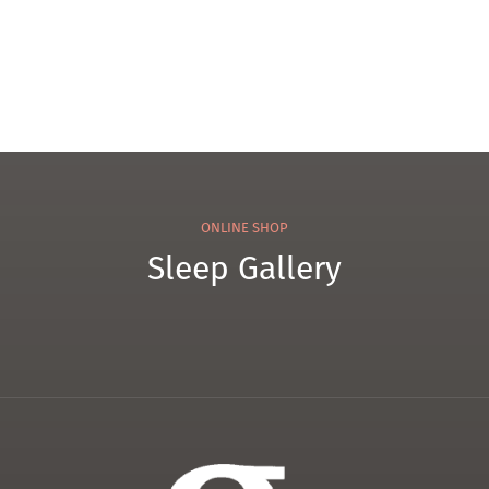
ONLINE SHOP
Sleep Gallery