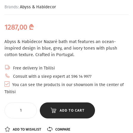
Brands:
Abyss & Habidecor
1287,00
₾
Abyss & Habidecor Nazaré bath mat features an ocean-
inspired design in blue, grey, and ivory tones with plush
cotton texture. Crafted in Portugal.
Free delivery in Tbilisi
Consult with a sleep expert at 596 14 9977
You can see the products in our showroom in the center of
Tbilisi
ADD TO CART
ADD TO WISHLIST
COMPARE