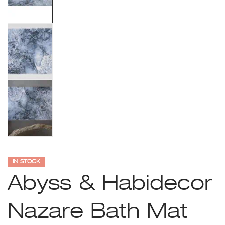
IN STOCK
Abyss & Habidecor
Nazare Bath Mat