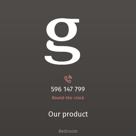
596 147 799
Round-the-clock
Our product
Bedroom