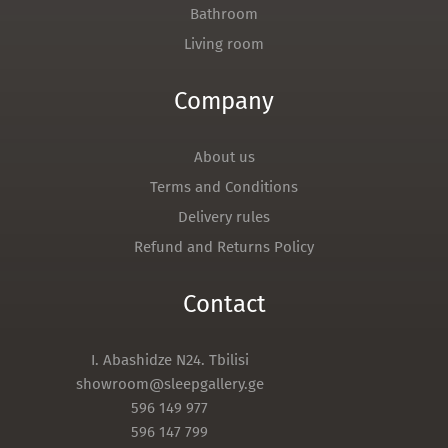
Bathroom
Living room
Company
About us
Terms and Conditions
Delivery rules
Refund and Returns Policy
Contact
I. Abashidze N24. Tbilisi
showroom@sleepgallery.ge
596 149 977
596 147 799