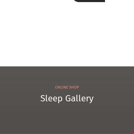
100
el
Tow
el
ONLINE SHOP
Sleep Gallery