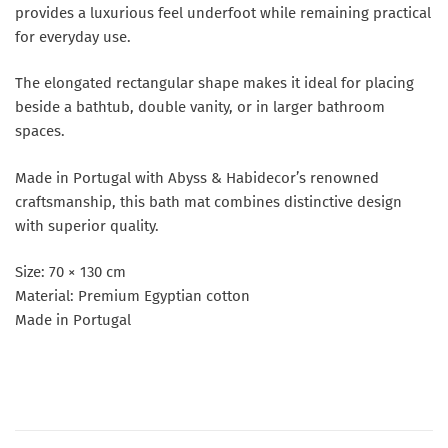
provides a luxurious feel underfoot while remaining practical
for everyday use.
The elongated rectangular shape makes it ideal for placing
beside a bathtub, double vanity, or in larger bathroom
spaces.
Made in Portugal with Abyss & Habidecor’s renowned
craftsmanship, this bath mat combines distinctive design
with superior quality.
Size: 70 × 130 cm
Material: Premium Egyptian cotton
Made in Portugal