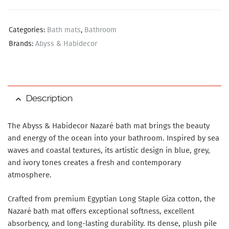
Categories:
Bath mats
,
Bathroom
Brands:
Abyss & Habidecor
Description
The Abyss & Habidecor Nazaré bath mat brings the beauty
and energy of the ocean into your bathroom. Inspired by sea
waves and coastal textures, its artistic design in blue, grey,
and ivory tones creates a fresh and contemporary
atmosphere.
Crafted from premium Egyptian Long Staple Giza cotton, the
Nazaré bath mat offers exceptional softness, excellent
absorbency, and long-lasting durability. Its dense, plush pile