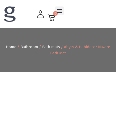
0
Living Room
Home
/
Bathroom
/
Bath mats
/ Abyss & Habidecor Nazare
Bath Mat