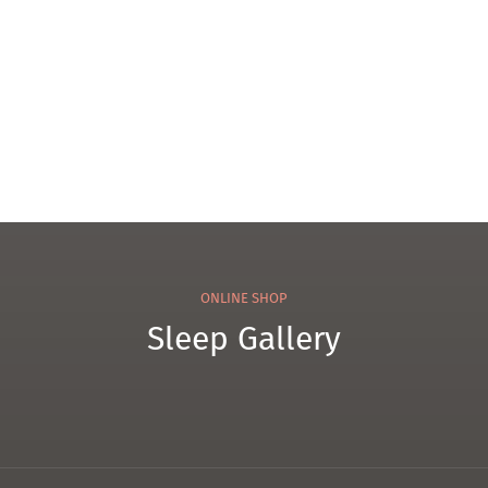
101
Tow
el
ONLINE SHOP
Sleep Gallery