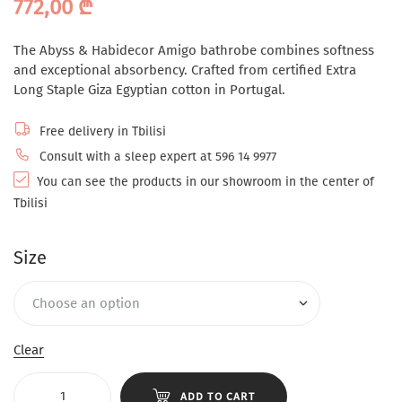
772,00
₾
The Abyss & Habidecor Amigo bathrobe combines softness
and exceptional absorbency. Crafted from certified Extra
Long Staple Giza Egyptian cotton in Portugal.
Free delivery in Tbilisi
Consult with a sleep expert at 596 14 9977
You can see the products in our showroom in the center of
Tbilisi
Size
Clear
ADD TO CART