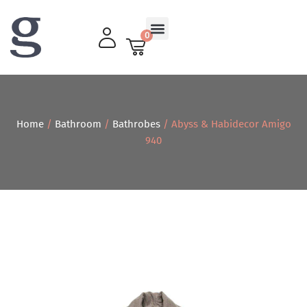
0
Living Room
Home
/
Bathroom
/
Bathrobes
/ Abyss & Habidecor Amigo
940