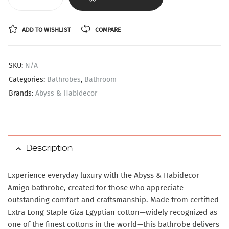
ADD TO WISHLIST
COMPARE
SKU:
N/A
Categories:
Bathrobes
,
Bathroom
Brands:
Abyss & Habidecor
Description
Experience everyday luxury with the Abyss & Habidecor
Amigo bathrobe, created for those who appreciate
outstanding comfort and craftsmanship. Made from certified
Extra Long Staple Giza Egyptian cotton—widely recognized as
one of the finest cottons in the world—this bathrobe delivers