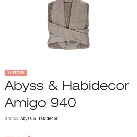
IN STOCK
Abyss & Habidecor
Amigo 940
Brands:
Abyss & Habidecor