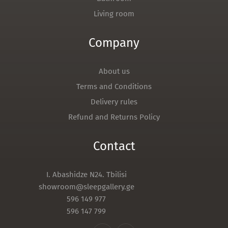
Living room
Company
About us
Terms and Conditions
Delivery rules
Refund and Returns Policy
Contact
I. Abashidze N24. Tbilisi
showroom@sleepgallery.ge
596 149 977
596 147 799