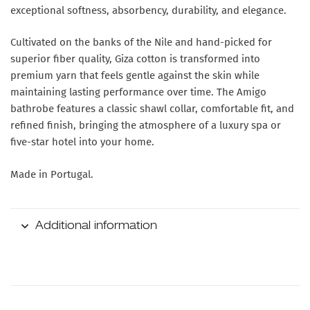
exceptional softness, absorbency, durability, and elegance.
Cultivated on the banks of the Nile and hand-picked for
superior fiber quality, Giza cotton is transformed into
premium yarn that feels gentle against the skin while
maintaining lasting performance over time. The Amigo
bathrobe features a classic shawl collar, comfortable fit, and
refined finish, bringing the atmosphere of a luxury spa or
five-star hotel into your home.
Made in Portugal.
Additional information