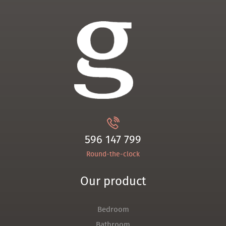
596 147 799
Round-the-clock
Our product
Bedroom
Bathroom