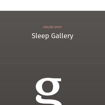
ONLINE SHOP
Sleep Gallery