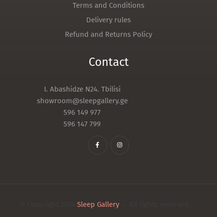
Terms and Conditions
Delivery rules
Refund and Returns Policy
Contact
I. Abashidze N24. Tbilisi
showroom@sleepgallery.ge
596 149 977
596 147 799
© Copyright 2024
Sleep Gallery
– All rights reserved.