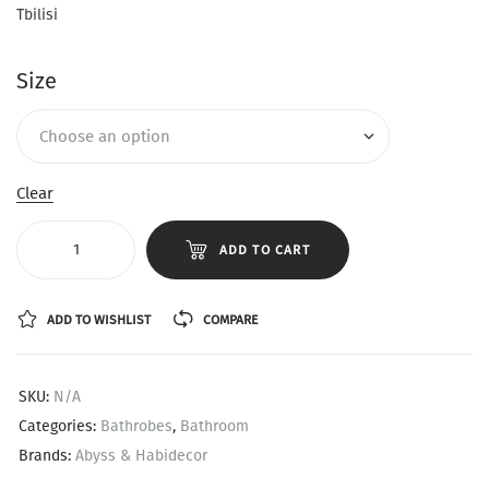
Tbilisi
Size
Clear
ADD TO CART
ADD TO WISHLIST
COMPARE
SKU:
N/A
Categories:
Bathrobes
,
Bathroom
Brands:
Abyss & Habidecor