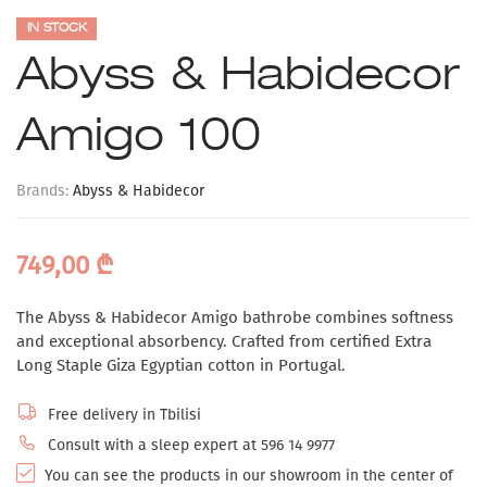
IN STOCK
Abyss & Habidecor
Amigo 100
Brands:
Abyss & Habidecor
749,00
₾
The Abyss & Habidecor Amigo bathrobe combines softness
and exceptional absorbency. Crafted from certified Extra
Long Staple Giza Egyptian cotton in Portugal.
Free delivery in Tbilisi
Consult with a sleep expert at 596 14 9977
You can see the products in our showroom in the center of