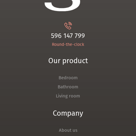
596 147 799
Round-the-clock
Our product
Bedroom
Bathroom
Living room
Company
About us