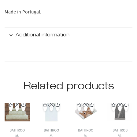
Made in Portugal.
Additional information
Related products
BATHROO
BATHROO
BATHROO
BATHROB
M
,
M
,
M
,
ES
,