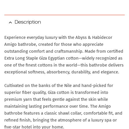
Description
Experience everyday luxury with the Abyss & Habidecor
Amigo bathrobe, created for those who appreciate
outstanding comfort and craftsmanship. Made from certified
Extra Long Staple Giza Egyptian cotton—widely recognized as
one of the finest cottons in the world—this bathrobe delivers
exceptional softness, absorbency, durability, and elegance.
Cultivated on the banks of the Nile and hand-picked for
superior fiber quality, Giza cotton is transformed into
premium yarn that feels gentle against the skin while
maintaining lasting performance over time. The Amigo
bathrobe features a classic shawl collar, comfortable fit, and
refined finish, bringing the atmosphere of a luxury spa or
five-star hotel into your home.