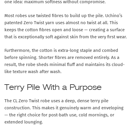
one idea: maximum softness without compromise.
Most robes use twisted fibres to build up the pile. Uchino’s
patented Zero Twist yarn uses almost no twist at all. This
keeps the cotton fibres open and loose — creating a surface
that is exceptionally soft against skin from the very first wear.
Furthermore, the cotton is extra-long staple and combed
before spinning. Shorter fibres are removed entirely. As a
result, the robe sheds minimal fluff and maintains its cloud-
like texture wash after wash.
Terry Pile With a Purpose
The CL Zero Twist robe uses a deep, dense terry pile
construction. This makes it genuinely warm and enveloping
— the right choice for post-bath use, cold mornings, or
extended lounging.