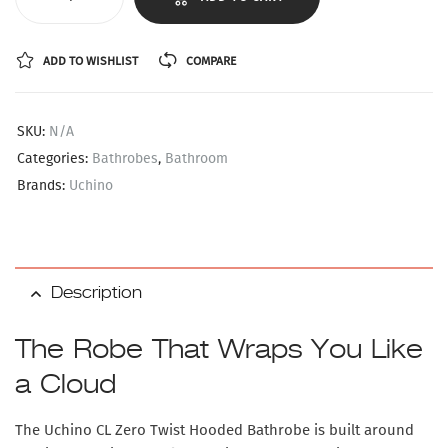
ADD TO WISHLIST
COMPARE
SKU:
N/A
Categories:
Bathrobes
,
Bathroom
Brands:
Uchino
Description
The Robe That Wraps You Like
a Cloud
The Uchino CL Zero Twist Hooded Bathrobe is built around