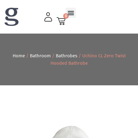
0
Living Room
Home
/
Bathroom
/
Bathrobes
/ Uchino CL Zero Twist
Hooded Bathrobe