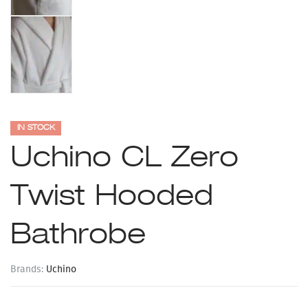
IN STOCK
Uchino CL Zero
Twist Hooded
Bathrobe
Brands:
Uchino