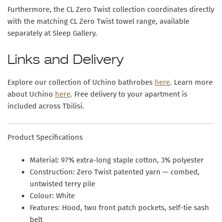
Furthermore, the CL Zero Twist collection coordinates directly
with the matching CL Zero Twist towel range, available
separately at Sleep Gallery.
Links and Delivery
Explore our collection of Uchino bathrobes
here
. Learn more
about Uchino
here
. Free delivery to your apartment is
included across Tbilisi.
Product Specifications
Material:
97% extra-long staple cotton, 3% polyester
Construction:
Zero Twist patented yarn — combed,
untwisted terry pile
Colour:
White
Features:
Hood, two front patch pockets, self-tie sash
belt