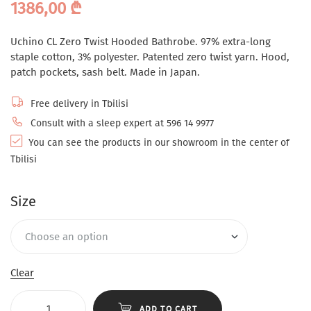
1386,00
₾
Uchino CL Zero Twist Hooded Bathrobe. 97% extra-long
staple cotton, 3% polyester. Patented zero twist yarn. Hood,
patch pockets, sash belt. Made in Japan.
Free delivery in Tbilisi
Consult with a sleep expert at 596 14 9977
You can see the products in our showroom in the center of
Tbilisi
Size
Clear
ADD TO CART