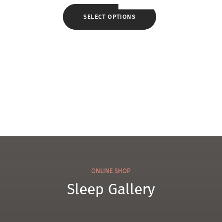
el
Che
330
SELECT OPTIONS
nille
Tow
Tow
el
el
ONLINE SHOP
Sleep Gallery