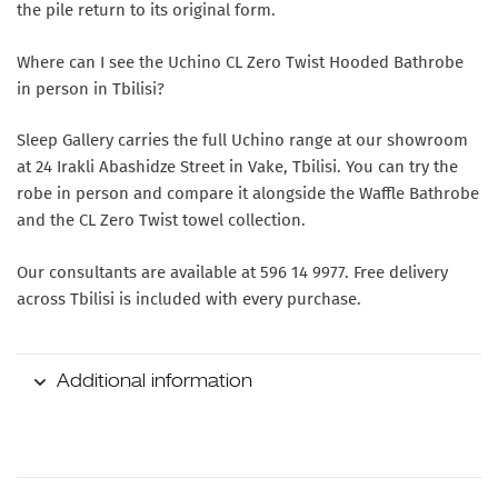
the pile return to its original form.
Where can I see the Uchino CL Zero Twist Hooded Bathrobe
in person in Tbilisi?
Sleep Gallery carries the full Uchino range at our showroom
at 24 Irakli Abashidze Street in Vake, Tbilisi. You can try the
robe in person and compare it alongside the Waffle Bathrobe
and the CL Zero Twist towel collection.
Our consultants are available at 596 14 9977. Free delivery
across Tbilisi is included with every purchase.
Additional information