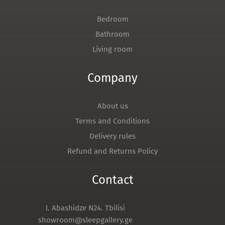
Bedroom
Bathroom
Living room
Company
About us
Terms and Conditions
Delivery rules
Refund and Returns Policy
Contact
I. Abashidze N24. Tbilisi
showroom@sleepgallery.ge