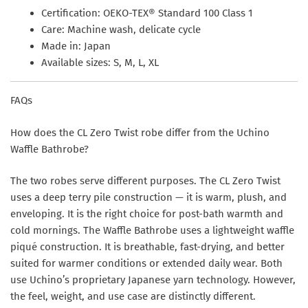
Certification:
OEKO-TEX® Standard 100 Class 1
Care:
Machine wash, delicate cycle
Made in:
Japan
Available sizes:
S, M, L, XL
FAQs
How does the CL Zero Twist robe differ from the Uchino
Waffle Bathrobe?
The two robes serve different purposes. The CL Zero Twist
uses a deep terry pile construction — it is warm, plush, and
enveloping. It is the right choice for post-bath warmth and
cold mornings. The Waffle Bathrobe uses a lightweight waffle
piqué construction. It is breathable, fast-drying, and better
suited for warmer conditions or extended daily wear. Both
use Uchino’s proprietary Japanese yarn technology. However,
the feel, weight, and use case are distinctly different.