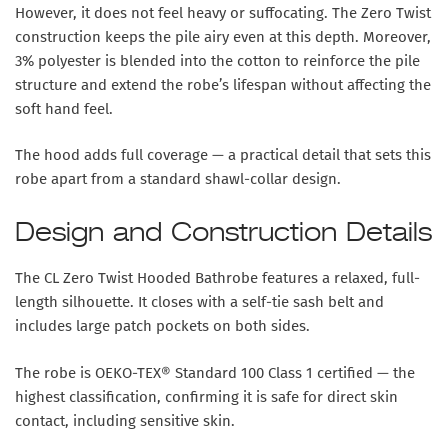
However, it does not feel heavy or suffocating. The Zero Twist
construction keeps the pile airy even at this depth. Moreover,
3% polyester is blended into the cotton to reinforce the pile
structure and extend the robe’s lifespan without affecting the
soft hand feel.
The hood adds full coverage — a practical detail that sets this
robe apart from a standard shawl-collar design.
Design and Construction Details
The CL Zero Twist Hooded Bathrobe features a relaxed, full-
length silhouette. It closes with a self-tie sash belt and
includes large patch pockets on both sides.
The robe is OEKO-TEX® Standard 100 Class 1 certified — the
highest classification, confirming it is safe for direct skin
contact, including sensitive skin.