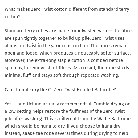
What makes Zero Twist cotton different from standard terry
cotton?
Standard terry robes are made from twisted yarn — the fibres
are spun tightly together to build up pile. Zero Twist uses
almost no twist in the yarn construction. The fibres remain
open and loose, which produces a noticeably softer surface.
Moreover, the extra-long staple cotton is combed before
spinning to remove short fibres. As a result, the robe sheds
minimal fluff and stays soft through repeated washing.
Can I tumble dry the CL Zero Twist Hooded Bathrobe?
Yes — and Uchino actually recommends it. Tumble drying on
a low setting helps restore the fluffiness of the Zero Twist
pile after washing. This is different from the Waffle Bathrobe,
which should be hung to dry. If you choose to hang dry
instead, shake the robe several times during drying to help