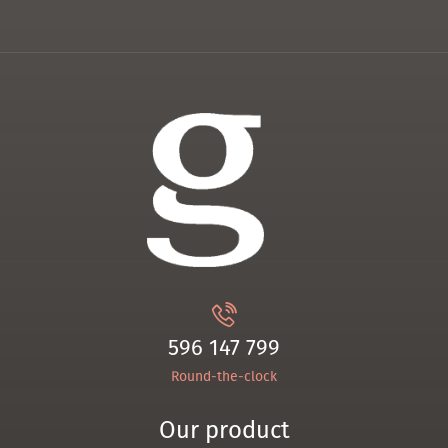
596 147 799
Round-the-clock
Our product