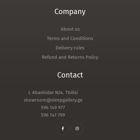
Company
About us
Terms and Conditions
Delivery rules
Refund and Returns Policy
Contact
I. Abashidze N24. Tbilisi
showroom@sleepgallery.ge
596 149 977
596 147 799