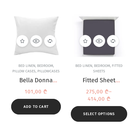
BED LINEN
,
BEDROOM
,
BED LINEN
,
BEDROOM
,
FITTED
PILLOW CASES
,
PILLOWCASES
SHEETS
Bella Donna
Fitted Sheet
Jersey White
Bella Donna
101,00
₾
275,00
₾
–
Pillowcase
Jersey Anthracite
414,00
₾
ADD TO CART
SELECT OPTIONS