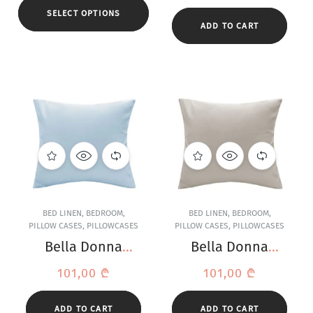
SELECT OPTIONS
ADD TO CART
BED LINEN
,
BEDROOM
,
BED LINEN
,
BEDROOM
,
PILLOW CASES
,
PILLOWCASES
PILLOW CASES
,
PILLOWCASES
Bella Donna
Bella Donna
Jersey Light Blue
Jersey Light Grey
101,00
₾
101,00
₾
Pillowcase
Pillowcase
ADD TO CART
ADD TO CART