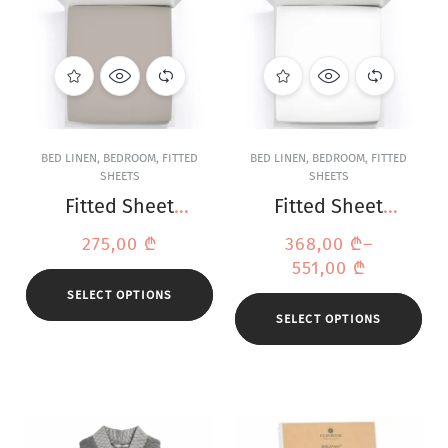
BED LINEN
,
BEDROOM
,
FITTED
BED LINEN
,
BEDROOM
,
FITTED
SHEETS
SHEETS
Fitted Sheet
Fitted Sheet
Bella Donna
Bella Donna
275,00
₾
368,00
₾
–
Jersey Platinum
Jersey White
551,00
₾
SELECT OPTIONS
SELECT OPTIONS