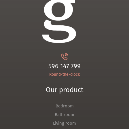
596 147 799
Round-the-clock
Our product
Bedroom
Bathroom
Living room