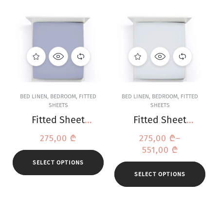
BED LINEN
,
BEDROOM
,
FITTED
BED LINEN
,
BEDROOM
,
FITTED
SHEETS
SHEETS
Fitted Sheet
Fitted Sheet
Bella Donna
Bella Donna
275,00
₾
275,00
₾
–
Jersey Denim
Jersey Light Grey
551,00
₾
SELECT OPTIONS
SELECT OPTIONS