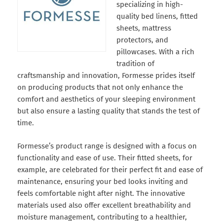
specializing in high-
quality bed linens, fitted
sheets, mattress
protectors, and
pillowcases. With a rich
tradition of
craftsmanship and innovation, Formesse prides itself
on producing products that not only enhance the
comfort and aesthetics of your sleeping environment
but also ensure a lasting quality that stands the test of
time.
Formesse’s product range is designed with a focus on
functionality and ease of use. Their fitted sheets, for
example, are celebrated for their perfect fit and ease of
maintenance, ensuring your bed looks inviting and
feels comfortable night after night. The innovative
materials used also offer excellent breathability and
moisture management, contributing to a healthier,