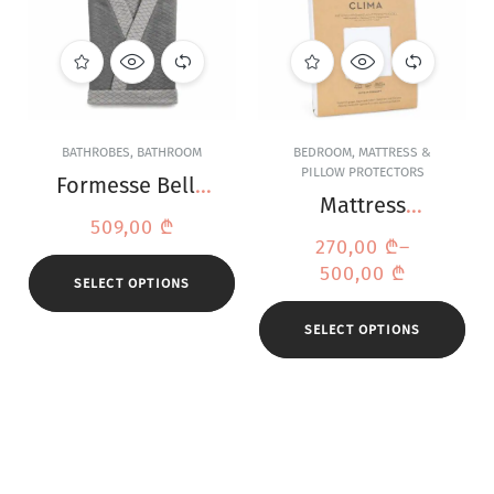
BATHROBES
,
BATHROOM
BEDROOM
,
MATTRESS &
PILLOW PROTECTORS
Formesse Bella
Mattress
Donna Grey
509,00
₾
Protector Bella
Bathrobe
270,00
₾
–
Donna Clima
500,00
₾
SELECT OPTIONS
SELECT OPTIONS