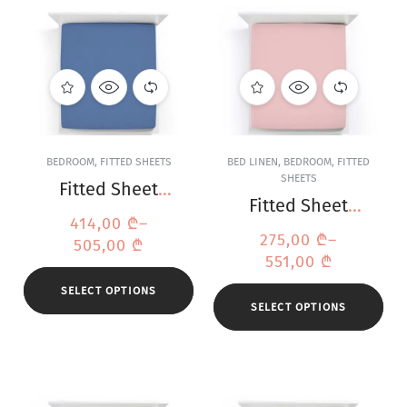
BEDROOM
,
FITTED SHEETS
BED LINEN
,
BEDROOM
,
FITTED
SHEETS
Fitted Sheet
Fitted Sheet
Bella Donna
414,00
₾
–
Bella Donna
Jersey Ocean
275,00
₾
–
505,00
₾
Jersey Old Rose
Blue
551,00
₾
SELECT OPTIONS
SELECT OPTIONS