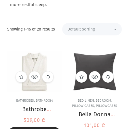
more restful sleep.
Showing 1–16 of 20 results
BATHROBES
,
BATHROOM
BED LINEN
,
BEDROOM
,
PILLOW CASES
,
PILLOWCASES
Bathrobe
Bella Donna
Formesse Bella
509,00
₾
Jersey Anthracite
Donna White
101,00
₾
Pillowcase