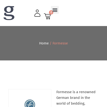
0
Living Room
Home
/ Formesse
Formesse is a renowned
German brand in the
world of bedding,