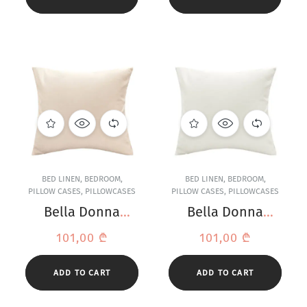
BED LINEN
,
BEDROOM
,
BED LINEN
,
BEDROOM
,
PILLOW CASES
,
PILLOWCASES
PILLOW CASES
,
PILLOWCASES
Bella Donna
Bella Donna
Jersey Linen
Jersey Off-White
101,00
₾
101,00
₾
Pillowcase
Pillowcase
ADD TO CART
ADD TO CART