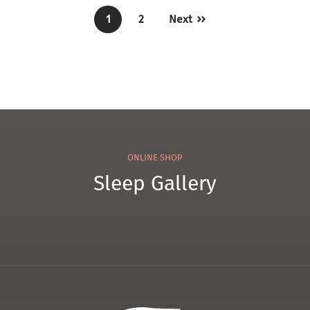
1
2
Next
ONLINE SHOP
Sleep Gallery