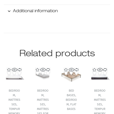
Additional information
Related products
BEDROO
BEDROO
BED
BEDROO
M
,
M
,
BASES
,
M
,
MATTRES
MATTRES
BEDROO
MATTRES
SES
,
SES
,
M
,
FLAT
SES
,
TEMPUR
MATTRES
BASES
TEMPUR
MEMORY
SES FOR
MEMORY