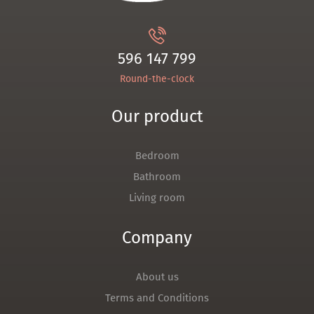
596 147 799
Round-the-clock
Our product
Bedroom
Bathroom
Living room
Company
About us
Terms and Conditions