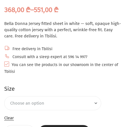
368,00
₾
–
551,00
₾
Bella Donna Jersey fitted sheet in white — soft, opaque high-
quality cotton jersey with a perfect, wrinkle-free fit. Easy
care. Free delivery in Tbilisi.
Free delivery in Tbilisi
Consult with a sleep expert at 596 14 9977
You can see the products in our showroom in the center of
Tbilisi
Size
Clear