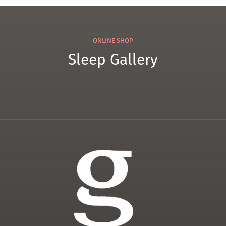
ONLINE SHOP
Sleep Gallery