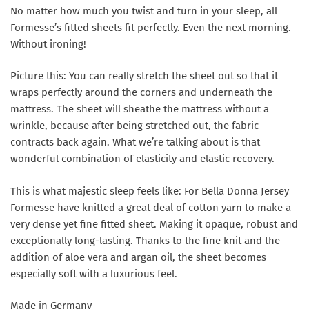
No matter how much you twist and turn in your sleep, all
Formesse’s fitted sheets fit perfectly. Even the next morning.
Without ironing!
Picture this: You can really stretch the sheet out so that it
wraps perfectly around the corners and underneath the
mattress. The sheet will sheathe the mattress without a
wrinkle, because after being stretched out, the fabric
contracts back again. What we’re talking about is that
wonderful combination of elasticity and elastic recovery.
This is what majestic sleep feels like: For Bella Donna Jersey
Formesse have knitted a great deal of cotton yarn to make a
very dense yet fine fitted sheet. Making it opaque, robust and
exceptionally long-lasting. Thanks to the fine knit and the
addition of aloe vera and argan oil, the sheet becomes
especially soft with a luxurious feel.
Made in Germany