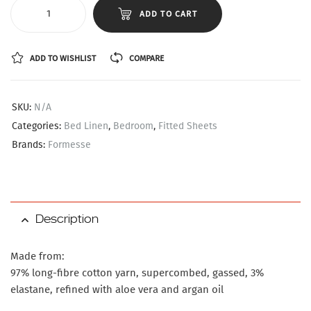
ADD TO CART
ADD TO WISHLIST
COMPARE
SKU:
N/A
Categories:
Bed Linen
,
Bedroom
,
Fitted Sheets
Brands:
Formesse
Description
Made from:
97% long-fibre cotton yarn, supercombed, gassed, 3%
elastane, refined with aloe vera and argan oil