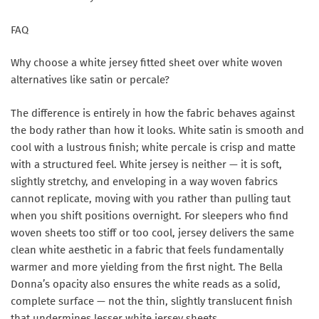
FAQ
Why choose a white jersey fitted sheet over white woven
alternatives like satin or percale?
The difference is entirely in how the fabric behaves against
the body rather than how it looks. White satin is smooth and
cool with a lustrous finish; white percale is crisp and matte
with a structured feel. White jersey is neither — it is soft,
slightly stretchy, and enveloping in a way woven fabrics
cannot replicate, moving with you rather than pulling taut
when you shift positions overnight. For sleepers who find
woven sheets too stiff or too cool, jersey delivers the same
clean white aesthetic in a fabric that feels fundamentally
warmer and more yielding from the first night. The Bella
Donna’s opacity also ensures the white reads as a solid,
complete surface — not the thin, slightly translucent finish
that undermines lesser white jersey sheets.