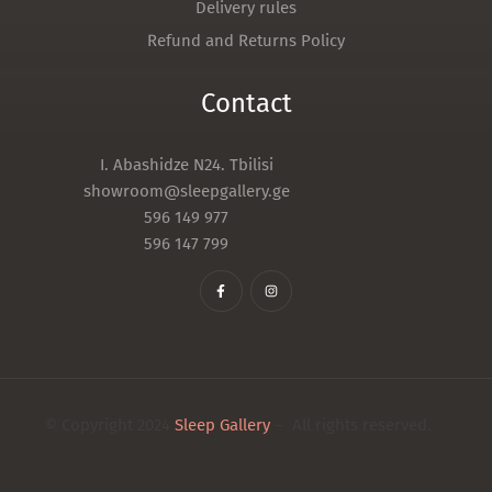
Delivery rules
Refund and Returns Policy
Contact
I. Abashidze N24. Tbilisi
showroom@sleepgallery.ge
596 149 977
596 147 799
© Copyright 2024
Sleep Gallery
– All rights reserved.