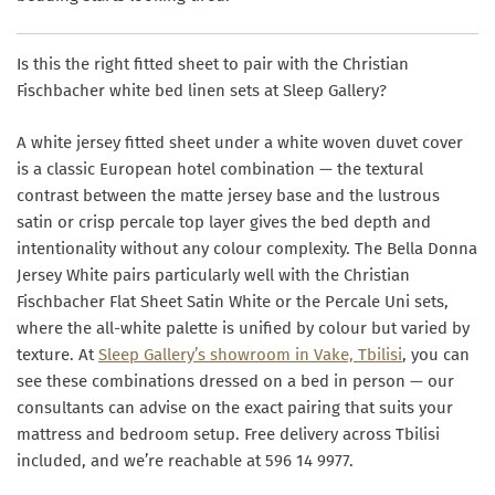
Is this the right fitted sheet to pair with the Christian
Fischbacher white bed linen sets at Sleep Gallery?
A white jersey fitted sheet under a white woven duvet cover
is a classic European hotel combination — the textural
contrast between the matte jersey base and the lustrous
satin or crisp percale top layer gives the bed depth and
intentionality without any colour complexity. The Bella Donna
Jersey White pairs particularly well with the Christian
Fischbacher Flat Sheet Satin White or the Percale Uni sets,
where the all-white palette is unified by colour but varied by
texture. At
Sleep Gallery’s showroom in Vake, Tbilisi
, you can
see these combinations dressed on a bed in person — our
consultants can advise on the exact pairing that suits your
mattress and bedroom setup. Free delivery across Tbilisi
included, and we’re reachable at 596 14 9977.