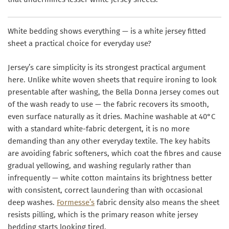
White bedding shows everything — is a white jersey fitted
sheet a practical choice for everyday use?
Jersey’s care simplicity is its strongest practical argument
here. Unlike white woven sheets that require ironing to look
presentable after washing, the Bella Donna Jersey comes out
of the wash ready to use — the fabric recovers its smooth,
even surface naturally as it dries. Machine washable at 40°C
with a standard white-fabric detergent, it is no more
demanding than any other everyday textile. The key habits
are avoiding fabric softeners, which coat the fibres and cause
gradual yellowing, and washing regularly rather than
infrequently — white cotton maintains its brightness better
with consistent, correct laundering than with occasional
deep washes.
Formesse’s
fabric density also means the sheet
resists pilling, which is the primary reason white jersey
bedding starts looking tired.