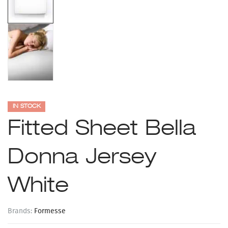
IN STOCK
Fitted Sheet Bella
Donna Jersey
White
Brands:
Formesse