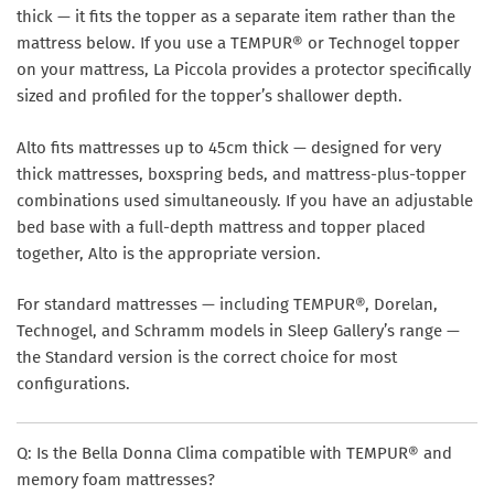
thick — it fits the topper as a separate item rather than the
mattress below. If you use a TEMPUR® or Technogel topper
on your mattress, La Piccola provides a protector specifically
sized and profiled for the topper’s shallower depth.
Alto
fits mattresses up to 45cm thick — designed for very
thick mattresses, boxspring beds, and mattress-plus-topper
combinations used simultaneously. If you have an adjustable
bed base with a full-depth mattress and topper placed
together, Alto is the appropriate version.
For standard mattresses — including TEMPUR®, Dorelan,
Technogel, and Schramm models in Sleep Gallery’s range —
the Standard version is the correct choice for most
configurations.
Q: Is the Bella Donna Clima compatible with TEMPUR® and
memory foam mattresses?