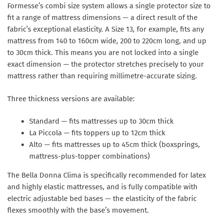
Formesse’s
combi size system
allows a single protector size to
fit a range of mattress dimensions — a direct result of the
fabric’s exceptional elasticity. A Size 13, for example, fits any
mattress from 140 to 160cm wide, 200 to 220cm long, and up
to 30cm thick. This means you are not locked into a single
exact dimension — the protector stretches precisely to your
mattress rather than requiring millimetre-accurate sizing.
Three thickness versions are available:
Standard
— fits mattresses up to 30cm thick
La Piccola
— fits toppers up to 12cm thick
Alto
— fits mattresses up to 45cm thick (boxsprings,
mattress-plus-topper combinations)
The Bella Donna Clima is specifically recommended for latex
and highly elastic mattresses, and is fully compatible with
electric adjustable bed bases
— the elasticity of the fabric
flexes smoothly with the base’s movement.