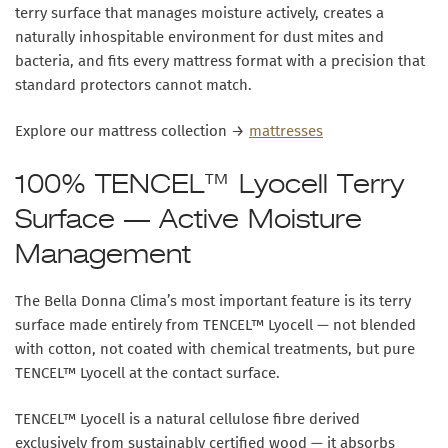
terry surface
that manages moisture actively, creates a
naturally inhospitable environment for dust mites and
bacteria, and fits every mattress format with a precision that
standard protectors cannot match.
Explore our mattress collection →
mattresses
100% TENCEL™ Lyocell Terry
Surface — Active Moisture
Management
The Bella Donna Clima’s most important feature is its
terry
surface made entirely from TENCEL™ Lyocell
— not blended
with cotton, not coated with chemical treatments, but pure
TENCEL™ Lyocell at the contact surface.
TENCEL™ Lyocell is a natural cellulose fibre derived
exclusively from sustainably certified wood — it absorbs