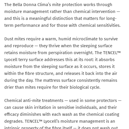
The Bella Donna Clima’s mite protection works through
moisture management rather than chemical intervention —
and this is a meaningful distinction that matters for long-
term performance and for those with chemical sensitivities.
Dust mites require a warm, humid microclimate to survive
and reproduce — they thrive when the sleeping surface
retains moisture from perspiration overnight. The TENCEL™
Lyocell terry surface addresses this at its root: it absorbs
moisture from the sleeping surface as it occurs, stores it
within the fibre structure, and releases it back into the air
during the day. The mattress surface consistently remains
drier than mites require for their biological cycle.
Chemical anti-mite treatments — used in some protectors —
can cause skin irritation in sensitive individuals, and their
efficacy diminishes with each wash as the chemical coating
degrades. TENCEL™ Lyocell’s moisture management is an
intrinsic property of the fibre itself — it does not wash out,