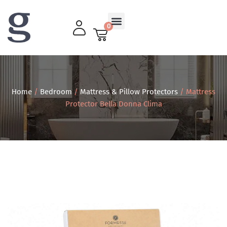
0
Living Room
Home
/
Bedroom
/
Mattress & Pillow Protectors
/ Mattress
Protector Bella Donna Clima