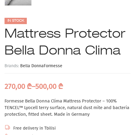
IN STOCK
Mattress Protector
Bella Donna Clima
Brands:
Bella Donna
Formesse
270,00
₾
–
500,00
₾
Formesse Bella Donna Clima Mattress Protector – 100%
TENCEL™ Lyocell terry surface, natural dust mite and bacteria
protection, fitted sheet. Made in Germany
Free delivery in Tbilisi