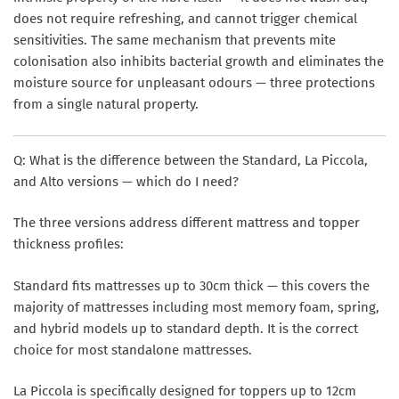
does not require refreshing, and cannot trigger chemical
sensitivities. The same mechanism that prevents mite
colonisation also inhibits bacterial growth and eliminates the
moisture source for unpleasant odours — three protections
from a single natural property.
Q: What is the difference between the Standard, La Piccola,
and Alto versions — which do I need?
The three versions address different mattress and topper
thickness profiles:
Standard
fits mattresses up to 30cm thick — this covers the
majority of mattresses including most memory foam, spring,
and hybrid models up to standard depth. It is the correct
choice for most standalone mattresses.
La Piccola
is specifically designed for toppers up to 12cm