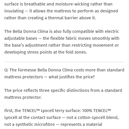
surface is breathable and moisture-wicking rather than
insulating — it allows the mattress to perform as designed
rather than creating a thermal barrier above it.
The Bella Donna Clima is also fully compatible with electric
adjustable bases — the flexible fabric moves smoothly with
the base’s adjustment rather than restricting movement or
developing stress points at the fold zones.
Q: The Formesse Bella Donna Clima costs more than standard
mattress protectors — what justifies the price?
The price reflects three specific distinctions from a standard
mattress protector.
First, the TENCEL™ Lyocell terry surface: 100% TENCEL™
Lyocell at the contact surface — not a cotton-Lyocell blend,
not a synthetic microfibre — represents a material