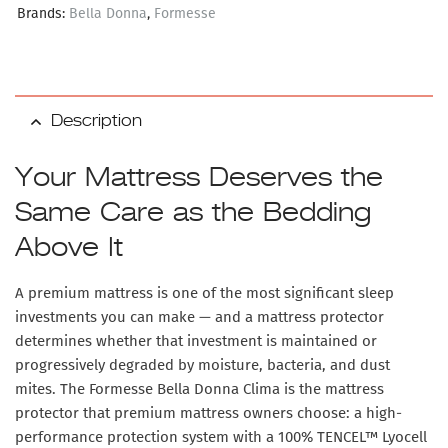
Brands:
Bella Donna
,
Formesse
Description
Your Mattress Deserves the
Same Care as the Bedding
Above It
A premium mattress is one of the most significant sleep
investments you can make — and a mattress protector
determines whether that investment is maintained or
progressively degraded by moisture, bacteria, and dust
mites. The
Formesse Bella Donna Clima
is the mattress
protector that premium mattress owners choose: a high-
performance protection system with a
100% TENCEL™ Lyocell