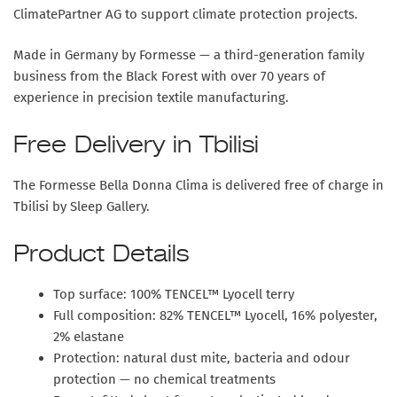
ClimatePartner AG to support climate protection projects.
Made in Germany by Formesse — a third-generation family
business from the Black Forest with over 70 years of
experience in precision textile manufacturing.
Free Delivery in Tbilisi
The Formesse Bella Donna Clima is delivered free of charge in
Tbilisi by Sleep Gallery.
Product Details
Top surface: 100% TENCEL™ Lyocell terry
Full composition: 82% TENCEL™ Lyocell, 16% polyester,
2% elastane
Protection: natural dust mite, bacteria and odour
protection — no chemical treatments