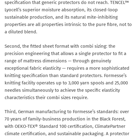
specification that generic protectors do not reach. TENCEL™
Lyocell’s superior moisture absorption, its closed-loop
sustainable production, and its natural mite-inhibiting
properties are all properties intrinsic to the pure fibre, not to
a diluted blend.
Second, the fitted sheet format with combi sizing: the
precision engineering that allows a single protector to fit a
range of mattress dimensions — through genuinely
exceptional fabric elasticity — requires a more sophisticated
knitting specification than standard protectors. Formesse’s
knitting facility operates up to 3,000 yarn spools and 25,000
needles simultaneously to achieve the specific elasticity
characteristics their combi sizes require.
Third, German manufacturing to Formesse’s standards: over
70 years of family-business production in the Black Forest,
with OEKO-TEX® Standard 100 certification, ClimatePartner
climate certification, and sustainable packaging. A protector