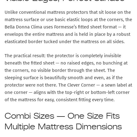
Unlike conventional mattress protectors that sit loose on the
mattress surface or use basic elastic loops at the corners, the
Bella Donna Clima uses Formesse’s
fitted sheet format
— it
envelops the entire mattress and is held in place by a robust
elasticated border tucked under the mattress on all sides.
The practical result: the protector is completely invisible
beneath the fitted sheet — no raised edges, no bunching at
the corners, no visible border through the sheet. The
sleeping surface is beautifully smooth and even, as if the
protector were not there. The
Clever Corner
— a sewn label at
one corner — aligns with the top-right or bottom-left corner
of the mattress for easy, consistent fitting every time.
Combi Sizes — One Size Fits
Multiple Mattress Dimensions