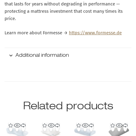
that lasts for years without degrading in performance —
protecting a mattress investment that cost many times its
price.
Learn more about Formesse →
https://www.formesse.de
Additional information
Related products