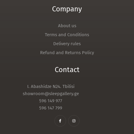
Company
About us
Terms and Conditions
Delivery rules
Refund and Returns Policy
Contact
I. Abashidze N24. Tbilisi
showroom@sleepgallery.ge
596 149 977
596 147 799