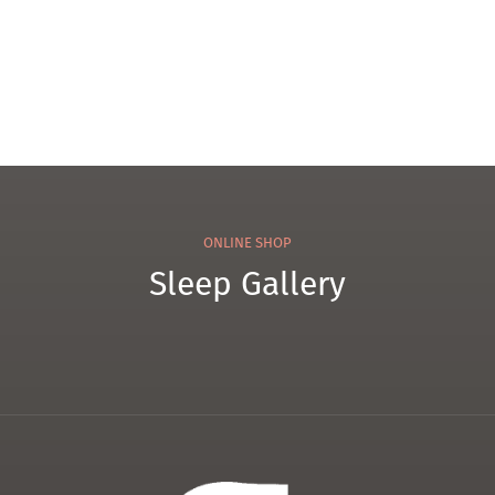
ONLINE SHOP
Sleep Gallery