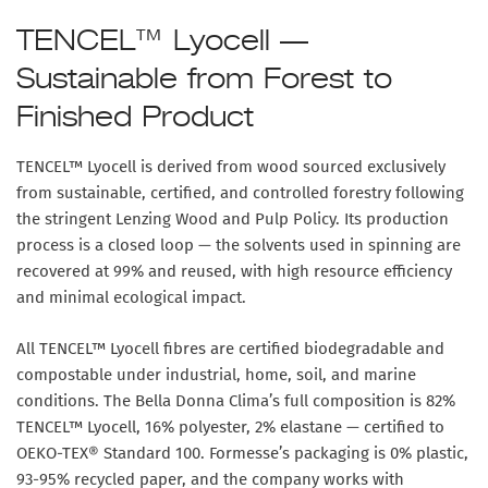
TENCEL™ Lyocell —
Sustainable from Forest to
Finished Product
TENCEL™ Lyocell is derived from wood sourced exclusively
from sustainable, certified, and controlled forestry following
the stringent Lenzing Wood and Pulp Policy. Its production
process is a closed loop — the solvents used in spinning are
recovered at 99% and reused, with high resource efficiency
and minimal ecological impact.
All TENCEL™ Lyocell fibres are certified biodegradable and
compostable under industrial, home, soil, and marine
conditions. The Bella Donna Clima’s full composition is
82%
TENCEL™ Lyocell, 16% polyester, 2% elastane
— certified to
OEKO-TEX® Standard 100. Formesse’s packaging is 0% plastic,
93-95% recycled paper, and the company works with