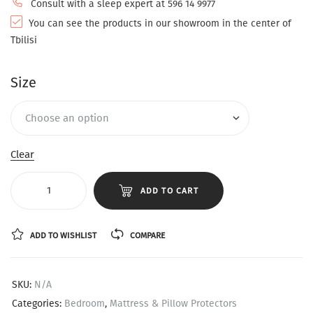
Consult with a sleep expert at 596 14 9977
You can see the products in our showroom in the center of
Tbilisi
Size
Clear
ADD TO CART
ADD TO WISHLIST
COMPARE
SKU:
N/A
Categories:
Bedroom
,
Mattress & Pillow Protectors