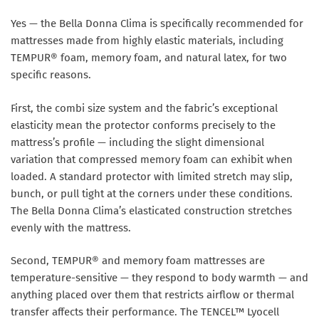
Yes — the Bella Donna Clima is specifically recommended for
mattresses made from highly elastic materials, including
TEMPUR® foam, memory foam, and natural latex, for two
specific reasons.
First, the combi size system and the fabric’s exceptional
elasticity mean the protector conforms precisely to the
mattress’s profile — including the slight dimensional
variation that compressed memory foam can exhibit when
loaded. A standard protector with limited stretch may slip,
bunch, or pull tight at the corners under these conditions.
The Bella Donna Clima’s elasticated construction stretches
evenly with the mattress.
Second, TEMPUR® and memory foam mattresses are
temperature-sensitive — they respond to body warmth — and
anything placed over them that restricts airflow or thermal
transfer affects their performance. The TENCEL™ Lyocell