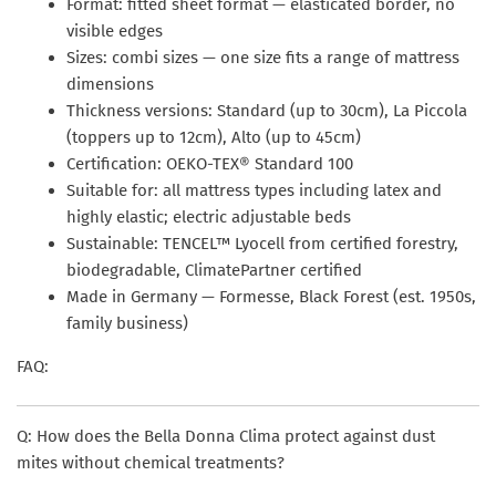
Format: fitted sheet format — elasticated border, no
visible edges
Sizes: combi sizes — one size fits a range of mattress
dimensions
Thickness versions: Standard (up to 30cm), La Piccola
(toppers up to 12cm), Alto (up to 45cm)
Certification: OEKO-TEX® Standard 100
Suitable for: all mattress types including latex and
highly elastic; electric adjustable beds
Sustainable: TENCEL™ Lyocell from certified forestry,
biodegradable, ClimatePartner certified
Made in Germany — Formesse, Black Forest (est. 1950s,
family business)
FAQ:
Q: How does the Bella Donna Clima protect against dust
mites without chemical treatments?