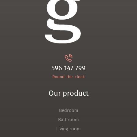
596 147 799
Round-the-clock
Our product
Bedroom
Bathroom
Living room