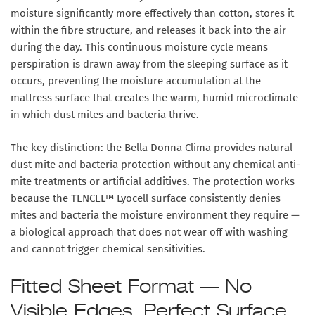
moisture significantly more effectively than cotton, stores it
within the fibre structure, and releases it back into the air
during the day. This continuous moisture cycle means
perspiration is drawn away from the sleeping surface as it
occurs, preventing the moisture accumulation at the
mattress surface that creates the warm, humid microclimate
in which dust mites and bacteria thrive.
The key distinction: the Bella Donna Clima provides natural
dust mite and bacteria protection
without any chemical anti-
mite treatments or artificial additives
. The protection works
because the TENCEL™ Lyocell surface consistently denies
mites and bacteria the moisture environment they require —
a biological approach that does not wear off with washing
and cannot trigger chemical sensitivities.
Fitted Sheet Format — No
Visible Edges, Perfect Surface