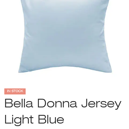
IN STOCK
Bella Donna Jersey
Light Blue