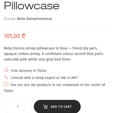
Pillowcase
Brands:
Bella Donna
Formesse
101,00
₾
Bella Donna Jersey pillowcase in blue — finest ply yarn,
opaque cotton jersey. A confident colour accent that pairs
naturally with white and grey bed linen
Free delivery in Tbilisi
Consult with a sleep expert at 596 14 9977
You can see the products in our showroom in the center of
Tbilisi
ADD TO CART