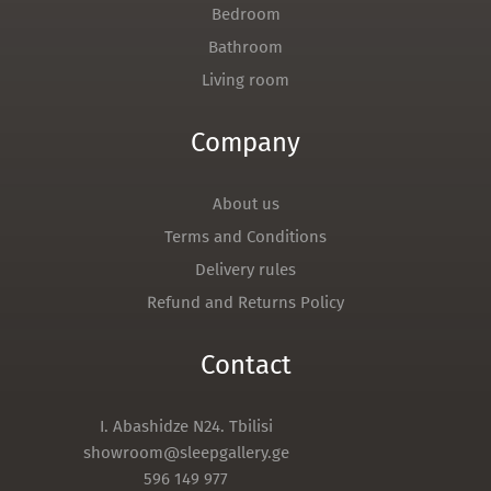
Bedroom
Bathroom
Living room
Company
About us
Terms and Conditions
Delivery rules
Refund and Returns Policy
Contact
I. Abashidze N24. Tbilisi
showroom@sleepgallery.ge
596 149 977