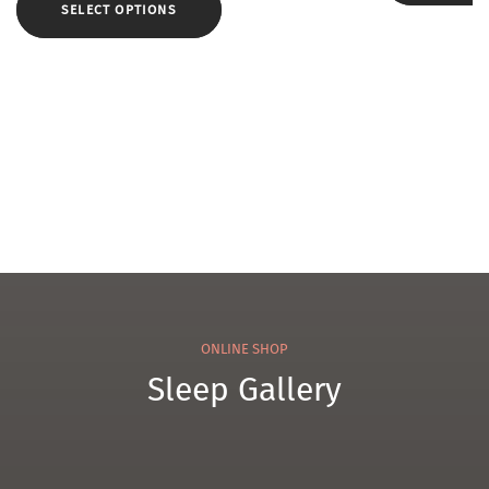
e
w
SELECT OPTIONS
ol
Cam
Pillo
el
w
WK3
ONLINE SHOP
Sleep Gallery