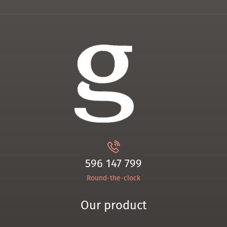
596 147 799
Round-the-clock
Our product