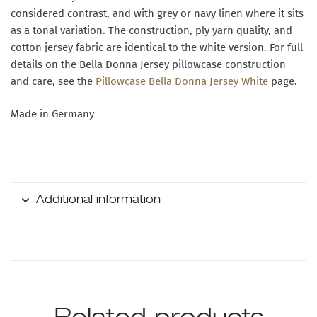
considered contrast, and with grey or navy linen where it sits
as a tonal variation. The construction, ply yarn quality, and
cotton jersey fabric are identical to the white version. For full
details on the Bella Donna Jersey pillowcase construction
and care, see the
Pillowcase Bella Donna Jersey White
page.
Made in Germany
Additional information