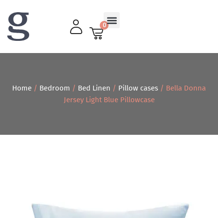
0
Living Room
Home
/
Bedroom
/
Bed Linen
/
Pillow cases
/ Bella Donna
Jersey Light Blue Pillowcase