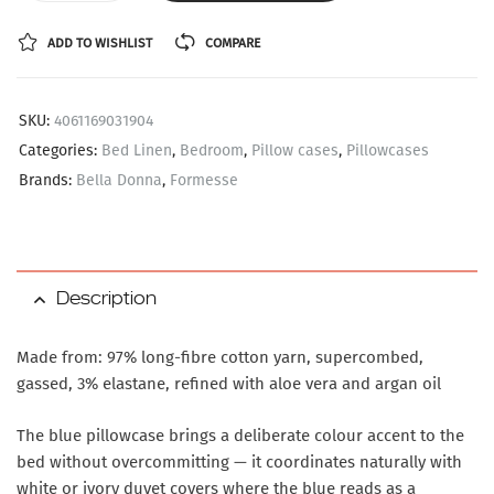
ADD TO WISHLIST
COMPARE
SKU:
4061169031904
Categories:
Bed Linen
,
Bedroom
,
Pillow cases
,
Pillowcases
Brands:
Bella Donna
,
Formesse
Description
Made from: 97% long-fibre cotton yarn, supercombed,
gassed, 3% elastane, refined with aloe vera and argan oil
The blue pillowcase brings a deliberate colour accent to the
bed without overcommitting — it coordinates naturally with
white or ivory duvet covers where the blue reads as a