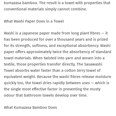
kumazasa bamboo. The result is a towel with properties that
conventional materials simply cannot combine.
What Washi Paper Does in a Towel
Washi is a Japanese paper made from long plant fibres — it
has been produced for over a thousand years and is prized
for its strength, softness, and exceptional absorbency. Washi
paper offers approximately twice the absorbency of standard
towel materials. When twisted into yarn and woven into a
textile, those properties transfer directly. The Sasawashi
Towel absorbs water faster than a cotton terry towel of
equivalent weight. Because the washi fibres release moisture
quickly too, the towel dries rapidly between uses — which is
the single most effective factor in preventing the musty
odour that bathroom towels develop over time.
What Kumazasa Bamboo Does