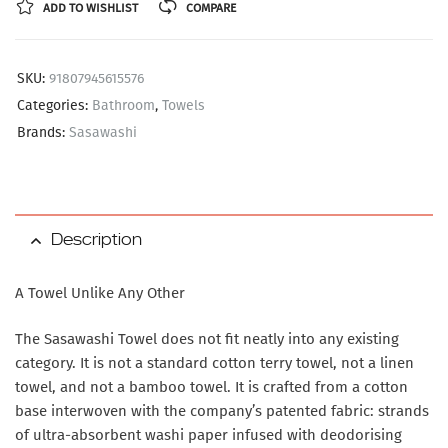
ADD TO WISHLIST
COMPARE
SKU:
91807945615576
Categories:
Bathroom
,
Towels
Brands:
Sasawashi
Description
A Towel Unlike Any Other
The Sasawashi Towel does not fit neatly into any existing
category. It is not a standard cotton terry towel, not a linen
towel, and not a bamboo towel. It is crafted from a cotton
base interwoven with the company’s patented fabric: strands
of ultra-absorbent washi paper infused with deodorising