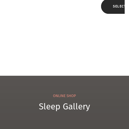
el
e
SELECT 
Che
nille
Tow
el
ONLINE SHOP
Sleep Gallery