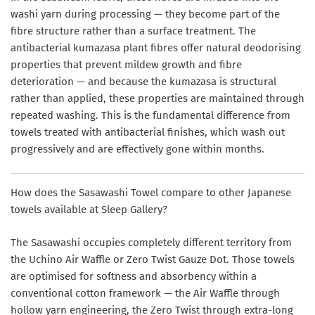
washi yarn during processing — they become part of the
fibre structure rather than a surface treatment. The
antibacterial kumazasa plant fibres offer natural deodorising
properties that prevent mildew growth and fibre
deterioration — and because the kumazasa is structural
rather than applied, these properties are maintained through
repeated washing. This is the fundamental difference from
towels treated with antibacterial finishes, which wash out
progressively and are effectively gone within months.
How does the Sasawashi Towel compare to other Japanese
towels available at Sleep Gallery?
The Sasawashi occupies completely different territory from
the Uchino Air Waffle or Zero Twist Gauze Dot. Those towels
are optimised for softness and absorbency within a
conventional cotton framework — the Air Waffle through
hollow yarn engineering, the Zero Twist through extra-long