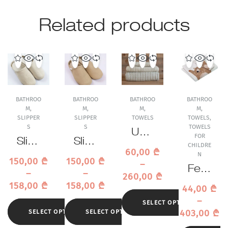
Related products
BATHROO
BATHROO
BATHROO
BATHROO
M
,
M
,
M
,
M
,
SLIPPER
SLIPPER
TOWELS
TOWELS
,
S
S
TOWELS
Uchi
FOR
Slipp
Slipp
no
CHILDRE
60,00
₾
ers
ers
N
Air
150,00
₾
150,00
₾
–
Sasa
Sasa
Waffl
Feile
–
–
260,00
₾
was
was
e
r
158,00
₾
158,00
₾
44,00
₾
hi
hi
Beig
Ben
–
Beig
Cam
SELECT OPTIONS
e
Baer
403,00
₾
SELECT OPTIONS
SELECT OPTIONS
e
el
Tow
Beig