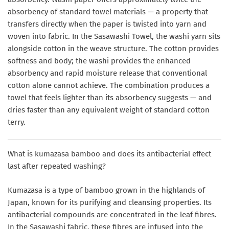
absorbency of standard towel materials — a property that
transfers directly when the paper is twisted into yarn and
woven into fabric. In the Sasawashi Towel, the washi yarn sits
alongside cotton in the weave structure. The cotton provides
softness and body; the washi provides the enhanced
absorbency and rapid moisture release that conventional
cotton alone cannot achieve. The combination produces a
towel that feels lighter than its absorbency suggests — and
dries faster than any equivalent weight of standard cotton
terry.
What is kumazasa bamboo and does its antibacterial effect
last after repeated washing?
Kumazasa is a type of bamboo grown in the highlands of
Japan, known for its purifying and cleansing properties. Its
antibacterial compounds are concentrated in the leaf fibres.
In the Sasawashi fabric, these fibres are infused into the