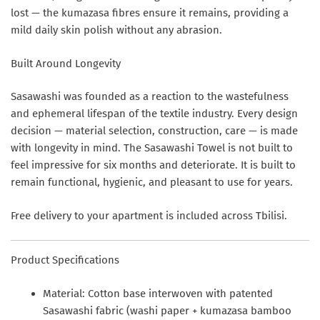
lost — the kumazasa fibres ensure it remains, providing a
mild daily skin polish without any abrasion.
Built Around Longevity
Sasawashi was founded as a reaction to the wastefulness
and ephemeral lifespan of the textile industry. Every design
decision — material selection, construction, care — is made
with longevity in mind. The Sasawashi Towel is not built to
feel impressive for six months and deteriorate. It is built to
remain functional, hygienic, and pleasant to use for years.
Free delivery to your apartment is included across Tbilisi.
Product Specifications
Material:
Cotton base interwoven with patented
Sasawashi fabric (washi paper + kumazasa bamboo