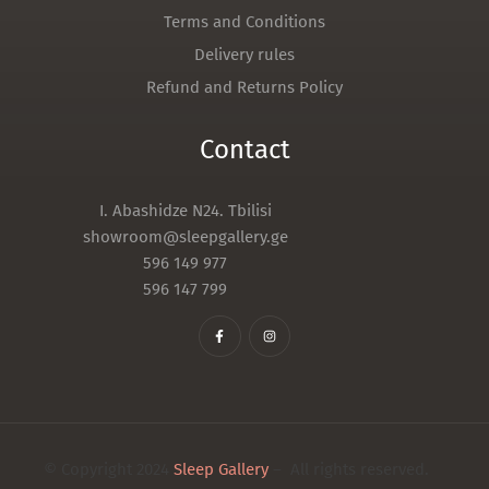
Terms and Conditions
Delivery rules
Refund and Returns Policy
Contact
I. Abashidze N24. Tbilisi
showroom@sleepgallery.ge
596 149 977
596 147 799
© Copyright 2024
Sleep Gallery
– All rights reserved.