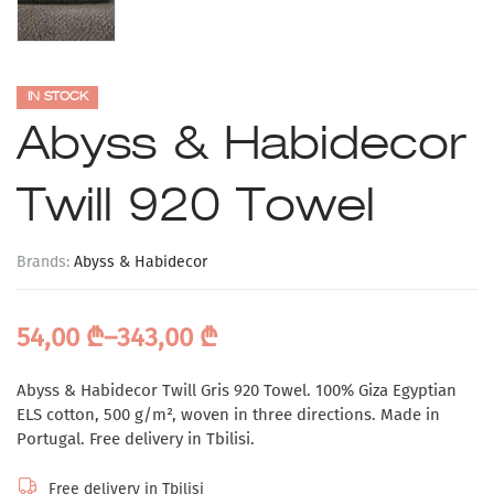
IN STOCK
Abyss & Habidecor
Twill 920 Towel
Brands:
Abyss & Habidecor
54,00
₾
–
343,00
₾
Abyss & Habidecor Twill Gris 920 Towel. 100% Giza Egyptian
ELS cotton, 500 g/m², woven in three directions. Made in
Portugal. Free delivery in Tbilisi.
Free delivery in Tbilisi