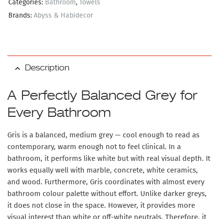
Categories:
Bathroom
,
Towels
Brands:
Abyss & Habidecor
Description
A Perfectly Balanced Grey for
Every Bathroom
Gris is a balanced, medium grey — cool enough to read as
contemporary, warm enough not to feel clinical. In a
bathroom, it performs like white but with real visual depth. It
works equally well with marble, concrete, white ceramics,
and wood. Furthermore, Gris coordinates with almost every
bathroom colour palette without effort. Unlike darker greys,
it does not close in the space. However, it provides more
visual interest than white or off-white neutrals. Therefore, it