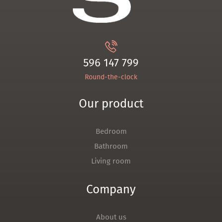
596 147 799
Round-the-clock
Our product
Bedroom
Bathroom
Living room
Company
About us