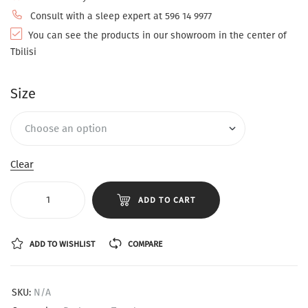
Consult with a sleep expert at 596 14 9977
You can see the products in our showroom in the center of
Tbilisi
Size
Clear
ADD TO CART
ADD TO WISHLIST
COMPARE
SKU:
N/A