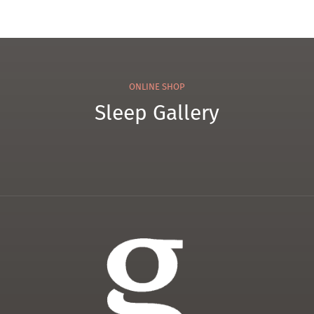
ONLINE SHOP
Sleep Gallery