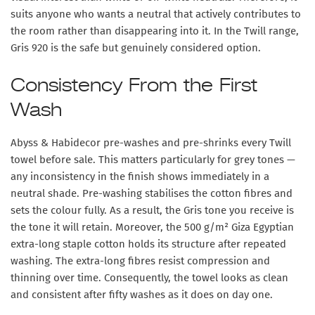
suits anyone who wants a neutral that actively contributes to
the room rather than disappearing into it. In the Twill range,
Gris 920 is the safe but genuinely considered option.
Consistency From the First
Wash
Abyss & Habidecor pre-washes and pre-shrinks every Twill
towel before sale. This matters particularly for grey tones —
any inconsistency in the finish shows immediately in a
neutral shade. Pre-washing stabilises the cotton fibres and
sets the colour fully. As a result, the Gris tone you receive is
the tone it will retain. Moreover, the 500 g/m² Giza Egyptian
extra-long staple cotton holds its structure after repeated
washing. The extra-long fibres resist compression and
thinning over time. Consequently, the towel looks as clean
and consistent after fifty washes as it does on day one.