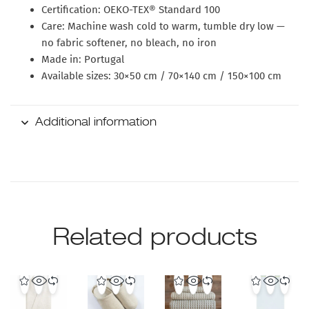
Certification:
OEKO-TEX® Standard 100
Care:
Machine wash cold to warm, tumble dry low —
no fabric softener, no bleach, no iron
Made in:
Portugal
Available sizes:
30×50 cm / 70×140 cm / 150×100 cm
Additional information
Related products