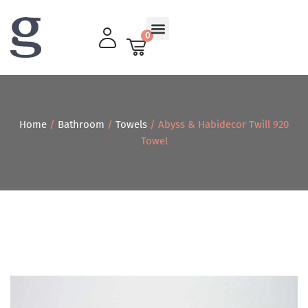
0
Living Room
Home
/
Bathroom
/
Towels
/ Abyss & Habidecor Twill 920
Towel