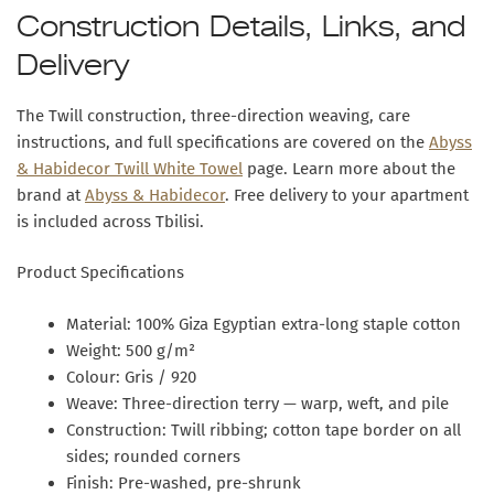
Construction Details, Links, and
Delivery
The Twill construction, three-direction weaving, care
instructions, and full specifications are covered on the
Abyss
& Habidecor Twill White Towel
page. Learn more about the
brand at
Abyss & Habidecor
. Free delivery to your apartment
is included across Tbilisi.
Product Specifications
Material:
100% Giza Egyptian extra-long staple cotton
Weight:
500 g/m²
Colour:
Gris / 920
Weave:
Three-direction terry — warp, weft, and pile
Construction:
Twill ribbing; cotton tape border on all
sides; rounded corners
Finish:
Pre-washed, pre-shrunk