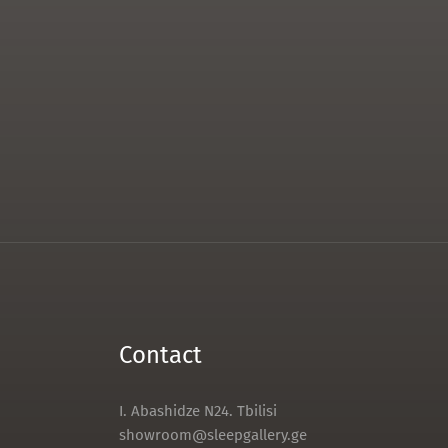
Contact
I. Abashidze N24. Tbilisi
showroom@sleepgallery.ge