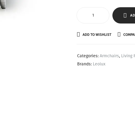
AD
ADD TO WISHLIST
COMPA
Categories:
Armchairs
,
Living
Brands:
Leolux