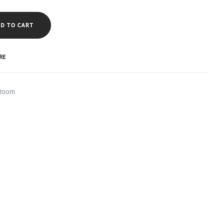
D TO CART
RE
 Room