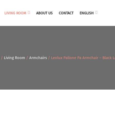
LIVING ROOM
ABOUT US
CONTACT
ENGLISH
/
Living Room
/
Armchairs
/ Leolux Pallone Pa Armchair – Black L