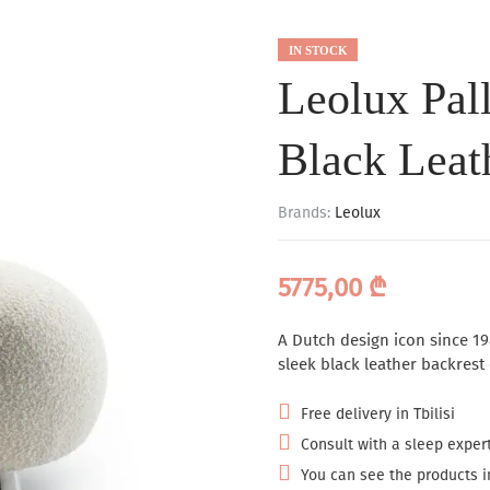
IN STOCK
Leolux Pal
Black Leat
Brands:
Leolux
5775,00
₾
A Dutch design icon since 19
sleek black leather backrest
Free delivery in Tbilisi
Consult with a sleep expert
You can see the products in