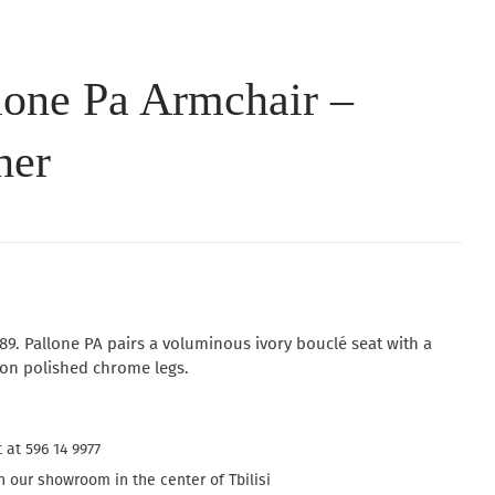
lone Pa Armchair –
her
89. Pallone PA pairs a voluminous ivory bouclé seat with a
 on polished chrome legs.
 at 596 14 9977
 our showroom in the center of Tbilisi