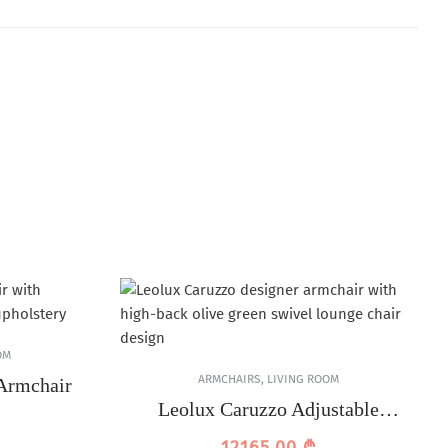
OM
ARMCHAIRS
,
LIVING ROOM
Armchair
Leolux Caruzzo Adjustable
Armchair
12165,00
₾