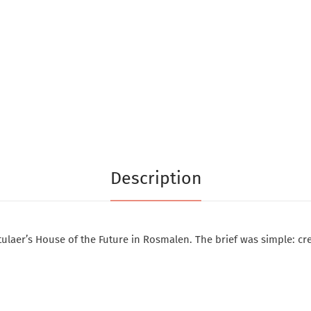
Description
ulaer’s House of the Future in Rosmalen. The brief was simple: cre