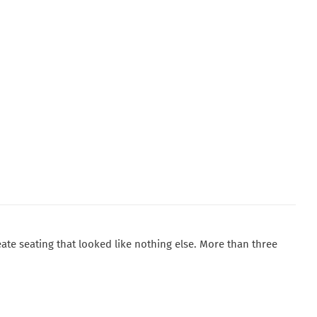
ate seating that looked like nothing else. More than three