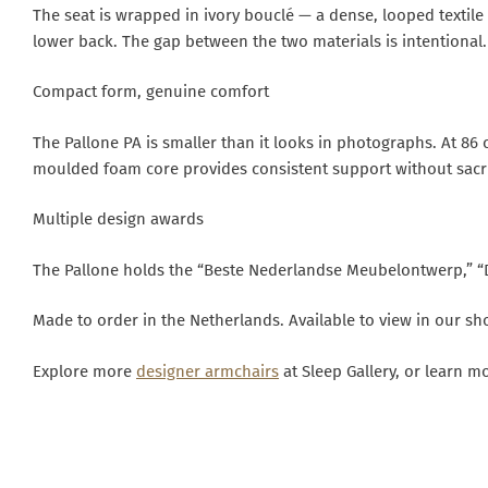
The seat is wrapped in ivory bouclé — a dense, looped textile
lower back. The gap between the two materials is intentional. I
Compact form, genuine comfort
The Pallone PA is smaller than it looks in photographs. At 86 
moulded foam core provides consistent support without sacrifi
Multiple design awards
The Pallone holds the “Beste Nederlandse Meubelontwerp,” “
Made to order in the Netherlands. Available to view in our 
Explore more
designer armchairs
at Sleep Gallery, or learn m