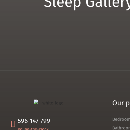
Sleep Galler
Our p
Bedroo
596 147 799
Bathroo
Round-the-clock