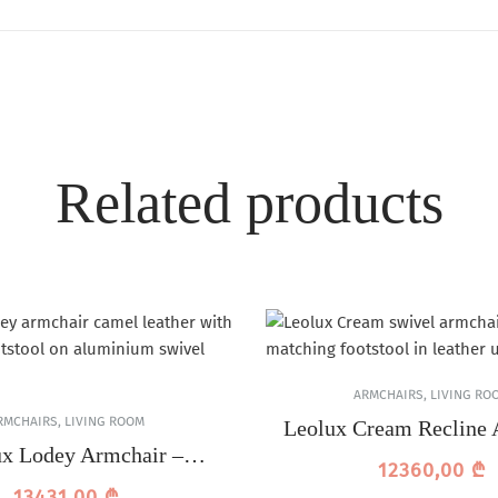
Related products
ARMCHAIRS
,
LIVING RO
RMCHAIRS
,
LIVING ROOM
Leolux Cream Recline 
ux Lodey Armchair –
12360,00
₾
Camel Leather
13431,00
₾