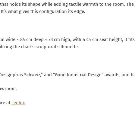
 that holds its shape while adding tactile warmth to the room. The
t’s what gives this configuration its edge.
cm wide × 84 cm deep × 73 cm high, with a 45 cm seat height, it fi
cing the chair’s sculptural silhouette.
Designpreis Schweiz,” and “Good Industrial Design” awards, and 
showroom.
ore at
Leolux
.