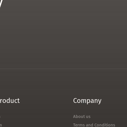
y
roduct
Company
m
About us
m
Terms and Conditions