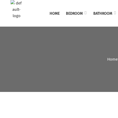
HOME
BEDROOM
BATHROOM
Home