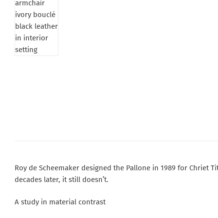
Roy de Scheemaker designed the Pallone in 1989 for Chriet Tit
decades later, it still doesn’t.
A study in material contrast