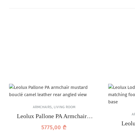
ARMCHAIRS
,
LIVING ROOM
A
Leolux Pallone PA Armchair –
Camel Leather
Leol
5775,00
₾