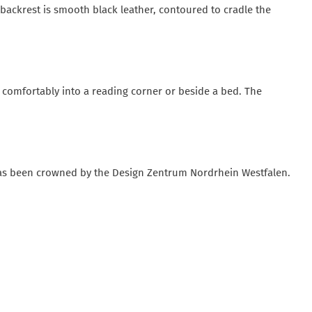
 backrest is smooth black leather, contoured to cradle the
ts comfortably into a reading corner or beside a bed. The
has been crowned by the Design Zentrum Nordrhein Westfalen.