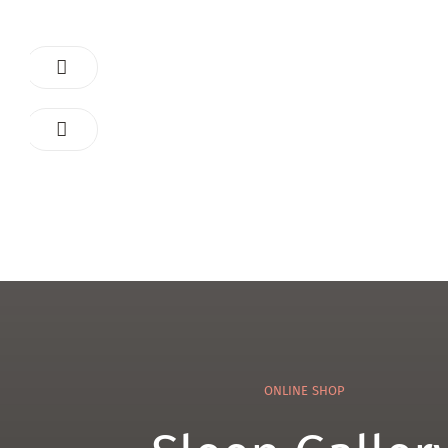
ONLINE SHOP