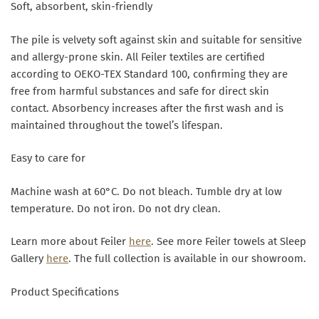
Soft, absorbent, skin-friendly
The pile is velvety soft against skin and suitable for sensitive
and allergy-prone skin. All Feiler textiles are certified
according to OEKO-TEX Standard 100, confirming they are
free from harmful substances and safe for direct skin
contact. Absorbency increases after the first wash and is
maintained throughout the towel’s lifespan.
Easy to care for
Machine wash at 60°C. Do not bleach. Tumble dry at low
temperature. Do not iron. Do not dry clean.
Learn more about Feiler
here
. See more Feiler towels at Sleep
Gallery
here
. The full collection is available in our showroom.
Product Specifications