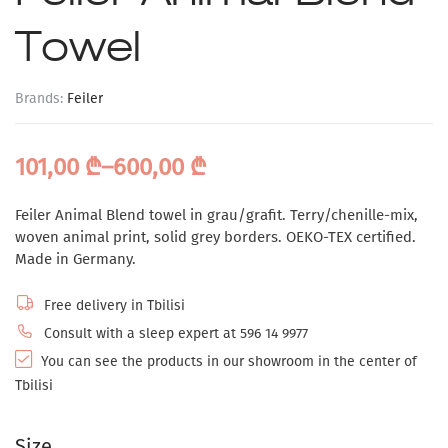
Towel
Brands:
Feiler
101,00
₾
–
600,00
₾
Feiler Animal Blend towel in grau/grafit. Terry/chenille-mix,
woven animal print, solid grey borders. OEKO-TEX certified.
Made in Germany.
Free delivery in Tbilisi
Consult with a sleep expert at 596 14 9977
You can see the products in our showroom in the center of
Tbilisi
Size