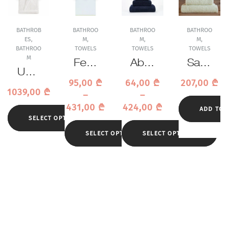
BATHROB
BATHROO
BATHROO
BATHROO
ES
,
M
,
M
,
M
,
BATHROO
TOWELS
TOWELS
TOWELS
M
Feile
Abys
Sasa
Uchi
r La
s &
was
95,00
₾
64,00
₾
207,00
₾
no
Gla
Habi
hi
1039,00
₾
–
–
Waffl
mou
dec
Tow
431,00
₾
424,00
₾
e
ADD TO 
r
or
el
SELECT OPTIONS
Whit
Gold
Sup
e
SELECT OPTIONS
SELECT OPTIONS
Tow
er
Bath
el
Pile
robe
314
Tow
el