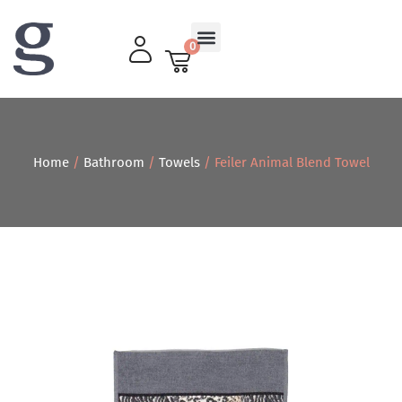
0
Living Room
Home
/
Bathroom
/
Towels
/ Feiler Animal Blend Towel