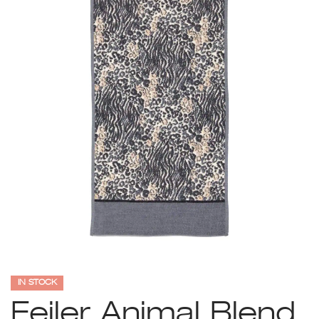
IN STOCK
Feiler Animal Blend