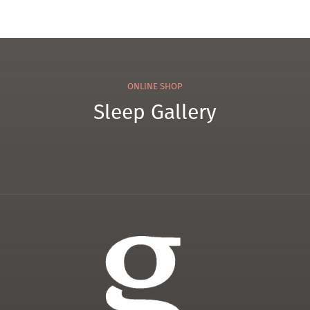
ONLINE SHOP
Sleep Gallery