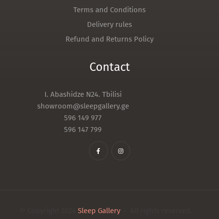
Terms and Conditions
Delivery rules
Refund and Returns Policy
Contact
I. Abashidze N24. Tbilisi
showroom@sleepgallery.ge
596 149 977
596 147 799
© Copyright 2024
Sleep Gallery
– All rights reserved.