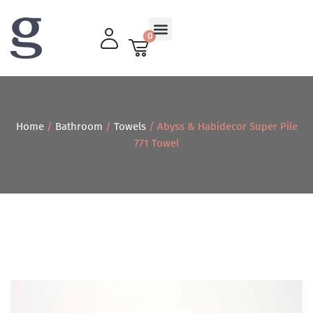
0
Living Room
Home
/
Bathroom
/
Towels
/ Abyss & Habidecor Super Pile
771 Towel