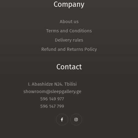
Company
About us
Terms and Conditions
Delivery rules
Refund and Returns Policy
Contact
I. Abashidze N24. Tbilisi
showroom@sleepgallery.ge
596 149 977
596 147 799