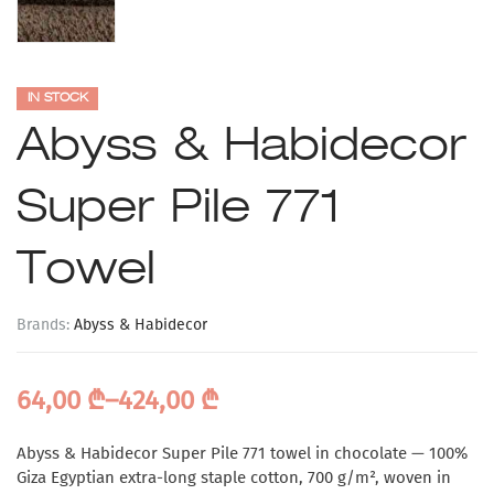
IN STOCK
Abyss & Habidecor
Super Pile 771
Towel
Brands:
Abyss & Habidecor
64,00
₾
–
424,00
₾
Abyss & Habidecor Super Pile 771 towel in chocolate — 100%
Giza Egyptian extra-long staple cotton, 700 g/m², woven in