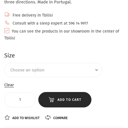
three directions. Made in Portugal.
Free delivery in Tbilisi
Consult with a sleep expert at 596 14 9977
You can see the products in our showroom in the center of
Tbilisi
Size
Clear
ADD TO CART
ADD TO WISHLIST
COMPARE