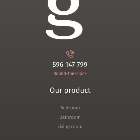
596 147 799
Round-the-clock
Our product
Bedroom
Bathroom
Living room