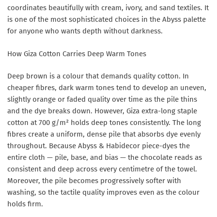
coordinates beautifully with cream, ivory, and sand textiles. It
is one of the most sophisticated choices in the Abyss palette
for anyone who wants depth without darkness.
How Giza Cotton Carries Deep Warm Tones
Deep brown is a colour that demands quality cotton. In
cheaper fibres, dark warm tones tend to develop an uneven,
slightly orange or faded quality over time as the pile thins
and the dye breaks down. However, Giza extra-long staple
cotton at 700 g/m² holds deep tones consistently. The long
fibres create a uniform, dense pile that absorbs dye evenly
throughout. Because Abyss & Habidecor piece-dyes the
entire cloth — pile, base, and bias — the chocolate reads as
consistent and deep across every centimetre of the towel.
Moreover, the pile becomes progressively softer with
washing, so the tactile quality improves even as the colour
holds firm.