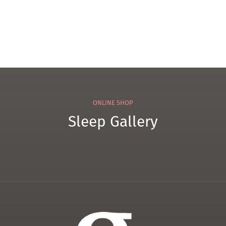
ONLINE SHOP
Sleep Gallery