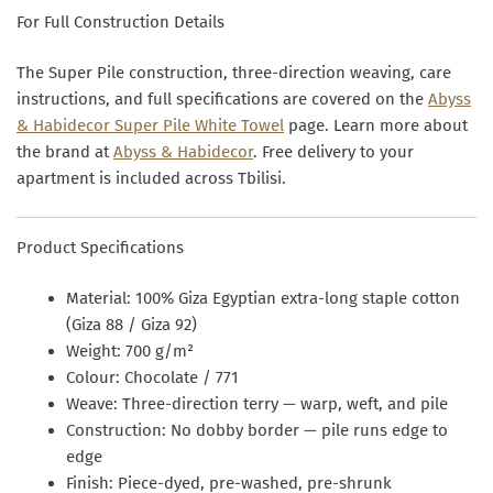
For Full Construction Details
The Super Pile construction, three-direction weaving, care
instructions, and full specifications are covered on the
Abyss
& Habidecor Super Pile White Towel
page. Learn more about
the brand at
Abyss & Habidecor
. Free delivery to your
apartment is included across Tbilisi.
Product Specifications
Material:
100% Giza Egyptian extra-long staple cotton
(Giza 88 / Giza 92)
Weight:
700 g/m²
Colour:
Chocolate / 771
Weave:
Three-direction terry — warp, weft, and pile
Construction:
No dobby border — pile runs edge to
edge
Finish:
Piece-dyed, pre-washed, pre-shrunk