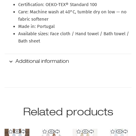
Certification:
OEKO-TEX® Standard 100
Care:
Machine wash at 40°C, tumble dry on low — no
fabric softener
Made in:
Portugal
Available sizes:
Face cloth / Hand towel / Bath towel /
Bath sheet
Additional information
Related products