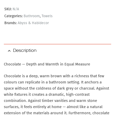
SKU:
N/A
Categories:
Bathroom
,
Towels
Brands:
Abyss & Habidecor
Description
Chocolate — Depth and Warmth in Equal Measure
Chocolate is a deep, warm brown with a richness that few
colours can replicate in a bathroom setting. It anchors a
space without the coldness of dark grey or charcoal. Against
white fixtures it creates a dramatic, high-contrast
combination. Against timber vanities and warm stone
surfaces, it feels entirely at home — almost like a natural
extension of the materials around it. Furthermore, chocolate