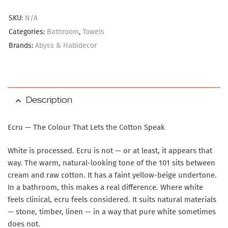
SKU:
N/A
Categories:
Bathroom
,
Towels
Brands:
Abyss & Habidecor
Description
Ecru — The Colour That Lets the Cotton Speak
White is processed. Ecru is not — or at least, it appears that
way. The warm, natural-looking tone of the 101 sits between
cream and raw cotton. It has a faint yellow-beige undertone.
In a bathroom, this makes a real difference. Where white
feels clinical, ecru feels considered. It suits natural materials
— stone, timber, linen — in a way that pure white sometimes
does not.