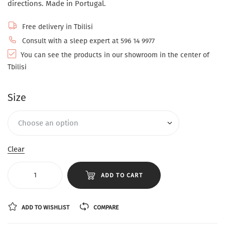
directions. Made in Portugal.
Free delivery in Tbilisi
Consult with a sleep expert at 596 14 9977
You can see the products in our showroom in the center of
Tbilisi
Size
Clear
ADD TO CART
ADD TO WISHLIST
COMPARE