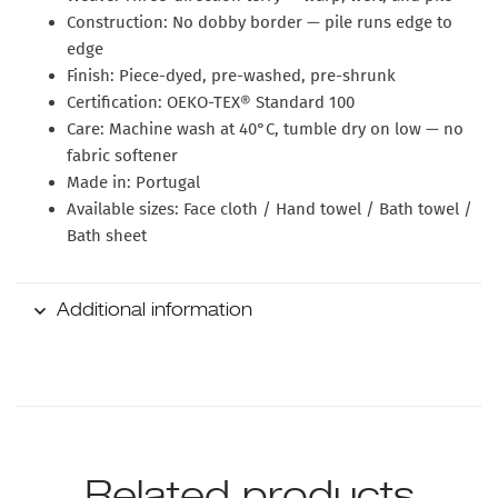
Construction:
No dobby border — pile runs edge to
edge
Finish:
Piece-dyed, pre-washed, pre-shrunk
Certification:
OEKO-TEX® Standard 100
Care:
Machine wash at 40°C, tumble dry on low — no
fabric softener
Made in:
Portugal
Available sizes:
Face cloth / Hand towel / Bath towel /
Bath sheet
Additional information