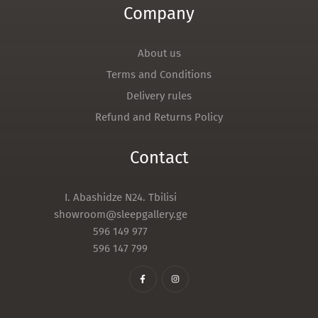
Company
About us
Terms and Conditions
Delivery rules
Refund and Returns Policy
Contact
I. Abashidze N24. Tbilisi
showroom@sleepgallery.ge
596 149 977
596 147 799