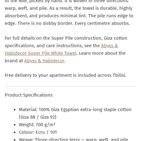
of the Nile, picked by hand. It is woven in three directions:
warp, weft, and pile. As a result, the towel is durable, highly
absorbent, and produces minimal lint. The pile runs edge to
edge. There is no dobby border. Every centimetre absorbs.
For full details on the Super Pile construction, Giza cotton
specifications, and care instructions, see the
Abyss &
Habidecor Super Pile White Towel
. Learn more about the
brand at
Abyss & Habidecor
.
Free delivery to your apartment is included across Tbilisi.
Product Specifications
Material:
100% Giza Egyptian extra-long staple cotton
(Giza 88 / Giza 92)
Weight:
700 g/m²
Colour:
Ecru / 101
Weave:
Three-direction terry — warp, weft, and pile