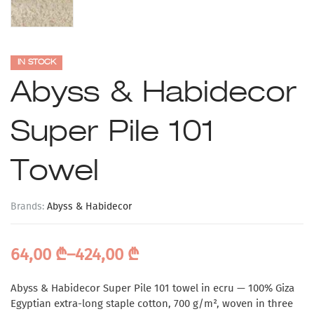
IN STOCK
Abyss & Habidecor
Super Pile 101
Towel
Brands:
Abyss & Habidecor
64,00
₾
–
424,00
₾
Abyss & Habidecor Super Pile 101 towel in ecru — 100% Giza
Egyptian extra-long staple cotton, 700 g/m², woven in three