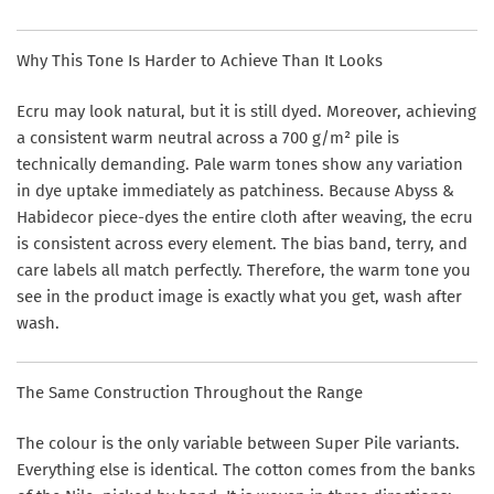
Why This Tone Is Harder to Achieve Than It Looks
Ecru may look natural, but it is still dyed. Moreover, achieving
a consistent warm neutral across a 700 g/m² pile is
technically demanding. Pale warm tones show any variation
in dye uptake immediately as patchiness. Because Abyss &
Habidecor piece-dyes the entire cloth after weaving, the ecru
is consistent across every element. The bias band, terry, and
care labels all match perfectly. Therefore, the warm tone you
see in the product image is exactly what you get, wash after
wash.
The Same Construction Throughout the Range
The colour is the only variable between Super Pile variants.
Everything else is identical. The cotton comes from the banks