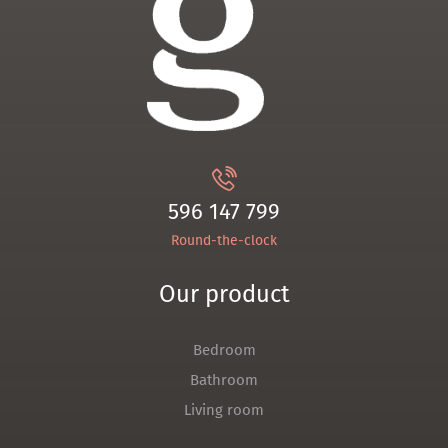
596 147 799
Round-the-clock
Our product
Bedroom
Bathroom
Living room