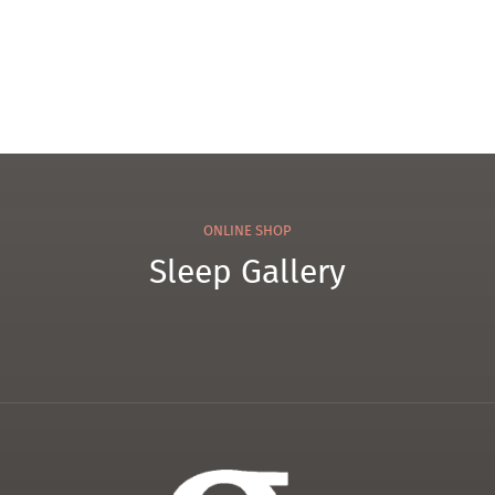
el
ONLINE SHOP
Sleep Gallery