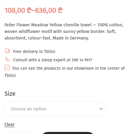
108,00
₾
–
636,00
₾
Feiler Flower Meadow Yellow chenille towel — 100% cotton,
woven wildflower motif with sunny yellow border. Soft,
absorbent, colour-fast. Made in Germany.
Free delivery in Tbilisi
Consult with a sleep expert at 596 14 9977
You can see the products in our showroom in the center of
Tbilisi
Size
Clear