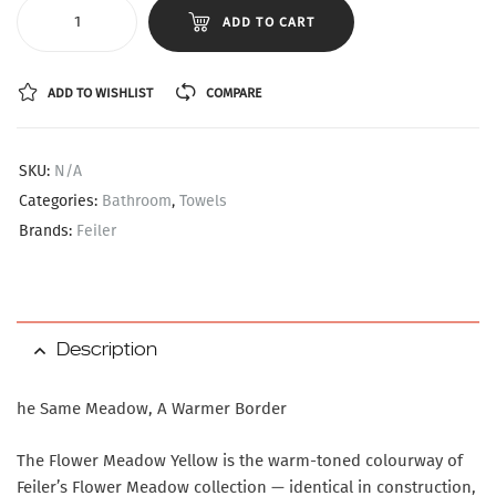
ADD TO CART
ADD TO WISHLIST
COMPARE
SKU:
N/A
Categories:
Bathroom
,
Towels
Brands:
Feiler
Description
he Same Meadow, A Warmer Border
The Flower Meadow Yellow is the warm-toned colourway of
Feiler’s Flower Meadow collection — identical in construction,