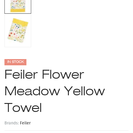
IN STOCK
Feiler Flower
Meadow Yellow
Towel
Brands:
Feiler