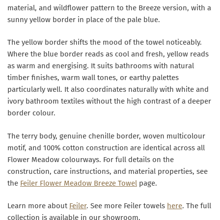
material, and wildflower pattern to the Breeze version, with a
sunny yellow border in place of the pale blue.
The yellow border shifts the mood of the towel noticeably.
Where the blue border reads as cool and fresh, yellow reads
as warm and energising. It suits bathrooms with natural
timber finishes, warm wall tones, or earthy palettes
particularly well. It also coordinates naturally with white and
ivory bathroom textiles without the high contrast of a deeper
border colour.
The terry body, genuine chenille border, woven multicolour
motif, and 100% cotton construction are identical across all
Flower Meadow colourways. For full details on the
construction, care instructions, and material properties, see
the
Feiler Flower Meadow Breeze Towel
page.
Learn more about
Feiler
. See more Feiler towels
here
. The full
collection is available in our showroom.