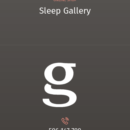
Sleep Gallery