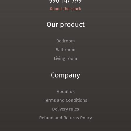
596 147 799
Round-the-clock
Our product
Bedroom
Bathroom
Living room
Company
About us
Terms and Conditions
Delivery rules
Refund and Returns Policy