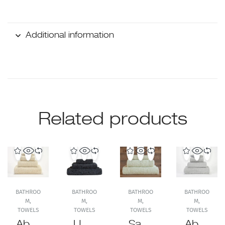
Additional information
Related products
BATHROO
BATHROO
BATHROO
BATHROO
M
,
M
,
M
,
M
,
TOWELS
TOWELS
TOWELS
TOWELS