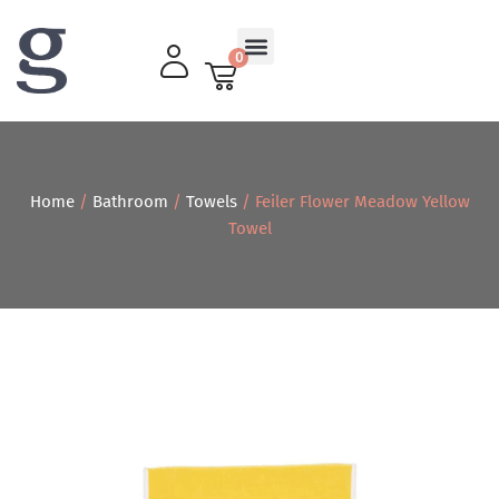
0
Living Room
Home
/
Bathroom
/
Towels
/ Feiler Flower Meadow Yellow
Towel