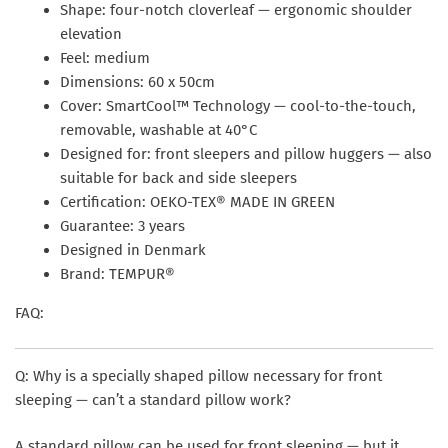
Shape: four-notch cloverleaf — ergonomic shoulder
elevation
Feel: medium
Dimensions: 60 x 50cm
Cover: SmartCool™ Technology — cool-to-the-touch,
removable, washable at 40°C
Designed for: front sleepers and pillow huggers — also
suitable for back and side sleepers
Certification: OEKO-TEX® MADE IN GREEN
Guarantee: 3 years
Designed in Denmark
Brand: TEMPUR®
FAQ:
Q: Why is a specially shaped pillow necessary for front
sleeping — can’t a standard pillow work?
A standard pillow can be used for front sleeping — but it