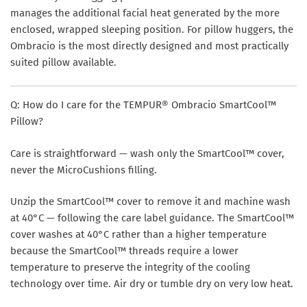
manages the additional facial heat generated by the more
enclosed, wrapped sleeping position. For pillow huggers, the
Ombracio is the most directly designed and most practically
suited pillow available.
Q: How do I care for the TEMPUR® Ombracio SmartCool™
Pillow?
Care is straightforward — wash only the SmartCool™ cover,
never the MicroCushions filling.
Unzip the SmartCool™ cover to remove it and machine wash
at
40°C
— following the care label guidance. The SmartCool™
cover washes at 40°C rather than a higher temperature
because the SmartCool™ threads require a lower
temperature to preserve the integrity of the cooling
technology over time. Air dry or tumble dry on very low heat.