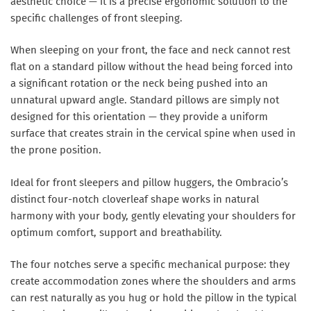
aesthetic choice — it is a precise ergonomic solution to the
specific challenges of front sleeping.
When sleeping on your front, the face and neck cannot rest
flat on a standard pillow without the head being forced into
a significant rotation or the neck being pushed into an
unnatural upward angle. Standard pillows are simply not
designed for this orientation — they provide a uniform
surface that creates strain in the cervical spine when used in
the prone position.
Ideal for front sleepers and pillow huggers, the Ombracio’s
distinct four-notch cloverleaf shape works in natural
harmony with your body, gently elevating your shoulders for
optimum comfort, support and breathability.
The four notches serve a specific mechanical purpose: they
create accommodation zones where the shoulders and arms
can rest naturally as you hug or hold the pillow in the typical