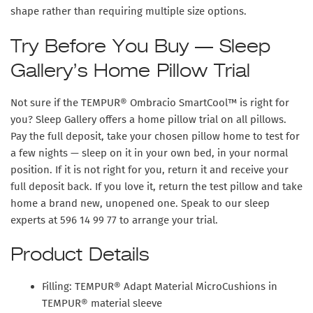
shape rather than requiring multiple size options.
Try Before You Buy — Sleep
Gallery’s Home Pillow Trial
Not sure if the TEMPUR® Ombracio SmartCool™ is right for
you? Sleep Gallery offers a
home pillow trial
on all pillows.
Pay the full deposit, take your chosen pillow home to test for
a few nights — sleep on it in your own bed, in your normal
position. If it is not right for you, return it and receive your
full deposit back. If you love it, return the test pillow and take
home a brand new, unopened one. Speak to our sleep
experts at 596 14 99 77 to arrange your trial.
Product Details
Filling: TEMPUR® Adapt Material MicroCushions in
TEMPUR® material sleeve