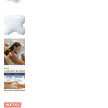
IN STOCK