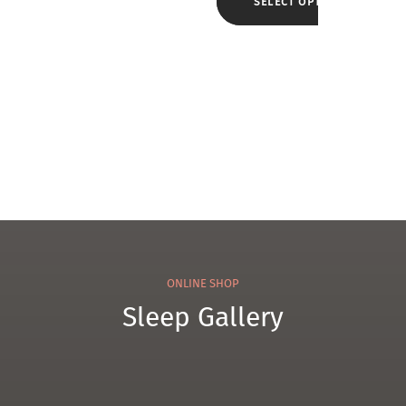
w
SELECT OPTIONS
ol
w
Cam
Pillo
el
w
WK3
ONLINE SHOP
Sleep Gallery