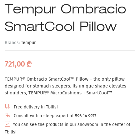
Tempur Ombracio
SmartCool Pillow
Brands:
Tempur
721,00
₾
TEMPUR® Ombracio SmartCool™ Pillow – the only pillow
designed for stomach sleepers. Its unique shape elevates
shoulders, TEMPUR® MicroCushions + SmartCool™
Free delivery in Tbilisi
Consult with a sleep expert at 596 14 9977
You can see the products in our showroom in the center of
Tbilisi