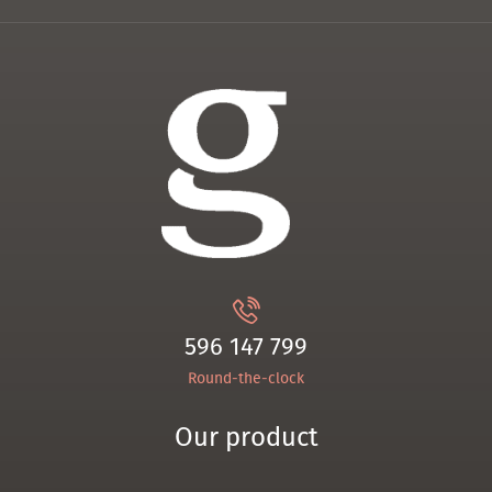
596 147 799
Round-the-clock
Our product