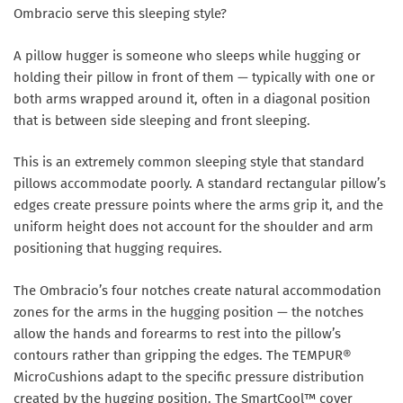
Ombracio serve this sleeping style?
A pillow hugger is someone who sleeps while hugging or
holding their pillow in front of them — typically with one or
both arms wrapped around it, often in a diagonal position
that is between side sleeping and front sleeping.
This is an extremely common sleeping style that standard
pillows accommodate poorly. A standard rectangular pillow’s
edges create pressure points where the arms grip it, and the
uniform height does not account for the shoulder and arm
positioning that hugging requires.
The Ombracio’s four notches create natural accommodation
zones for the arms in the hugging position — the notches
allow the hands and forearms to rest into the pillow’s
contours rather than gripping the edges. The TEMPUR®
MicroCushions adapt to the specific pressure distribution
created by the hugging position. The SmartCool™ cover