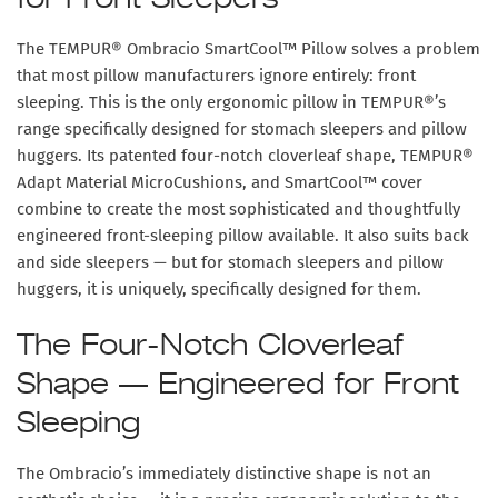
for Front Sleepers
The
TEMPUR® Ombracio SmartCool™ Pillow
solves a problem
that most pillow manufacturers ignore entirely: front
sleeping. This is the only ergonomic pillow in TEMPUR®’s
range specifically designed for stomach sleepers and pillow
huggers. Its patented four-notch cloverleaf shape, TEMPUR®
Adapt Material MicroCushions, and SmartCool™ cover
combine to create the most sophisticated and thoughtfully
engineered front-sleeping pillow available. It also suits back
and side sleepers — but for stomach sleepers and pillow
huggers, it is uniquely, specifically designed for them.
The Four-Notch Cloverleaf
Shape — Engineered for Front
Sleeping
The Ombracio’s immediately distinctive shape is not an