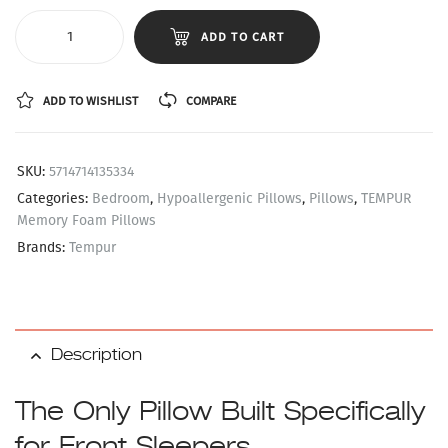
ADD TO CART
ADD TO WISHLIST
COMPARE
SKU:
5714714135334
Categories:
Bedroom
,
Hypoallergenic Pillows
,
Pillows
,
TEMPUR
Memory Foam Pillows
Brands:
Tempur
Description
The Only Pillow Built Specifically