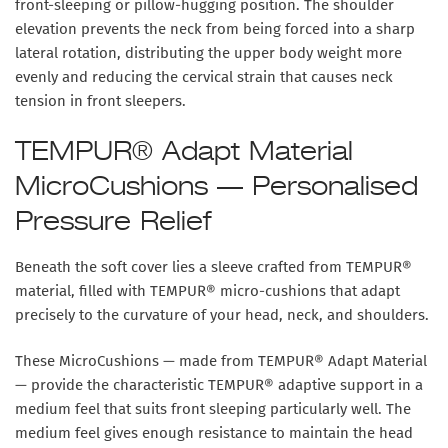
front-sleeping or pillow-hugging position. The shoulder
elevation prevents the neck from being forced into a sharp
lateral rotation, distributing the upper body weight more
evenly and reducing the cervical strain that causes neck
tension in front sleepers.
TEMPUR® Adapt Material
MicroCushions — Personalised
Pressure Relief
Beneath the soft cover lies a sleeve crafted from TEMPUR®
material, filled with TEMPUR® micro-cushions that adapt
precisely to the curvature of your head, neck, and shoulders.
These MicroCushions — made from TEMPUR® Adapt Material
— provide the characteristic TEMPUR® adaptive support in a
medium feel that suits front sleeping particularly well. The
medium feel gives enough resistance to maintain the head