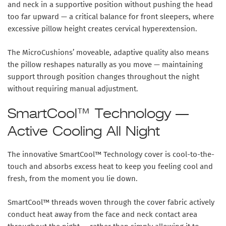
and neck in a supportive position without pushing the head
too far upward — a critical balance for front sleepers, where
excessive pillow height creates cervical hyperextension.
The MicroCushions’ moveable, adaptive quality also means
the pillow reshapes naturally as you move — maintaining
support through position changes throughout the night
without requiring manual adjustment.
SmartCool™ Technology —
Active Cooling All Night
The innovative SmartCool™ Technology cover is cool-to-the-
touch and absorbs excess heat to keep you feeling cool and
fresh, from the moment you lie down.
SmartCool™ threads woven through the cover fabric actively
conduct heat away from the face and neck contact area