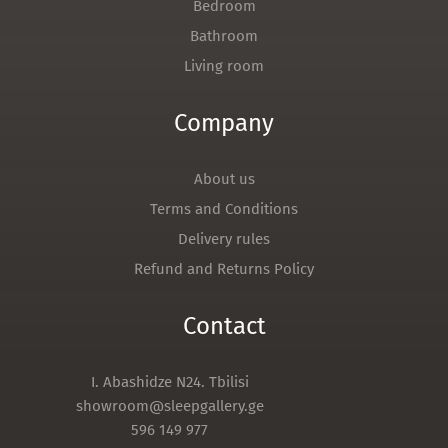
Bedroom
Bathroom
Living room
Company
About us
Terms and Conditions
Delivery rules
Refund and Returns Policy
Contact
I. Abashidze N24. Tbilisi
showroom@sleepgallery.ge
596 149 977