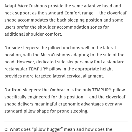
Adapt MicroCushions provide the same adaptive head and
neck support as the standard Comfort range — the cloverleaf
shape accommodates the back-sleeping position and some
users prefer the shoulder accommodation zones for
additional shoulder comfort.
For
side sleepers
: the pillow functions well in the lateral
position, with the MicroCushions adapting to the side of the
head. However, dedicated side sleepers may find a standard
rectangular TEMPUR® pillow in the appropriate height
provides more targeted lateral cervical alignment.
For
front sleepers
: the Ombracio is the only TEMPUR® pillow
specifically engineered for this position — and the cloverleaf
shape delivers meaningful ergonomic advantages over any
standard pillow shape for prone sleeping.
Q: What does “pillow hugger” mean and how does the