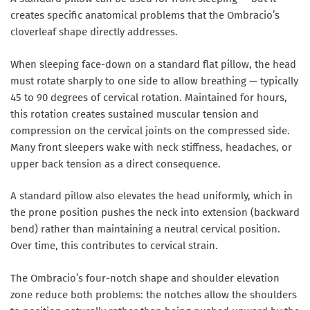
creates specific anatomical problems that the Ombracio’s
cloverleaf shape directly addresses.
When sleeping face-down on a standard flat pillow, the head
must rotate sharply to one side to allow breathing — typically
45 to 90 degrees of cervical rotation. Maintained for hours,
this rotation creates sustained muscular tension and
compression on the cervical joints on the compressed side.
Many front sleepers wake with neck stiffness, headaches, or
upper back tension as a direct consequence.
A standard pillow also elevates the head uniformly, which in
the prone position pushes the neck into extension (backward
bend) rather than maintaining a neutral cervical position.
Over time, this contributes to cervical strain.
The Ombracio’s four-notch shape and shoulder elevation
zone reduce both problems: the notches allow the shoulders