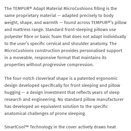
The TEMPUR® Adapt Material MicroCushions filling is the
same proprietary material — adapted precisely to body
weight, shape, and warmth — found across TEMPUR®’s pillow
and mattress range. Standard front-sleeping pillows use
polyester fibre or basic foam that does not adapt individually
to the user’s specific cervical and shoulder anatomy. The
MicroCushions construction provides personalised support
in a moveable, responsive format that maintains its
properties without progressive compression.
The four-notch cloverleaf shape is a patented ergonomic
design developed specifically for front sleeping and pillow
hugging — a design investment that reflects years of sleep
research and engineering. No standard pillow manufacturer
has developed an equivalent solution to the specific
anatomical challenges of prone sleeping.
SmartCool™ Technology in the cover actively draws heat