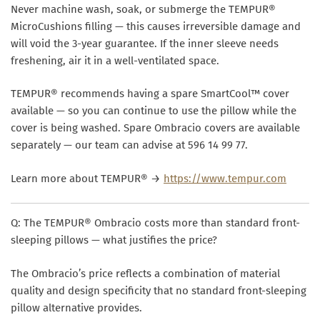
Never machine wash, soak, or submerge the TEMPUR®
MicroCushions filling — this causes irreversible damage and
will void the 3-year guarantee. If the inner sleeve needs
freshening, air it in a well-ventilated space.
TEMPUR® recommends having a spare SmartCool™ cover
available — so you can continue to use the pillow while the
cover is being washed. Spare Ombracio covers are available
separately — our team can advise at 596 14 99 77.
Learn more about TEMPUR® →
https://www.tempur.com
Q: The TEMPUR® Ombracio costs more than standard front-
sleeping pillows — what justifies the price?
The Ombracio’s price reflects a combination of material
quality and design specificity that no standard front-sleeping
pillow alternative provides.