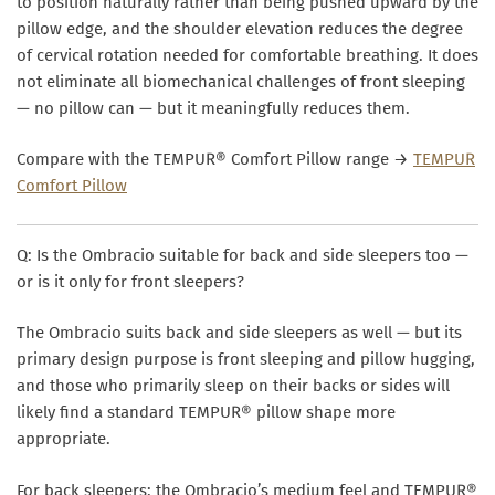
to position naturally rather than being pushed upward by the
pillow edge, and the shoulder elevation reduces the degree
of cervical rotation needed for comfortable breathing. It does
not eliminate all biomechanical challenges of front sleeping
— no pillow can — but it meaningfully reduces them.
Compare with the TEMPUR® Comfort Pillow range →
TEMPUR
Comfort Pillow
Q: Is the Ombracio suitable for back and side sleepers too —
or is it only for front sleepers?
The Ombracio suits back and side sleepers as well — but its
primary design purpose is front sleeping and pillow hugging,
and those who primarily sleep on their backs or sides will
likely find a standard TEMPUR® pillow shape more
appropriate.
For
back sleepers
: the Ombracio’s medium feel and TEMPUR®