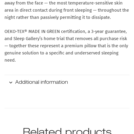
away from the face — the most temperature-sensitive skin
area in direct contact during front sleeping — throughout the
night rather than passively permitting it to dissipate.
OEKO-TEX® MADE IN GREEN certification, a 3-year guarantee,
and Sleep Gallery’s home trial that removes all purchase risk
— together these represent a premium pillow that is the only
genuine solution to a specific and underserved sleeping
need.
Additional information
Related products