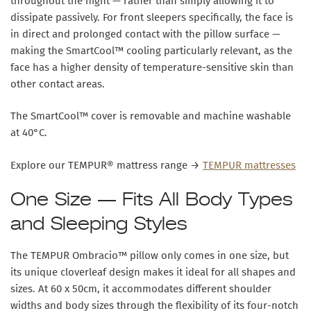
throughout the night — rather than simply allowing it to
dissipate passively. For front sleepers specifically, the face is
in direct and prolonged contact with the pillow surface —
making the SmartCool™ cooling particularly relevant, as the
face has a higher density of temperature-sensitive skin than
other contact areas.
The SmartCool™ cover is removable and
machine washable
at 40°C
.
Explore our TEMPUR® mattress range →
TEMPUR mattresses
One Size — Fits All Body Types
and Sleeping Styles
The TEMPUR Ombracio™ pillow only comes in one size, but
its unique cloverleaf design makes it ideal for all shapes and
sizes. At
60 x 50cm
, it accommodates different shoulder
widths and body sizes through the flexibility of its four-notch