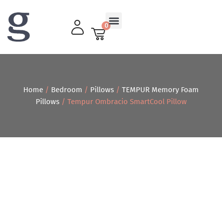
0
Living Room
Home
/
Bedroom
/
Pillows
/
TEMPUR Memory Foam
Pillows
/ Tempur Ombracio SmartCool Pillow