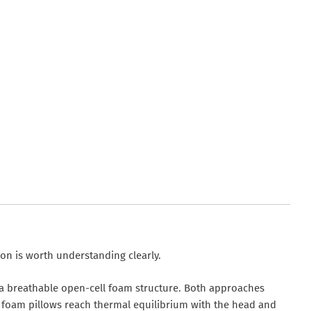
on is worth understanding clearly.
 a breathable open-cell foam structure. Both approaches
ng foam pillows reach thermal equilibrium with the head and