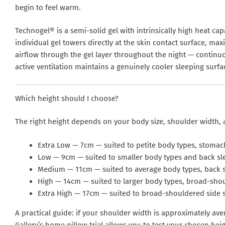
begin to feel warm.
Technogel® is a semi-solid gel with intrinsically high heat ca
individual gel towers directly at the skin contact surface, ma
airflow through the gel layer throughout the night — continu
active ventilation maintains a genuinely cooler sleeping surfa
Which height should I choose?
The right height depends on your body size, shoulder width, 
Extra Low — 7cm
— suited to petite body types, stomac
Low — 9cm
— suited to smaller body types and back sl
Medium — 11cm
— suited to average body types, back 
High — 14cm
— suited to larger body types, broad-shou
Extra High — 17cm
— suited to broad-shouldered side s
A practical guide: if your shoulder width is approximately av
Gallery’s home pillow trial allows you to test your chosen hei