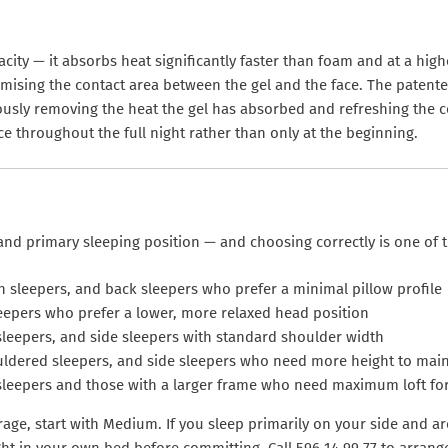
pacity — it absorbs heat significantly faster than foam and at a h
ximising the contact area between the gel and the face. The patent
ously removing the heat the gel has absorbed and refreshing the c
ce throughout the full night rather than only at the beginning.
and primary sleeping position — and choosing correctly is one of t
h sleepers, and back sleepers who prefer a minimal pillow profile
eepers who prefer a lower, more relaxed head position
sleepers, and side sleepers with standard shoulder width
ldered sleepers, and side sleepers who need more height to maint
leepers and those with a larger frame who need maximum loft for
erage, start with Medium. If you sleep primarily on your side and 
ght in your own bed before committing. Call 596 14 99 77 to arrange