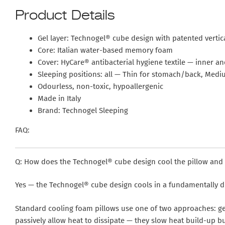
Product Details
Gel layer: Technogel® cube design with patented vertic
Core: Italian water-based memory foam
Cover: HyCare® antibacterial hygiene textile — inner a
Sleeping positions: all — Thin for stomach/back, Medi
Odourless, non-toxic, hypoallergenic
Made in Italy
Brand: Technogel Sleeping
FAQ:
Q: How does the Technogel® cube design cool the pillow and is
Yes — the Technogel® cube design cools in a fundamentally di
Standard cooling foam pillows use one of two approaches: ge
passively allow heat to dissipate — they slow heat build-up b