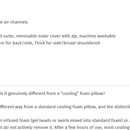
al air channels
nd outer, removable outer cover with zip, machine washable
um for back/side, Thick for side/broad-shouldered
 it genuinely different from a “cooling” foam pillow?
fferent way from a standard cooling foam pillow, and the distincti
l-infused foam (gel beads or swirls mixed into standard foam) or
ut do not actively remove it. After a few hours of use, most cooli