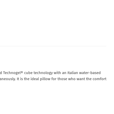
d Technogel® cube technology
with an
Italian water-based
aneously. It is the ideal pillow for those who want the comfort