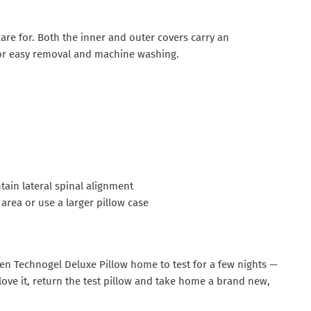
care for. Both the inner and outer covers carry an
p for easy removal and machine washing.
ain lateral spinal alignment
area or use a larger pillow case
osen Technogel Deluxe Pillow home to test for a few nights —
u love it, return the test pillow and take home a brand new,