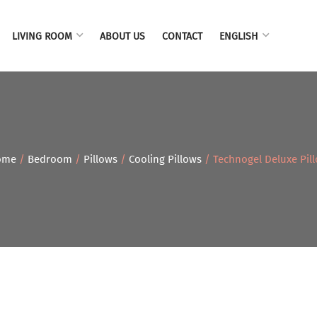
LIVING ROOM
ABOUT US
CONTACT
ENGLISH
ome
/
Bedroom
/
Pillows
/
Cooling Pillows
/ Technogel Deluxe Pil