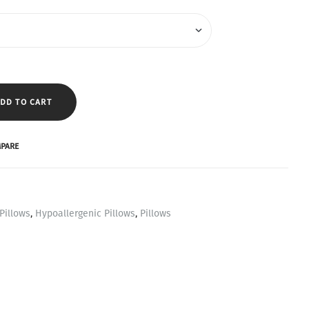
DD TO CART
PARE
Pillows
,
Hypoallergenic Pillows
,
Pillows