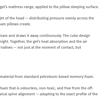
l’s mattress range, applied to the pillow sleeping surface.
ht of the head — distributing pressure evenly across the
oam pillows create.
n foam and draws it away continuously. The cube design
ght. Together, the gel’s heat absorption and the air
rnatives — not just at the moment of contact, but
t material from standard petroleum-based memory foam.
am that is odourless, non-toxic, and free from the off-
al spine alignment — adapting to the exact profile of the