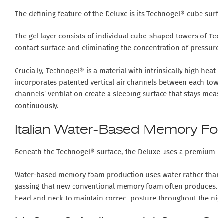
The defining feature of the Deluxe is its
Technogel® cube surf
The gel layer consists of individual cube-shaped towers of T
contact surface and eliminating the concentration of pressure
Crucially, Technogel® is a material with
intrinsically high heat
incorporates
patented vertical air channels
between each tower
channels’ ventilation create a sleeping surface that stays me
continuously.
Italian Water-Based Memory F
Beneath the Technogel® surface, the Deluxe uses a
premium I
Water-based memory foam production uses water rather than ch
gassing that new conventional memory foam often produces. T
head and neck to maintain correct posture throughout the nig