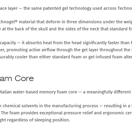
ace layer
— the same patented gel technology used across Technoge
echnogel® material that deform in three dimensions under the weig
 at the back of the skull and the sides of the neck that standard f
 capacity
— it absorbs heat from the head significantly faster tha
, promoting active airflow through the gel layer throughout the ni
asurably cooler than either standard foam or gel-infused foam alte
oam Core
talian water-based memory foam core
— a meaningfully differen
emical solvents in the manufacturing process — resulting in a fo
he foam provides exceptional pressure relief and ergonomic cervic
ht regardless of sleeping position.