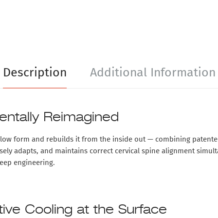
Description
Additional Information
entally Reimagined
illow form and rebuilds it from the inside out — combining
patente
cisely adapts, and maintains correct cervical spine alignment simult
leep engineering.
ve Cooling at the Surface