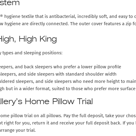
ystem
hygiene textile that is antibacterial, incredibly soft, and easy to 
llow hygiene are directly connected. The outer cover features a zi
igh, High King
y types and sleeping positions:
epers, and back sleepers who prefer a lower pillow profile
sleepers, and side sleepers with standard shoulder width
ldered sleepers, and side sleepers who need more height to maint
h but in a wider format, suited to those who prefer more surface 
ery’s Home Pillow Trial
ome pillow trial
on all pillows. Pay the full deposit, take your ch
ot right for you, return it and receive your full deposit back. If yo
rrange your trial.