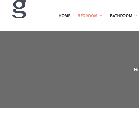
HOME
BEDROOM
BATHROOM
H