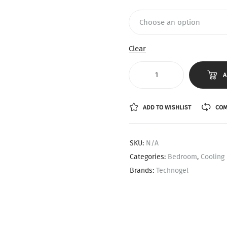
Clear
A
ADD TO WISHLIST
COM
SKU:
N/A
Categories:
Bedroom
,
Cooling 
Brands:
Technogel