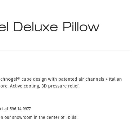
l Deluxe Pillow
chnogel® cube design with patented air channels + Italian
e. Active cooling, 3D pressure relief.
t at 596 14 9977
n our showroom in the center of Tbilisi