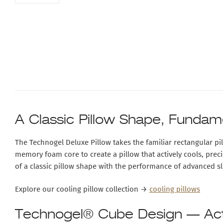
A Classic Pillow Shape, Fundam
The
Technogel Deluxe Pillow
takes the familiar rectangular p
memory foam core
to create a pillow that actively cools, pre
of a classic pillow shape with the performance of advanced s
Explore our cooling pillow collection →
cooling pillows
Technogel® Cube Design — Acti