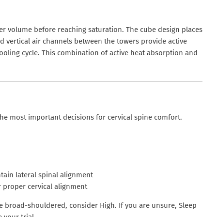
igher volume before reaching saturation. The cube design places
ed vertical air channels between the towers provide active
ooling cycle. This combination of active heat absorption and
he most important decisions for cervical spine comfort.
ain lateral spinal alignment
 proper cervical alignment
are broad-shouldered, consider High. If you are unsure, Sleep
 your trial.