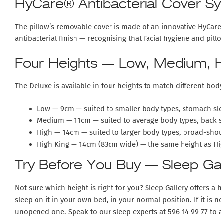
HyCare® Antibacterial Cover S
The pillow’s removable cover is made of an innovative HyCare® 
antibacterial finish — recognising that facial hygiene and pi
Four Heights — Low, Medium, H
The Deluxe is available in four heights to match different bod
Low — 9cm
— suited to smaller body types, stomach sle
Medium — 11cm
— suited to average body types, back 
High — 14cm
— suited to larger body types, broad-shou
High King — 14cm (83cm wide)
— the same height as Hig
Try Before You Buy — Sleep Gall
Not sure which height is right for you? Sleep Gallery offers a
h
sleep on it in your own bed, in your normal position. If it is n
unopened one. Speak to our sleep experts at 596 14 99 77 to a