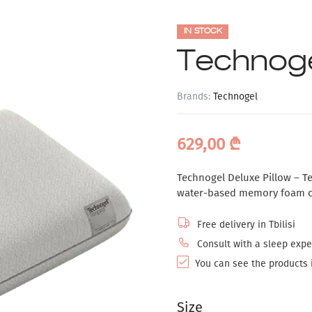
IN STOCK
Technoge
Brands:
Technogel
629,00
₾
Technogel Deluxe Pillow – Te
water-based memory foam cor
Free delivery in Tbilisi
Consult with a sleep exper
You can see the products i
Size