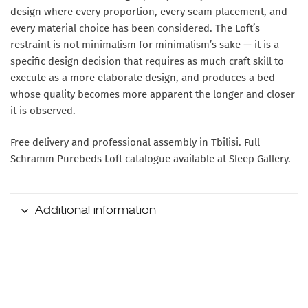
design where every proportion, every seam placement, and
every material choice has been considered. The Loft’s
restraint is not minimalism for minimalism’s sake — it is a
specific design decision that requires as much craft skill to
execute as a more elaborate design, and produces a bed
whose quality becomes more apparent the longer and closer
it is observed.
Free delivery and professional assembly in Tbilisi. Full
Schramm Purebeds Loft catalogue available at Sleep Gallery.
Additional information