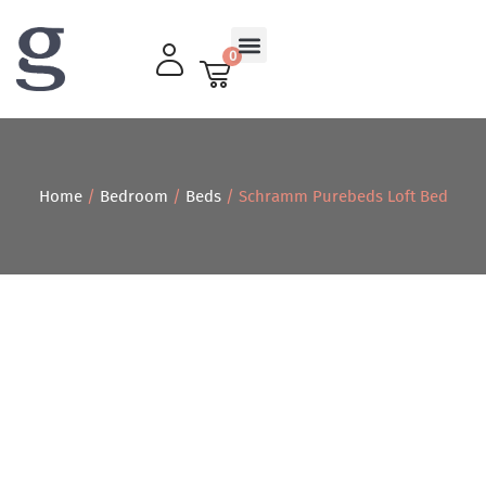
0
Living Room
Home
/
Bedroom
/
Beds
/ Schramm Purebeds Loft Bed