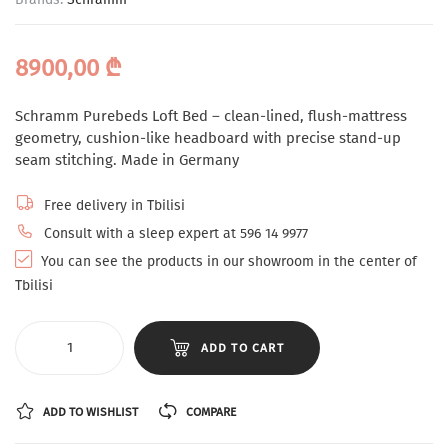
8900,00
₾
Schramm Purebeds Loft Bed – clean-lined, flush-mattress
geometry, cushion-like headboard with precise stand-up
seam stitching. Made in Germany
Free delivery in Tbilisi
Consult with a sleep expert at 596 14 9977
You can see the products in our showroom in the center of
Tbilisi
ADD TO CART
ADD TO WISHLIST
COMPARE