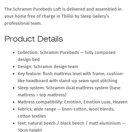
The Schramm Purebeds Loft is delivered and assembled in
your home
free of charge
in Tbilisi by Sleep Gallery’s
professional team.
Product Details
Collection: Schramm Purebeds — fully composed
design bed
Design: Schramm design team
Key feature: flush mattress level with frame, cushion-
like headboard with stand-up seam spot stitching
Sleep system: Schramm dual mattress system (base
mattress + top mattress)
Mattress compatibility: Emotion, Emotion Luxe, Heaven
Fabrics: wide range — linen-cotton, wool blends,
cotton textiles
Feet: natural beech / black beech / matt aluminium —
10cm height