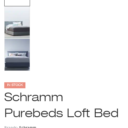
IN STOCK
Schramm
Purebeds Loft Bed
Brands:
Schramm