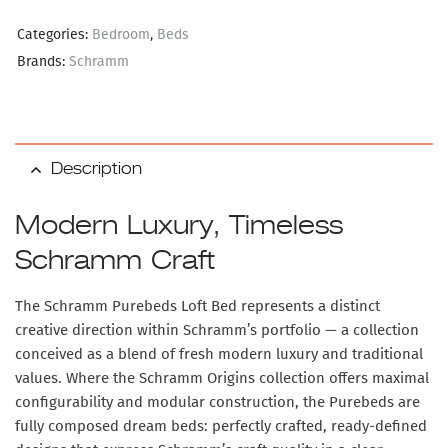
Categories:
Bedroom
,
Beds
Brands:
Schramm
Description
Modern Luxury, Timeless
Schramm Craft
The
Schramm Purebeds Loft Bed
represents a distinct
creative direction within Schramm’s portfolio — a collection
conceived as a blend of fresh modern luxury and traditional
values. Where the Schramm Origins collection offers maximal
configurability and modular construction, the Purebeds are
fully composed dream beds
: perfectly crafted, ready-defined