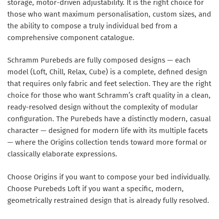
storage, motor-driven adjustability. It is the right choice for
those who want maximum personalisation, custom sizes, and
the ability to compose a truly individual bed from a
comprehensive component catalogue.
Schramm Purebeds
are fully composed designs — each
model (Loft, Chill, Relax, Cube) is a complete, defined design
that requires only fabric and feet selection. They are the right
choice for those who want Schramm’s craft quality in a clean,
ready-resolved design without the complexity of modular
configuration. The Purebeds have a distinctly modern, casual
character — designed for modern life with its multiple facets
— where the Origins collection tends toward more formal or
classically elaborate expressions.
Choose Origins if you want to compose your bed individually.
Choose Purebeds Loft if you want a specific, modern,
geometrically restrained design that is already fully resolved.