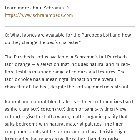
Learn more about Schramm →
https://www.schrammbeds.com
Q: What fabrics are available for the Purebeds Loft and how
do they change the bed’s character?
The Purebeds Loft is available in Schramm’s full Purebeds
fabric range — a selection that includes natural and mixed-
fibre textiles in a wide range of colours and textures. The
fabric choice has a meaningful impact on the overall
character of the bed, despite the Loft’s geometric restraint.
Natural and natural-blend fabrics — linen-cotton mixes (such
as the Clara 60% cotton/40% linen or Sam 54% linen/46%
cotton) — give the Loft a warm, matte, organic quality that
suits bedrooms with natural material palettes. The linen
component adds subtle texture and a characteristic slight
irregularity that reads as tactile rather than decorative.