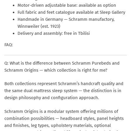
Motor-driven adjustable base: available as option
Full fabric and feet catalogue available at Sleep Gallery
Handmade in Germany — Schramm manufactory,
Winnweiler (est. 1923)
Delivery and assembly: free in Tbilisi
FAQ:
Q: What is the difference between Schramm Purebeds and
Schramm Origins — which collection is right for me?
Both collections represent Schramm’s handcraft quality and
the same dual mattress sleep system — the distinction is in
design philosophy and configuration approach.
Schramm Origins
is a modular system offering millions of
combination possibilities — headboard styles, panel heights
and finishes, leg types, upholstery materials, optional