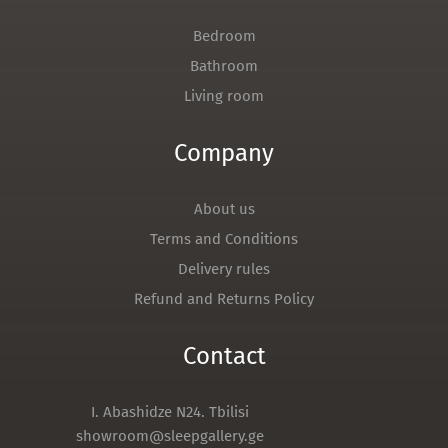
Bedroom
Bathroom
Living room
Company
About us
Terms and Conditions
Delivery rules
Refund and Returns Policy
Contact
I. Abashidze N24. Tbilisi
showroom@sleepgallery.ge