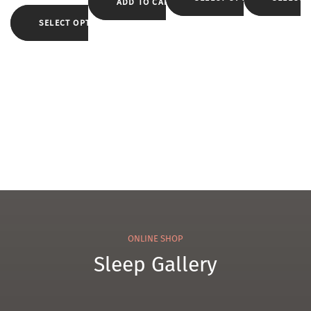
kids
Matt
ADD TO CART
Pillo
r
ress
w
SELECT OPTIONS
Duv
et
WK
2
ONLINE SHOP
Sleep Gallery