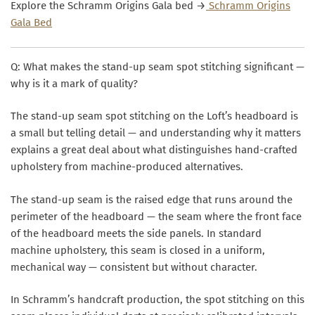
Explore the Schramm Origins Gala bed →
Schramm Origins
Gala Bed
Q: What makes the stand-up seam spot stitching significant —
why is it a mark of quality?
The stand-up seam spot stitching on the Loft’s headboard is
a small but telling detail — and understanding why it matters
explains a great deal about what distinguishes hand-crafted
upholstery from machine-produced alternatives.
The stand-up seam is the raised edge that runs around the
perimeter of the headboard — the seam where the front face
of the headboard meets the side panels. In standard
machine upholstery, this seam is closed in a uniform,
mechanical way — consistent but without character.
In Schramm’s handcraft production, the
spot stitching
on this