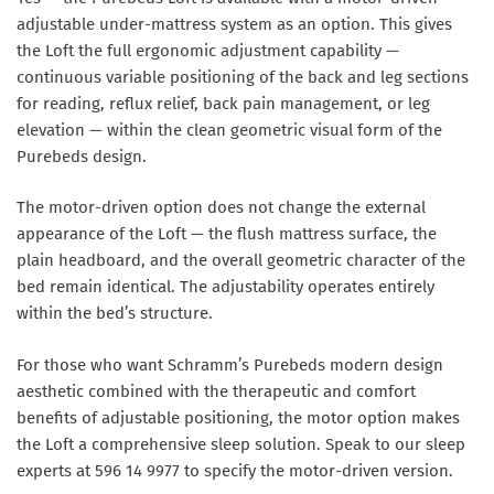
adjustable under-mattress system as an option. This gives
the Loft the full ergonomic adjustment capability —
continuous variable positioning of the back and leg sections
for reading, reflux relief, back pain management, or leg
elevation — within the clean geometric visual form of the
Purebeds design.
The motor-driven option does not change the external
appearance of the Loft — the flush mattress surface, the
plain headboard, and the overall geometric character of the
bed remain identical. The adjustability operates entirely
within the bed’s structure.
For those who want Schramm’s Purebeds modern design
aesthetic combined with the therapeutic and comfort
benefits of adjustable positioning, the motor option makes
the Loft a comprehensive sleep solution. Speak to our sleep
experts at 596 14 9977 to specify the motor-driven version.