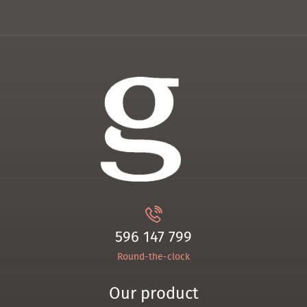
596 147 799
Round-the-clock
Our product