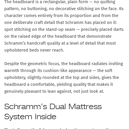
The headboard is a rectangular, plain form —
no quilting
pattern, no buttoning, no decorative stitching on the face
. Its
character comes entirely from its proportion and from the
one deliberate craft detail that Schramm has placed on it:
spot stitching on the stand-up seam
— precisely placed darts
on the raised edge of the headboard that demonstrate
Schramm’s handcraft quality at a level of detail that most
upholstered beds never reach.
Despite the geometric focus, the headboard radiates inviting
warmth through its
cushion-like appearance
— the soft
upholstery, slightly rounded at the top and sides, gives the
headboard a comfortable, yielding quality that makes it
genuinely pleasant to lean against, not just look at.
Schramm’s Dual Mattress
System Inside