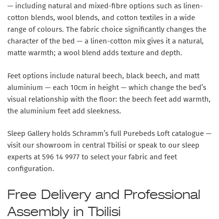
— including natural and mixed-fibre options such as linen-
cotton blends, wool blends, and cotton textiles in a wide
range of colours. The fabric choice significantly changes the
character of the bed — a linen-cotton mix gives it a natural,
matte warmth; a wool blend adds texture and depth.
Feet options include natural beech, black beech, and matt
aluminium — each 10cm in height — which change the bed’s
visual relationship with the floor: the beech feet add warmth,
the aluminium feet add sleekness.
Sleep Gallery holds Schramm’s full Purebeds Loft catalogue —
visit our showroom in central Tbilisi or speak to our sleep
experts at 596 14 9977 to select your fabric and feet
configuration.
Free Delivery and Professional
Assembly in Tbilisi