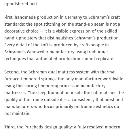
upholstered bed.
First, handmade production in Germany to Schramm’s craft
standards: the spot stitching on the stand-up seam is not a
decorative choice — it is a visible expression of the skilled
hand-upholstery that distinguishes Schramm’s production.
Every detail of the Loft is produced by craftspeople in
Schramm’s Winnweiler manufactory using traditional
techniques that automated production cannot replicate.
Second, the Schramm dual mattress system with thermal
furnace-tempered springs: the only manufacturer worldwide
using this spring tempering process in manufactory
mattresses. The sleep foundation inside the Loft matches the
quality of the frame outside it — a consistency that most bed
manufacturers who focus primarily on frame aesthetics do
not maintain.
Third, the Purebeds design quality: a fully resolved modern