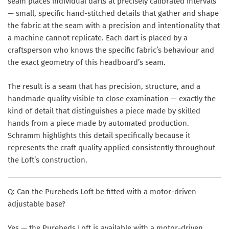
seam places individual darts at precisely calibrated intervals
— small, specific hand-stitched details that gather and shape
the fabric at the seam with a precision and intentionality that
a machine cannot replicate. Each dart is placed by a
craftsperson who knows the specific fabric’s behaviour and
the exact geometry of this headboard’s seam.
The result is a seam that has precision, structure, and a
handmade quality visible to close examination — exactly the
kind of detail that distinguishes a piece made by skilled
hands from a piece made by automated production.
Schramm highlights this detail specifically because it
represents the craft quality applied consistently throughout
the Loft’s construction.
Q: Can the Purebeds Loft be fitted with a motor-driven
adjustable base?
Yes — the Purebeds Loft is available with a motor-driven