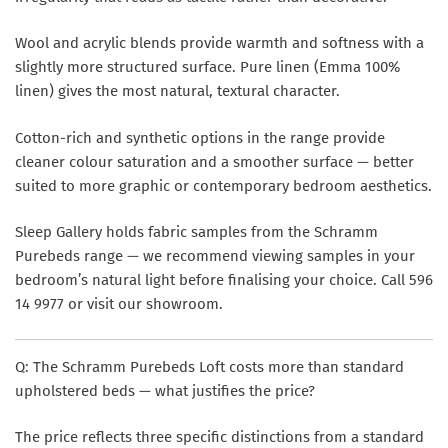
Wool and acrylic blends provide warmth and softness with a
slightly more structured surface. Pure linen (Emma 100%
linen) gives the most natural, textural character.
Cotton-rich and synthetic options in the range provide
cleaner colour saturation and a smoother surface — better
suited to more graphic or contemporary bedroom aesthetics.
Sleep Gallery holds fabric samples from the Schramm
Purebeds range — we recommend viewing samples in your
bedroom’s natural light before finalising your choice. Call 596
14 9977 or visit our showroom.
Q: The Schramm Purebeds Loft costs more than standard
upholstered beds — what justifies the price?
The price reflects three specific distinctions from a standard