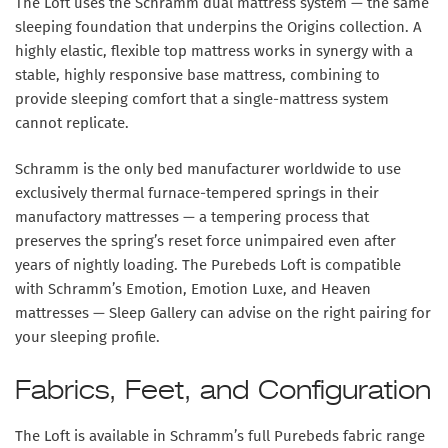
The Loft uses the
Schramm dual mattress system
— the same
sleeping foundation that underpins the Origins collection. A
highly elastic, flexible top mattress works in synergy with a
stable, highly responsive base mattress, combining to
provide sleeping comfort that a single-mattress system
cannot replicate.
Schramm is the only bed manufacturer worldwide to use
exclusively
thermal furnace-tempered springs
in their
manufactory mattresses — a tempering process that
preserves the spring’s reset force unimpaired even after
years of nightly loading. The Purebeds Loft is compatible
with Schramm’s
Emotion, Emotion Luxe, and Heaven
mattresses — Sleep Gallery can advise on the right pairing for
your sleeping profile.
Fabrics, Feet, and Configuration
The Loft is available in Schramm’s full Purebeds fabric range