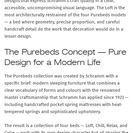
designs that express Schramm’s craft quality in a clear,
accessible, uncompromising visual language. The Loft is the
most architecturally restrained of the four Purebeds models
— a bed where geometry, precise proportion, and careful
handcraft detail do the work that decoration would do in a
lesser design.
The Purebeds Concept — Pure
Design for a Modern Life
The Purebeds collection was created by Schramm with a
specific brief: modern sleeping furniture that combines a
clear vocabulary of forms and colours with the renowned
master craftsmanship that Schramm has applied since 1923 —
including handcrafted pocket spring mattresses with heat-
tempered springs and sophisticated upholstery.
The result is a collection of four beds — Loft, Chill, Relax, and
Cube — each with its own design character but all sharing the