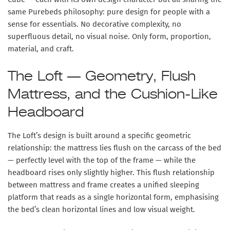
same Purebeds philosophy:
pure design for people with a
sense for essentials
. No decorative complexity, no
superfluous detail, no visual noise. Only form, proportion,
material, and craft.
The Loft — Geometry, Flush
Mattress, and the Cushion-Like
Headboard
The Loft’s design is built around a specific geometric
relationship: the
mattress lies flush on the carcass of the bed
— perfectly level with the top of the frame — while the
headboard rises only slightly higher. This flush relationship
between mattress and frame creates a unified sleeping
platform that reads as a single horizontal form, emphasising
the bed’s clean horizontal lines and low visual weight.