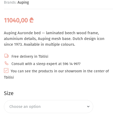
Brands:
Auping
11040,00
₾
Auping Auronde bed — laminated beech wood frame,
aluminium details, Auping mesh base. Dutch design icon
since 1973. Available in multiple colours.
Free delivery in Tbilisi
Consult with a sleep expert at 596 14 9977
You can see the products in our showroom in the center of
Tbilisi
Size