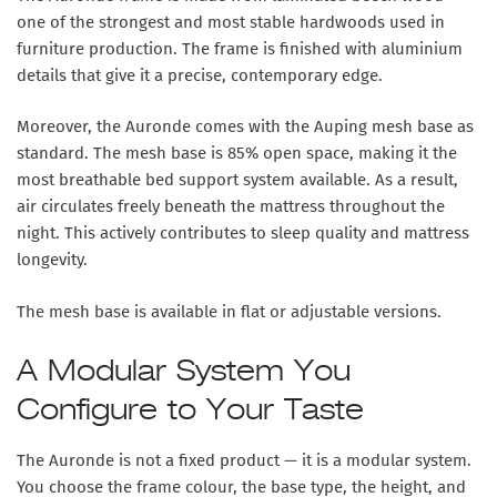
one of the strongest and most stable hardwoods used in
furniture production. The frame is finished with aluminium
details that give it a precise, contemporary edge.
Moreover, the Auronde comes with the Auping mesh base as
standard. The mesh base is 85% open space, making it the
most breathable bed support system available. As a result,
air circulates freely beneath the mattress throughout the
night. This actively contributes to sleep quality and mattress
longevity.
The mesh base is available in flat or adjustable versions.
A Modular System You
Configure to Your Taste
The Auronde is not a fixed product — it is a modular system.
You choose the frame colour, the base type, the height, and