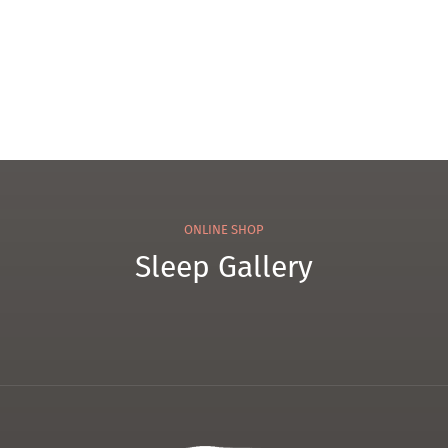
ONLINE SHOP
Sleep Gallery