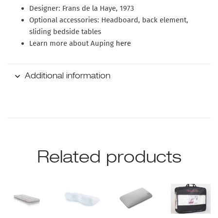
Designer:
Frans de la Haye, 1973
Optional accessories:
Headboard, back element,
sliding bedside tables
Learn more about Auping
here
Additional information
Related products