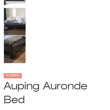
IN STOCK
Auping Auronde
Bed