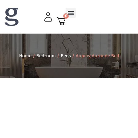
0
Living Room
Home
/
Bedroom
/
Beds
/ Auping Auronde Bed