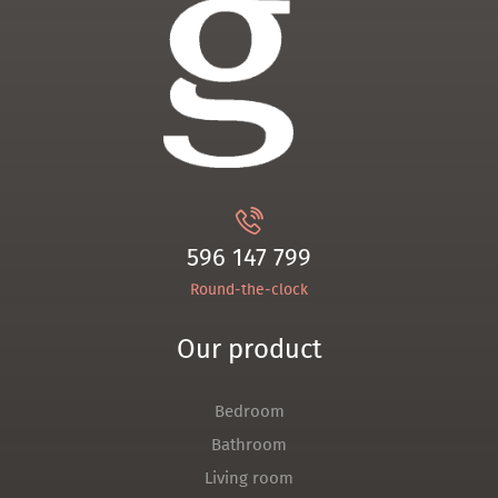
596 147 799
Round-the-clock
Our product
Bedroom
Bathroom
Living room