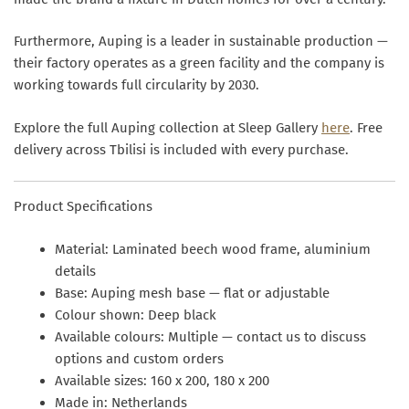
Furthermore, Auping is a leader in sustainable production —
their factory operates as a green facility and the company is
working towards full circularity by 2030.
Explore the full Auping collection at Sleep Gallery
here
. Free
delivery across Tbilisi is included with every purchase.
Product Specifications
Material:
Laminated beech wood frame, aluminium
details
Base:
Auping mesh base — flat or adjustable
Colour shown:
Deep black
Available colours:
Multiple — contact us to discuss
options and custom orders
Available sizes:
160 x 200, 180 x 200
Made in:
Netherlands