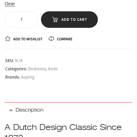
Clear
ADD TO CART
ADD TO WISHLIST
COMPARE
SKU:
N/A
Categories:
Bedroom
,
Beds
Brands:
Auping
Description
A Dutch Design Classic Since