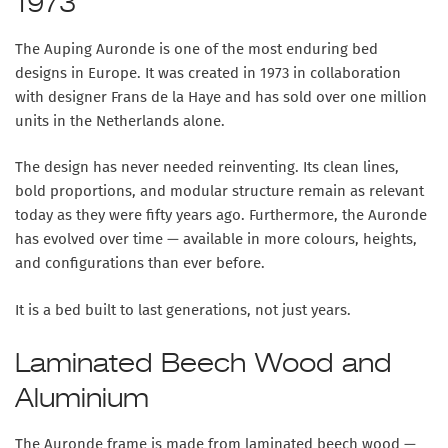
1973
The Auping Auronde is one of the most enduring bed
designs in Europe. It was created in 1973 in collaboration
with designer Frans de la Haye and has sold over one million
units in the Netherlands alone.
The design has never needed reinventing. Its clean lines,
bold proportions, and modular structure remain as relevant
today as they were fifty years ago. Furthermore, the Auronde
has evolved over time — available in more colours, heights,
and configurations than ever before.
It is a bed built to last generations, not just years.
Laminated Beech Wood and
Aluminium
The Auronde frame is made from laminated beech wood —