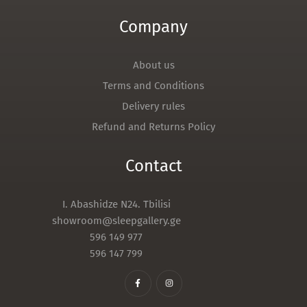
Company
About us
Terms and Conditions
Delivery rules
Refund and Returns Policy
Contact
I. Abashidze N24. Tbilisi
showroom@sleepgallery.ge
596 149 977
596 147 799