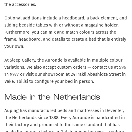
the accessories.
Optional additions include a headboard, a back element, and
sliding bedside tables with or without a magazine holder.
Furthermore, you can mix and match colours across the
frame, headboard, and details to create a bed that is entirely
your own.
At Sleep Gallery, the Auronde is available in multiple colour
variations. We also accept custom orders — contact us at 596
14 9977 or visit our showroom at 24 Irakli Abashidze Street in
Vake, Tbilisi to configure your bed in person.
Made in the Netherlands
Auping has manufactured beds and mattresses in Deventer,
the Netherlands since 1888. Every Auronde is handcrafted in
their factory and produced to the same standard that has
made the brand a fixture in Dutch homes for over a century.