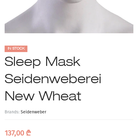
IN STOCK
Sleep Mask
Seidenweberei
New Wheat
Brands:
Seidenweber
137,00
₾