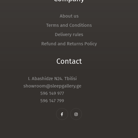
About us
Terms and Conditions
Delivery rules
Refund and Returns Policy
Contact
I. Abashidze N24. Tbilisi
showroom@sleepgallery.ge
596 149 977
596 147 799