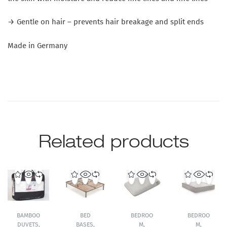
→ Gentle on hair – prevents hair breakage and split ends
Made in Germany
Related products
BAMBOO
BED
BEDROO
BEDROO
DUVETS
,
BASES
,
M
,
M
,