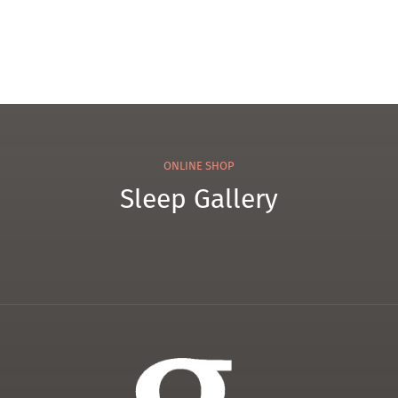
ONLINE SHOP
Sleep Gallery