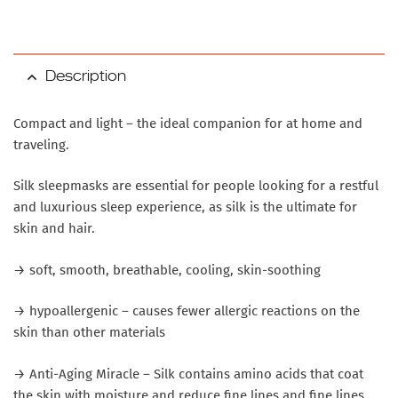
Description
Compact and light – the ideal companion for at home and
traveling.
Silk sleepmasks are essential for people looking for a restful
and luxurious sleep experience, as silk is the ultimate for
skin and hair.
→ soft, smooth, breathable, cooling, skin-soothing
→ hypoallergenic – causes fewer allergic reactions on the
skin than other materials
→ Anti-Aging Miracle – Silk contains amino acids that coat
the skin with moisture and reduce fine lines and fine lines