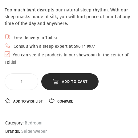
Too much light disrupts our natural sleep rhythm. With our
sleep masks made of silk, you will find peace of mind at any
time of the day and anywhere.
Free delivery in Tbilisi
Consult with a sleep expert at 596 14 9977
You can see the products in our showroom in the center of
Tbilisi
ADD TO CART
ADD TO WISHLIST
COMPARE
Category:
Bedroom
Brands:
Seidenweber