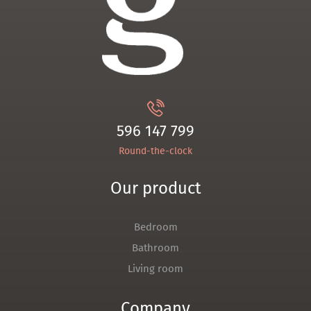
596 147 799
Round-the-clock
Our product
Bedroom
Bathroom
Living room
Company