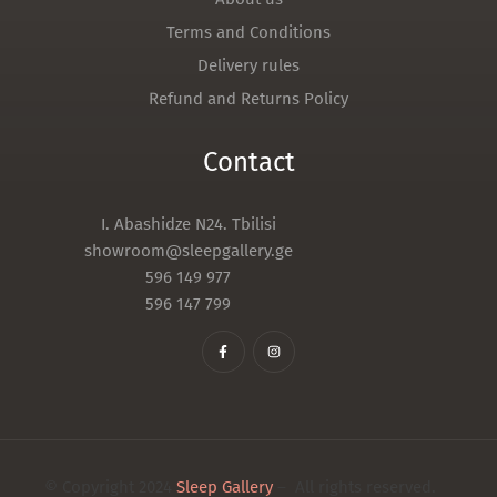
Terms and Conditions
Delivery rules
Refund and Returns Policy
Contact
I. Abashidze N24. Tbilisi
showroom@sleepgallery.ge
596 149 977
596 147 799
© Copyright 2024
Sleep Gallery
– All rights reserved.