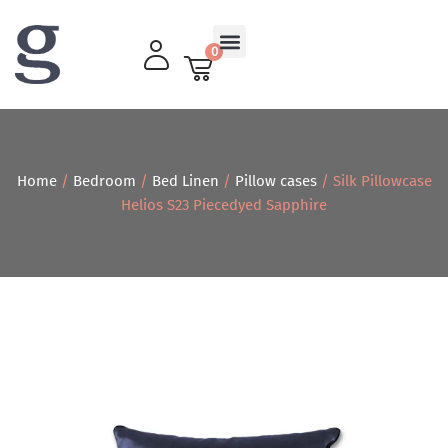
0
Living Room
Home
/
Bedroom
/
Bed Linen
/
Pillow cases
/ Silk Pillowcase
Helios S23 Piecedyed Sapphire