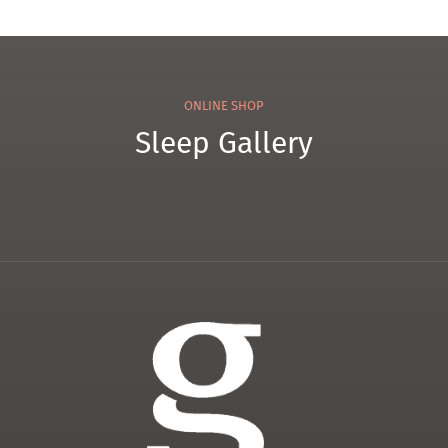
ONLINE SHOP
Sleep Gallery