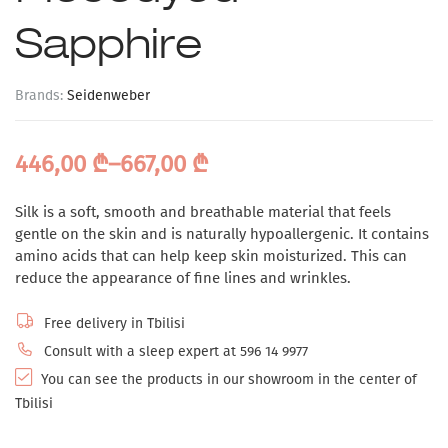
Sapphire
Brands:
Seidenweber
446,00
₾
–
667,00
₾
Silk is a soft, smooth and breathable material that feels
gentle on the skin and is naturally hypoallergenic. It contains
amino acids that can help keep skin moisturized. This can
reduce the appearance of fine lines and wrinkles.
Free delivery in Tbilisi
Consult with a sleep expert at 596 14 9977
You can see the products in our showroom in the center of
Tbilisi