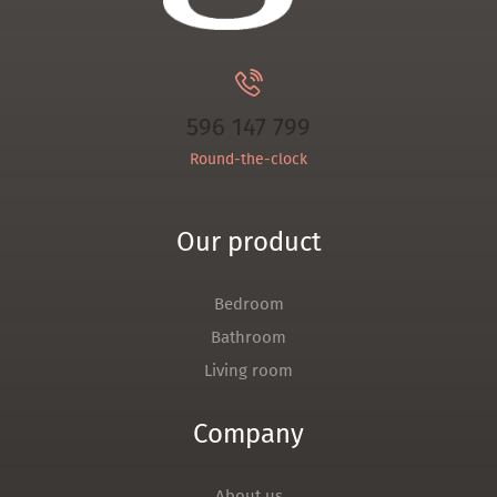
596 147 799
Round-the-clock
Our product
Bedroom
Bathroom
Living room
Company
About us