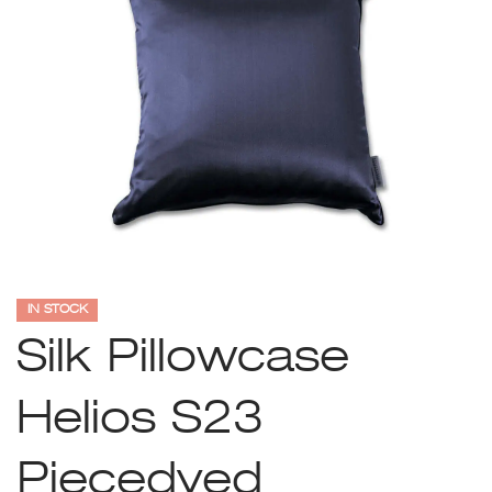
IN STOCK
Silk Pillowcase
Helios S23
Piecedyed