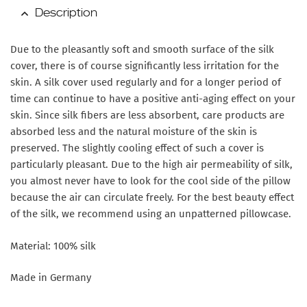
Description
Due to the pleasantly soft and smooth surface of the silk
cover, there is of course significantly less irritation for the
skin. A silk cover used regularly and for a longer period of
time can continue to have a positive anti-aging effect on your
skin. Since silk fibers are less absorbent, care products are
absorbed less and the natural moisture of the skin is
preserved. The slightly cooling effect of such a cover is
particularly pleasant. Due to the high air permeability of silk,
you almost never have to look for the cool side of the pillow
because the air can circulate freely. For the best beauty effect
of the silk, we recommend using an unpatterned pillowcase.
Material: 100% silk
Made in Germany