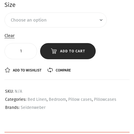
Size
Clear
ADD TO CART
ADD TO WISHLIST
COMPARE
SKU:
N/A
Categories:
Bed Linen
,
Bedroom
,
Pillow cases
,
Pillowcases
Brands:
Seidenweber