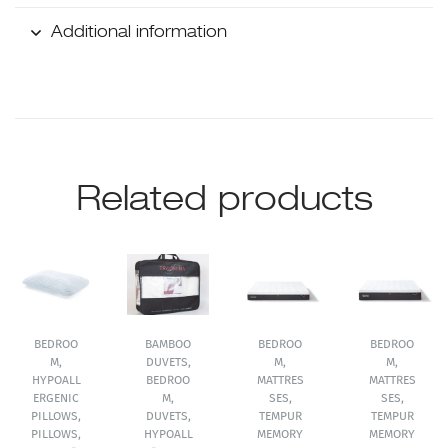
Additional information
Related products
BEDROO
BAMBOO
BEDROO
BEDROO
M
,
DUVETS
,
M
,
M
,
HYPOALL
BEDROO
MATTRES
MATTRES
ERGENIC
M
,
SES
,
SES
,
PILLOWS
,
DUVETS
,
TEMPUR
TEMPUR
PILLOWS
,
HYPOALL
MEMORY
MEMORY