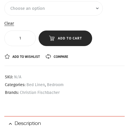
Clear
ADD TO CART
ADD TO WISHLIST
COMPARE
SKU:
N/A
Categories:
Bed Linen
,
Bedroom
Brands:
Christian Fischbacher
Description