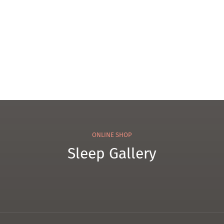
Pillo
Matt
w
ress
ONLINE SHOP
Sleep Gallery