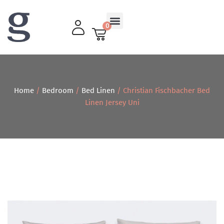
0
Living Room
Home
/
Bedroom
/
Bed Linen
/ Christian Fischbacher Bed
Linen Jersey Uni