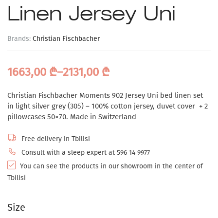
Linen Jersey Uni
Brands:
Christian Fischbacher
1663,00
₾
–
2131,00
₾
Christian Fischbacher Moments 902 Jersey Uni bed linen set
in light silver grey (305) – 100% cotton jersey, duvet cover + 2
pillowcases 50×70. Made in Switzerland
Free delivery in Tbilisi
Consult with a sleep expert at 596 14 9977
You can see the products in our showroom in the center of
Tbilisi
Size