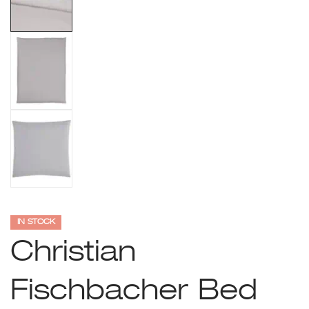
IN STOCK
Christian
Fischbacher Bed