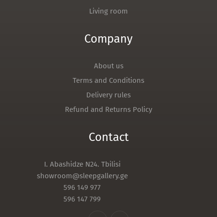
Living room
Company
About us
Terms and Conditions
Delivery rules
Refund and Returns Policy
Contact
I. Abashidze N24. Tbilisi
showroom@sleepgallery.ge
596 149 977
596 147 799