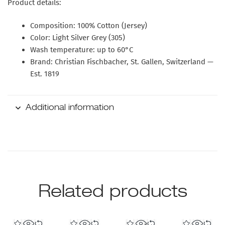
Product details:
Composition: 100% Cotton (Jersey)
Color: Light Silver Grey (305)
Wash temperature: up to 60°C
Brand: Christian Fischbacher, St. Gallen, Switzerland —
Est. 1819
Additional information
Related products