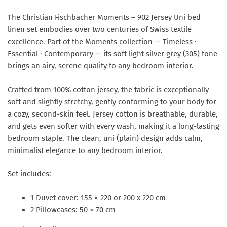
The Christian Fischbacher Moments – 902 Jersey Uni bed
linen set embodies over two centuries of Swiss textile
excellence. Part of the Moments collection — Timeless ·
Essential · Contemporary — its soft light silver grey (305) tone
brings an airy, serene quality to any bedroom interior.
Crafted from 100% cotton jersey, the fabric is exceptionally
soft and slightly stretchy, gently conforming to your body for
a cozy, second-skin feel. Jersey cotton is breathable, durable,
and gets even softer with every wash, making it a long-lasting
bedroom staple. The clean, uni (plain) design adds calm,
minimalist elegance to any bedroom interior.
Set includes:
1 Duvet cover: 155 × 220 or 200 x 220 cm
2 Pillowcases: 50 × 70 cm