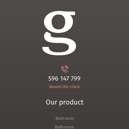
596 147 799
Round-the-clock
Our product
Bedroom
Bathroom