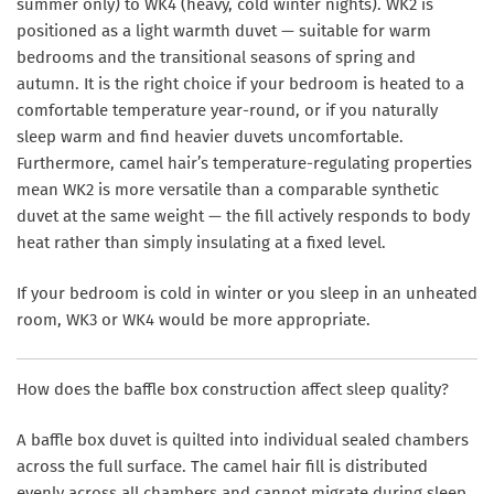
summer only) to WK4 (heavy, cold winter nights). WK2 is
positioned as a light warmth duvet — suitable for warm
bedrooms and the transitional seasons of spring and
autumn. It is the right choice if your bedroom is heated to a
comfortable temperature year-round, or if you naturally
sleep warm and find heavier duvets uncomfortable.
Furthermore, camel hair’s temperature-regulating properties
mean WK2 is more versatile than a comparable synthetic
duvet at the same weight — the fill actively responds to body
heat rather than simply insulating at a fixed level.
If your bedroom is cold in winter or you sleep in an unheated
room, WK3 or WK4 would be more appropriate.
How does the baffle box construction affect sleep quality?
A baffle box duvet is quilted into individual sealed chambers
across the full surface. The camel hair fill is distributed
evenly across all chambers and cannot migrate during sleep.