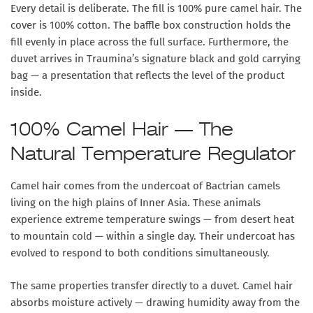
Every detail is deliberate. The fill is 100% pure camel hair. The
cover is 100% cotton. The baffle box construction holds the
fill evenly in place across the full surface. Furthermore, the
duvet arrives in Traumina’s signature black and gold carrying
bag — a presentation that reflects the level of the product
inside.
100% Camel Hair — The
Natural Temperature Regulator
Camel hair comes from the undercoat of Bactrian camels
living on the high plains of Inner Asia. These animals
experience extreme temperature swings — from desert heat
to mountain cold — within a single day. Their undercoat has
evolved to respond to both conditions simultaneously.
The same properties transfer directly to a duvet. Camel hair
absorbs moisture actively — drawing humidity away from the