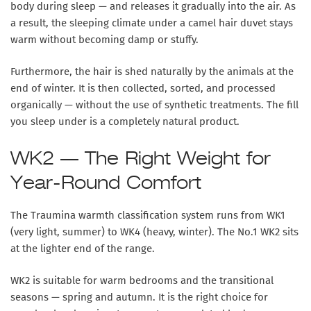
body during sleep — and releases it gradually into the air. As
a result, the sleeping climate under a camel hair duvet stays
warm without becoming damp or stuffy.
Furthermore, the hair is shed naturally by the animals at the
end of winter. It is then collected, sorted, and processed
organically — without the use of synthetic treatments. The fill
you sleep under is a completely natural product.
WK2 — The Right Weight for
Year-Round Comfort
The Traumina warmth classification system runs from WK1
(very light, summer) to WK4 (heavy, winter). The No.1 WK2 sits
at the lighter end of the range.
WK2 is suitable for warm bedrooms and the transitional
seasons — spring and autumn. It is the right choice for