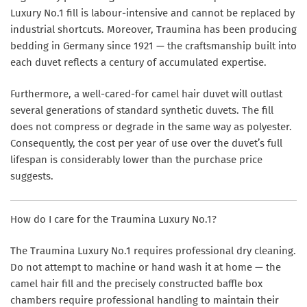
Luxury No.1 fill is labour-intensive and cannot be replaced by
industrial shortcuts. Moreover, Traumina has been producing
bedding in Germany since 1921 — the craftsmanship built into
each duvet reflects a century of accumulated expertise.
Furthermore, a well-cared-for camel hair duvet will outlast
several generations of standard synthetic duvets. The fill
does not compress or degrade in the same way as polyester.
Consequently, the cost per year of use over the duvet’s full
lifespan is considerably lower than the purchase price
suggests.
How do I care for the Traumina Luxury No.1?
The Traumina Luxury No.1 requires professional dry cleaning.
Do not attempt to machine or hand wash it at home — the
camel hair fill and the precisely constructed baffle box
chambers require professional handling to maintain their