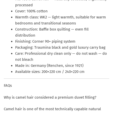
processed
Cover:
100% cotton
Warmth class:
WK2 — light warmth, suitable for warm
bedrooms and transitional seasons
Construction:
Baffle box quilting — even fill
distribution
Finishing:
Corner 90+ piping system
Packaging:
Traumina black and gold luxury carry bag
Care:
Professional dry clean only — do not wash — do
not bleach
Made in:
Germany (Renchen, since 1921)
Available sizes:
200×220 cm / 240×220 cm
FAQs
Why is camel hair considered a premium duvet filling?
Camel hair is one of the most technically capable natural