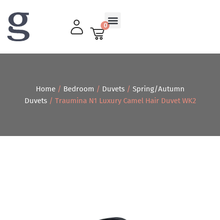
0
Living Room
Home
/
Bedroom
/
Duvets
/
Spring/Autumn
Duvets
/ Traumina N1 Luxury Camel Hair Duvet WK2