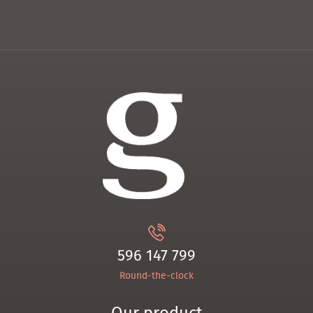
596 147 799
Round-the-clock