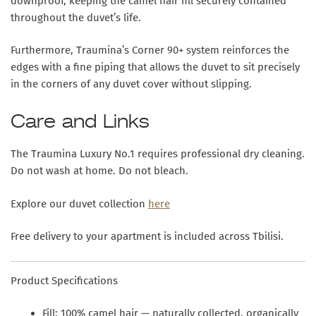
downproof, keeping the camel hair fill securely contained
throughout the duvet’s life.
Furthermore, Traumina’s Corner 90+ system reinforces the
edges with a fine piping that allows the duvet to sit precisely
in the corners of any duvet cover without slipping.
Care and Links
The Traumina Luxury No.1 requires professional dry cleaning.
Do not wash at home. Do not bleach.
Explore our duvet collection
here
Free delivery to your apartment is included across Tbilisi.
Product Specifications
Fill:
100% camel hair — naturally collected, organically