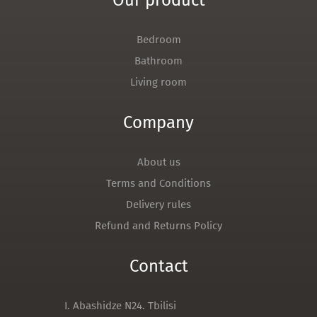
Our product
Bedroom
Bathroom
Living room
Company
About us
Terms and Conditions
Delivery rules
Refund and Returns Policy
Contact
I. Abashidze N24. Tbilisi