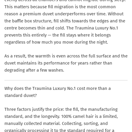
This matters because fill migration is the most common
reason a premium duvet underperforms over time. Without
the baffle box structure, fill shifts towards the edges and the
centre becomes thin and cold. The Traumina Luxury No.1
prevents this entirely — the fill stays where it belongs
regardless of how much you move during the night.
As a result, the warmth is even across the full surface and the
duvet maintains its performance for years rather than
degrading after a few washes.
Why does the Traumina Luxury No.1 cost more than a
standard duvet?
Three factors justify the price: the fill, the manufacturing
standard, and the longevity. 100% camel hair is a limited,
manually collected material. Collecting, sorting, and
organically processing it to the standard required for a