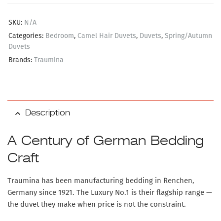
SKU:
N/A
Categories:
Bedroom
,
Camel Hair Duvets
,
Duvets
,
Spring/Autumn
Duvets
Brands:
Traumina
Description
A Century of German Bedding
Craft
Traumina has been manufacturing bedding in Renchen,
Germany since 1921. The Luxury No.1 is their flagship range —
the duvet they make when price is not the constraint.