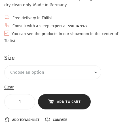
dry clean only. Made in Germany.
Free delivery in Tbilisi
Consult with a sleep expert at 596 14 9977
You can see the products in our showroom in the center of
Tbilisi
Size
Clear
ADD TO CART
ADD TO WISHLIST
COMPARE