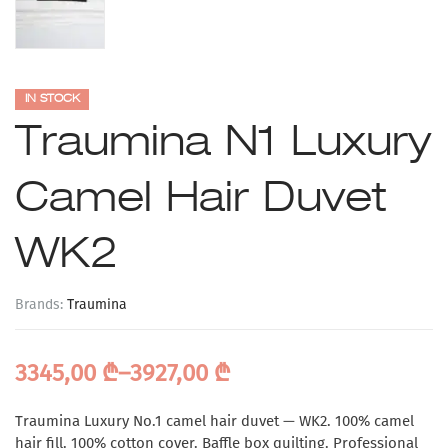
IN STOCK
Traumina N1 Luxury
Camel Hair Duvet
WK2
Brands:
Traumina
3345,00
₾
–
3927,00
₾
Traumina Luxury No.1 camel hair duvet — WK2. 100% camel
hair fill. 100% cotton cover. Baffle box quilting. Professional