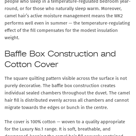
people who sleep in a temperature-regulated bedroom year-
round, or for those who naturally sleep warm. Moreover,
camel hair’s active moisture management means the WK2
performs well even in summer — the temperature-regulating
effect of the fill compensates for the modest insulation
weight.
Baffle Box Construction and
Cotton Cover
The square quilting pattern visible across the surface is not
purely decorative. The baffle box construction creates
individual sealed chambers throughout the duvet. The camel
hair fill is distributed evenly across all chambers and cannot
migrate towards the edges or bunch in the centre.
The cover is 100% cotton — woven to a quality appropriate
for the Luxury No.1 range. It is soft, breathable, and