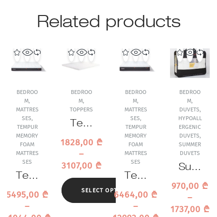
Related products
BEDROO
BEDROO
BEDROO
BEDROO
M
,
M
,
M
,
M
,
MATTRES
TOPPERS
MATTRES
DUVETS
,
SES
,
SES
,
HYPOALL
Tem
TEMPUR
TEMPUR
ERGENIC
pur
MEMORY
MEMORY
DUVETS
,
1828,00
₾
FOAM
FOAM
SUMMER
Me
–
MATTRES
MATTRES
DUVETS
mor
SES
SES
3107,00
₾
Sum
y
Tem
Tem
mer
Foa
970,00
₾
pur
pur
Duv
SELECT OPTIONS
m
5495,00
₾
6464,00
₾
–
Pro
PRO
et
Top
–
–
1737,00
₾
Plus
Luxe
Trau
per