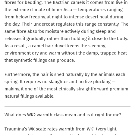
fibres for bedding. The Bactrian camels it comes from live in
the extreme climate of Inner Asia — temperatures ranging
from below freezing at night to intense desert heat during
the day. Their undercoat regulates this range constantly. The
same fibre absorbs moisture actively during sleep and
releases it gradually rather than holding it close to the body.
As a result, a camel hair duvet keeps the sleeping
environment dry and warm without the damp, trapped heat
that synthetic fillings can produce.
Furthermore, the hair is shed naturally by the animals each
spring. It requires no slaughter and no live plucking —
making it one of the most ethically straightforward premium
natural fillings available.
What does WK2 warmth class mean and is it right for me?
Traumina’s WK scale rates warmth from WK1 (very light,