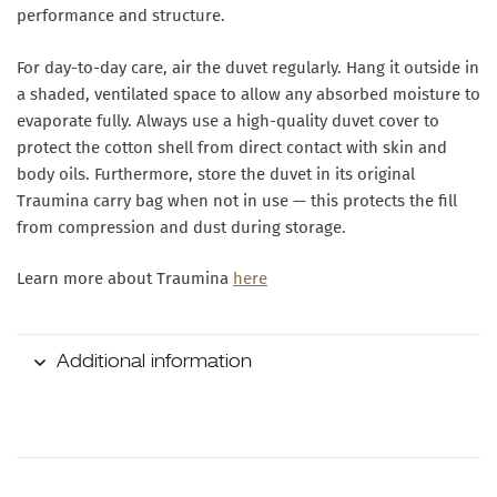
performance and structure.
For day-to-day care, air the duvet regularly. Hang it outside in
a shaded, ventilated space to allow any absorbed moisture to
evaporate fully. Always use a high-quality duvet cover to
protect the cotton shell from direct contact with skin and
body oils. Furthermore, store the duvet in its original
Traumina carry bag when not in use — this protects the fill
from compression and dust during storage.
Learn more about Traumina
here
Additional information