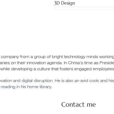
3D Design
e company from a group of bright technology minds working w
nies on their innovation agenda. In Chriss’s time as Pres
 while developing a culture that fosters engaged employees
ation and digital disruption. He is also an avid cook and hist
 reading in his home library.
Contact me