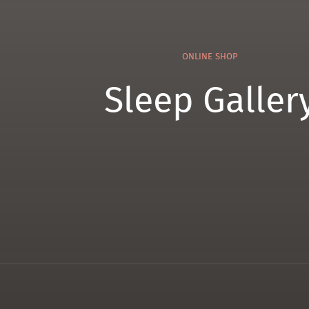
ONLINE SHOP
Sleep Galler