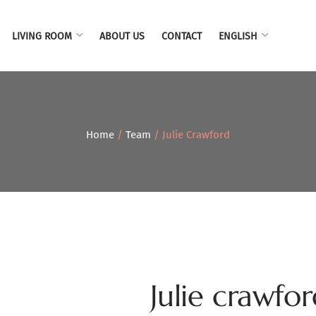
LIVING ROOM
ABOUT US
CONTACT
ENGLISH
Home
/
Team
/ Julie Crawford
Julie crawfo