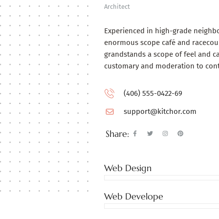
Architect
Experienced in high-grade neighb
enormous scope café and racecours
grandstands a scope of feel and ca
customary and moderation to con
(406) 555-0422-69
support@kitchor.com
Share:
Web Design
Web Develope