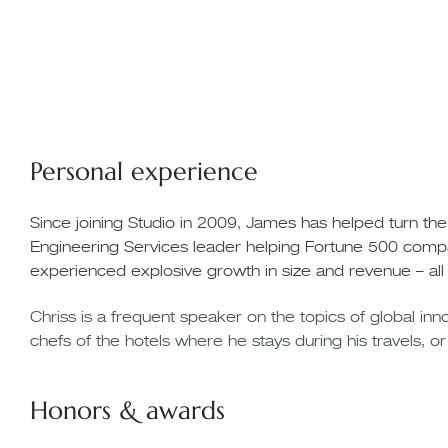
Personal experience
Since joining Studio in 2009, James has helped turn th
Engineering Services leader helping Fortune 500 compa
experienced explosive growth in size and revenue – all
Chriss is a frequent speaker on the topics of global innov
chefs of the hotels where he stays during his travels, or
Honors & awards