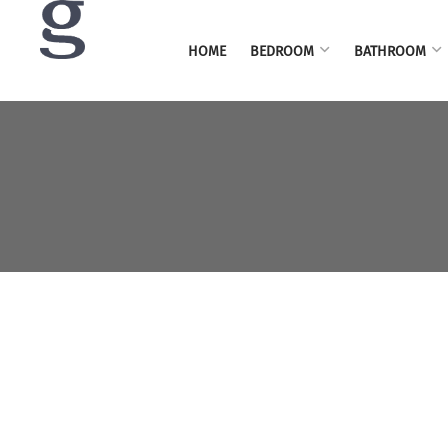
HOME
BEDROOM
BATHROOM