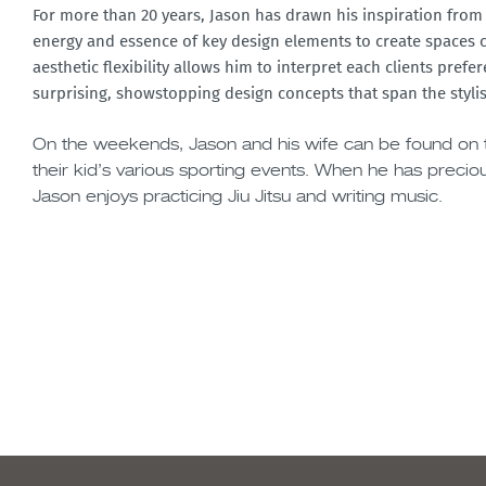
For more than 20 years, Jason has drawn his inspiration from 
energy and essence of key design elements to create spaces cl
aesthetic flexibility allows him to interpret each clients prefe
surprising, showstopping design concepts that span the stylis
On the weekends, Jason and his wife can be found on t
their kid’s various sporting events. When he has precio
Jason enjoys practicing Jiu Jitsu and writing music.