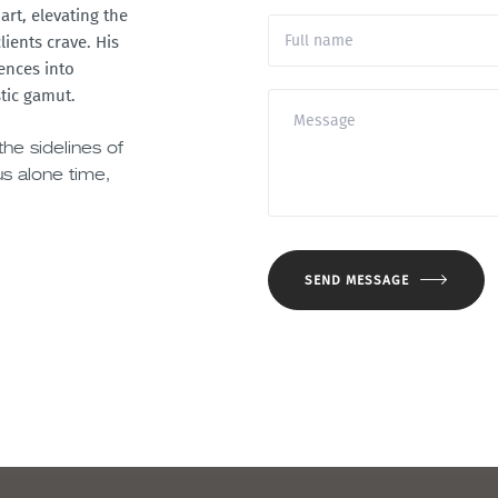
art, elevating the
ients crave. His
rences into
tic gamut.
he sidelines of
us alone time,
SEND MESSAGE