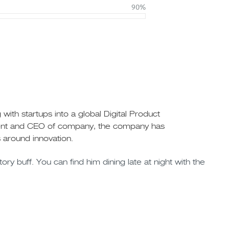
90%
ith startups into a global Digital Product
ident and CEO of company, the company has
 around innovation.
ory buff. You can find him dining late at night with the