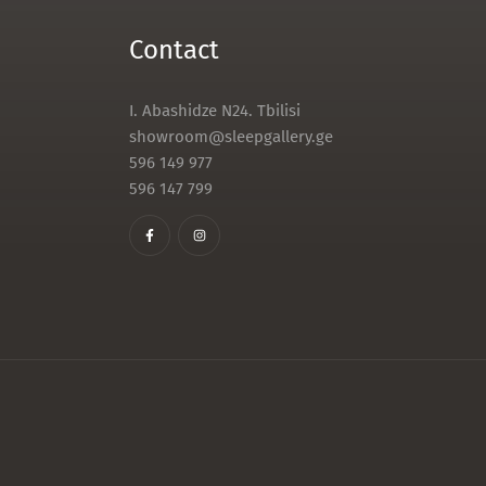
Contact
I. Abashidze N24. Tbilisi
showroom@sleepgallery.ge
596 149 977
596 147 799