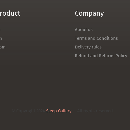
roduct
Company
m
About us
m
Terms and Conditions
oom
Delivery rules
Refund and Returns Policy
© Copyright 2024
Sleep Gallery
– All rights reserved.