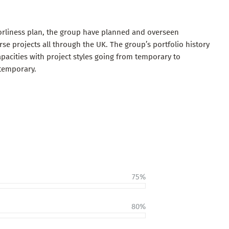
orliness plan, the group have planned and overseen
e projects all through the UK. The group’s portfolio history
pacities with project styles going from temporary to
temporary.
75%
80%