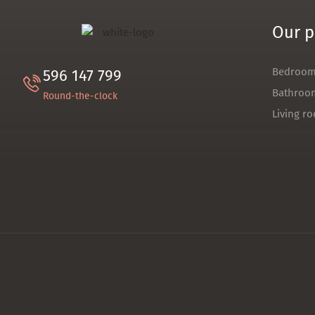
Our p
Bedroo
596 147 799
Bathroo
Round-the-clock
Living r