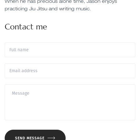
When he has precious alone time, Jason enjoys
practicing Jiu Jitsu and writing music.
Contact me
SEND MESSAGE