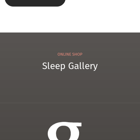
ONLINE SHOP
Sleep Gallery