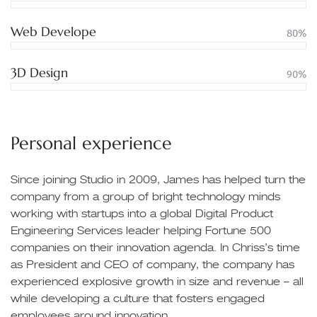
Web Develope
80%
3D Design
90%
Personal experience
Since joining Studio in 2009, James has helped turn the
company from a group of bright technology minds
working with startups into a global Digital Product
Engineering Services leader helping Fortune 500
companies on their innovation agenda. In Chriss’s time
as President and CEO of company, the company has
experienced explosive growth in size and revenue – all
while developing a culture that fosters engaged
employees around innovation.