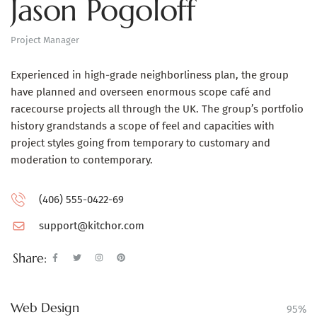
Jason Pogoloff
Project Manager
Experienced in high-grade neighborliness plan, the group
have planned and overseen enormous scope café and
racecourse projects all through the UK. The group’s portfolio
history grandstands a scope of feel and capacities with
project styles going from temporary to customary and
moderation to contemporary.
(406) 555-0422-69
support@kitchor.com
Share:
Web Design
95%