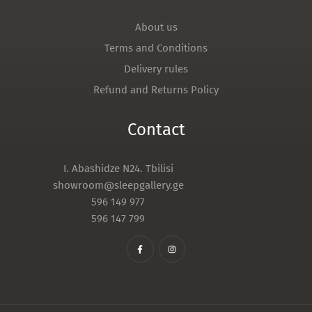
About us
Terms and Conditions
Delivery rules
Refund and Returns Policy
Contact
I. Abashidze N24. Tbilisi
showroom@sleepgallery.ge
596 149 977
596 147 799