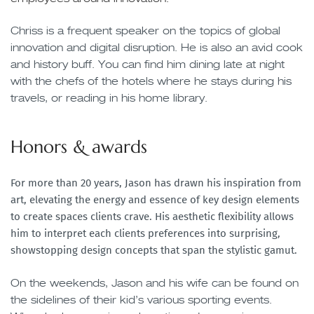
Chriss is a frequent speaker on the topics of global
innovation and digital disruption. He is also an avid cook
and history buff. You can find him dining late at night
with the chefs of the hotels where he stays during his
travels, or reading in his home library.
Honors & awards
For more than 20 years, Jason has drawn his inspiration from
art, elevating the energy and essence of key design elements
to create spaces clients crave. His aesthetic flexibility allows
him to interpret each clients preferences into surprising,
showstopping design concepts that span the stylistic gamut.
On the weekends, Jason and his wife can be found on
the sidelines of their kid’s various sporting events.