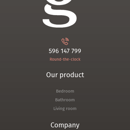
596 147 799
Round-the-clock
Our product
Bedroom
Bathroom
Living room
Company