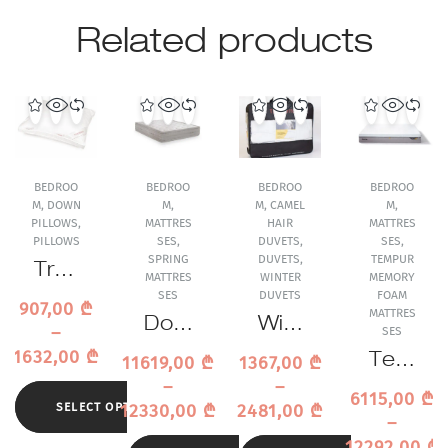
Related products
BEDROO
BEDROO
BEDROO
BEDROO
M
,
DOWN
M
,
M
,
CAMEL
M
,
PILLOWS
,
MATTRES
HAIR
MATTRES
PILLOWS
SES
,
DUVETS
,
SES
,
SPRING
DUVETS
,
TEMPUR
Trau
MATTRES
WINTER
MEMORY
mina
SES
DUVETS
FOAM
907,00
₾
MATTRES
Excl
Dore
Wint
–
SES
usiv
lan
er
1632,00
₾
Tem
11619,00
₾
1367,00
₾
e
Tres
Duv
pur
–
–
Dau
or
et
6115,00
₾
Pro
12330,00
₾
2481,00
₾
SELECT OPTIONS
ne
Sprin
Trau
–
Air
Pillo
g
mina
12292,00
₾