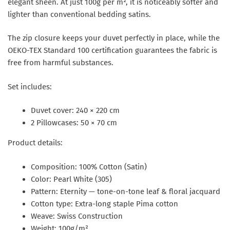
elegant sheen. At just 100g per m², it is noticeably softer and
lighter than conventional bedding satins.
The zip closure keeps your duvet perfectly in place, while the
OEKO-TEX Standard 100 certification guarantees the fabric is
free from harmful substances.
Set includes:
Duvet cover: 240 × 220 cm
2 Pillowcases: 50 × 70 cm
Product details:
Composition: 100% Cotton (Satin)
Color: Pearl White (305)
Pattern: Eternity — tone-on-tone leaf & floral jacquard
Cotton type: Extra-long staple Pima cotton
Weave: Swiss Construction
Weight: 100g/m²