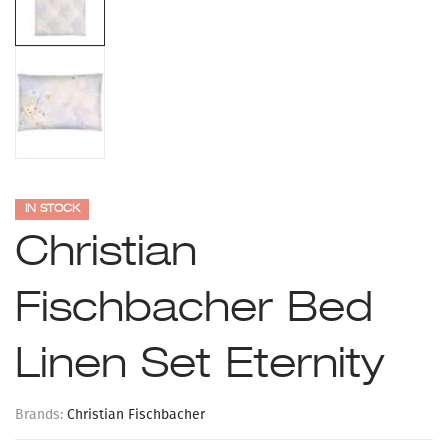
IN STOCK
Christian
Fischbacher Bed
Linen Set Eternity
Brands:
Christian Fischbacher