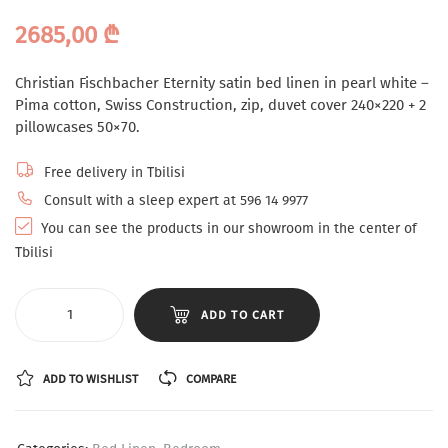
2685,00
₾
Christian Fischbacher Eternity satin bed linen in pearl white –
Pima cotton, Swiss Construction, zip, duvet cover 240×220 + 2
pillowcases 50×70.
Free delivery in Tbilisi
Consult with a sleep expert at 596 14 9977
You can see the products in our showroom in the center of
Tbilisi
ADD TO CART
ADD TO WISHLIST
COMPARE