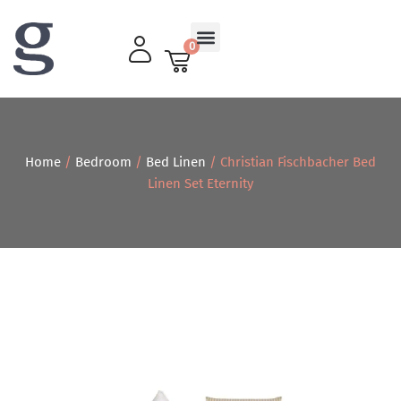
0
Living Room
Home
/
Bedroom
/
Bed Linen
/ Christian Fischbacher Bed
Linen Set Eternity