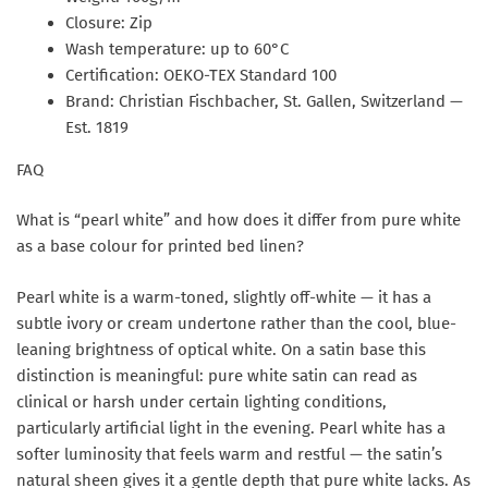
Closure: Zip
Wash temperature: up to 60°C
Certification: OEKO-TEX Standard 100
Brand: Christian Fischbacher, St. Gallen, Switzerland —
Est. 1819
FAQ
What is “pearl white” and how does it differ from pure white
as a base colour for printed bed linen?
Pearl white is a warm-toned, slightly off-white — it has a
subtle ivory or cream undertone rather than the cool, blue-
leaning brightness of optical white. On a satin base this
distinction is meaningful: pure white satin can read as
clinical or harsh under certain lighting conditions,
particularly artificial light in the evening. Pearl white has a
softer luminosity that feels warm and restful — the satin’s
natural sheen gives it a gentle depth that pure white lacks. As