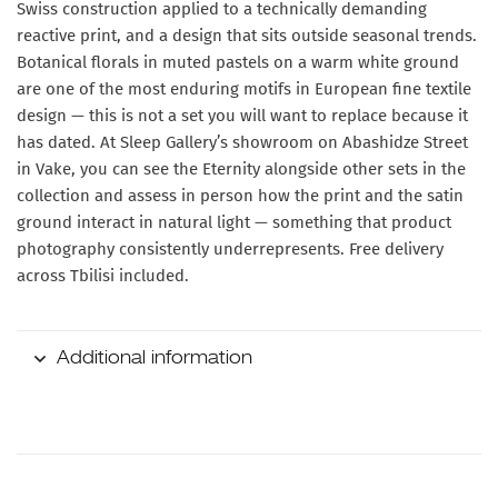
Swiss construction applied to a technically demanding
reactive print, and a design that sits outside seasonal trends.
Botanical florals in muted pastels on a warm white ground
are one of the most enduring motifs in European fine textile
design — this is not a set you will want to replace because it
has dated. At Sleep Gallery’s showroom on Abashidze Street
in Vake, you can see the Eternity alongside other sets in the
collection and assess in person how the print and the satin
ground interact in natural light — something that product
photography consistently underrepresents. Free delivery
across Tbilisi included.
Additional information