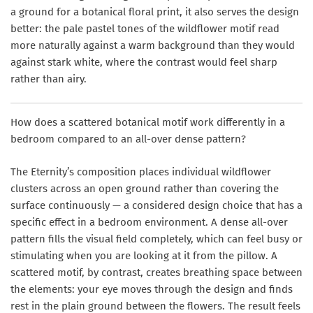
a ground for a botanical floral print, it also serves the design
better: the pale pastel tones of the wildflower motif read
more naturally against a warm background than they would
against stark white, where the contrast would feel sharp
rather than airy.
How does a scattered botanical motif work differently in a
bedroom compared to an all-over dense pattern?
The Eternity’s composition places individual wildflower
clusters across an open ground rather than covering the
surface continuously — a considered design choice that has a
specific effect in a bedroom environment. A dense all-over
pattern fills the visual field completely, which can feel busy or
stimulating when you are looking at it from the pillow. A
scattered motif, by contrast, creates breathing space between
the elements: your eye moves through the design and finds
rest in the plain ground between the flowers. The result feels