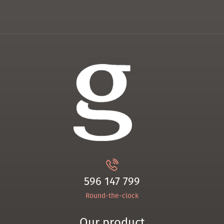
596 147 799
Round-the-clock
Our product