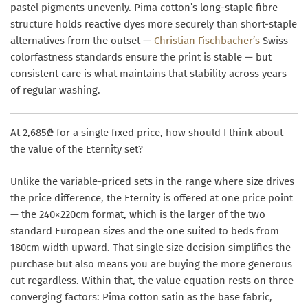
pastel pigments unevenly. Pima cotton’s long-staple fibre
structure holds reactive dyes more securely than short-staple
alternatives from the outset —
Christian Fischbacher’s
Swiss
colorfastness standards ensure the print is stable — but
consistent care is what maintains that stability across years
of regular washing.
At 2,685₾ for a single fixed price, how should I think about
the value of the Eternity set?
Unlike the variable-priced sets in the range where size drives
the price difference, the Eternity is offered at one price point
— the 240×220cm format, which is the larger of the two
standard European sizes and the one suited to beds from
180cm width upward. That single size decision simplifies the
purchase but also means you are buying the more generous
cut regardless. Within that, the value equation rests on three
converging factors: Pima cotton satin as the base fabric,