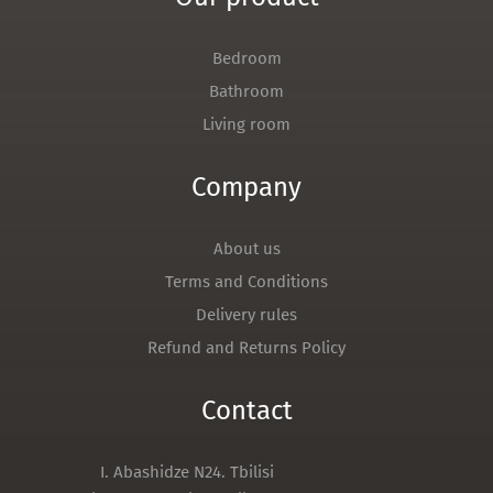
Bedroom
Bathroom
Living room
Company
About us
Terms and Conditions
Delivery rules
Refund and Returns Policy
Contact
I. Abashidze N24. Tbilisi