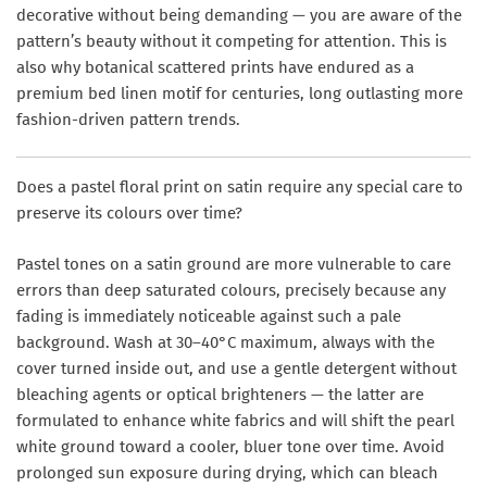
decorative without being demanding — you are aware of the
pattern’s beauty without it competing for attention. This is
also why botanical scattered prints have endured as a
premium bed linen motif for centuries, long outlasting more
fashion-driven pattern trends.
Does a pastel floral print on satin require any special care to
preserve its colours over time?
Pastel tones on a satin ground are more vulnerable to care
errors than deep saturated colours, precisely because any
fading is immediately noticeable against such a pale
background. Wash at 30–40°C maximum, always with the
cover turned inside out, and use a gentle detergent without
bleaching agents or optical brighteners — the latter are
formulated to enhance white fabrics and will shift the pearl
white ground toward a cooler, bluer tone over time. Avoid
prolonged sun exposure during drying, which can bleach