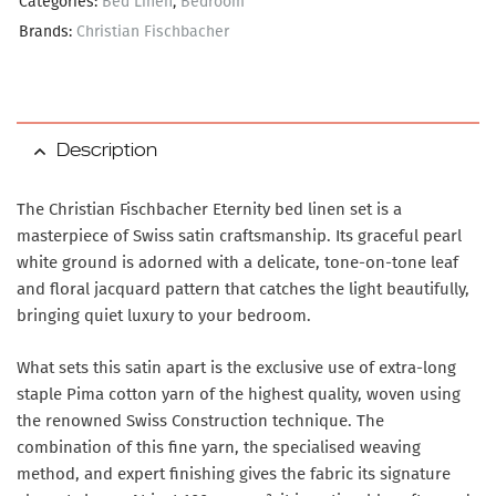
Categories:
Bed Linen
,
Bedroom
Brands:
Christian Fischbacher
Description
The Christian Fischbacher Eternity bed linen set is a
masterpiece of Swiss satin craftsmanship. Its graceful pearl
white ground is adorned with a delicate, tone-on-tone leaf
and floral jacquard pattern that catches the light beautifully,
bringing quiet luxury to your bedroom.
What sets this satin apart is the exclusive use of extra-long
staple Pima cotton yarn of the highest quality, woven using
the renowned Swiss Construction technique. The
combination of this fine yarn, the specialised weaving
method, and expert finishing gives the fabric its signature